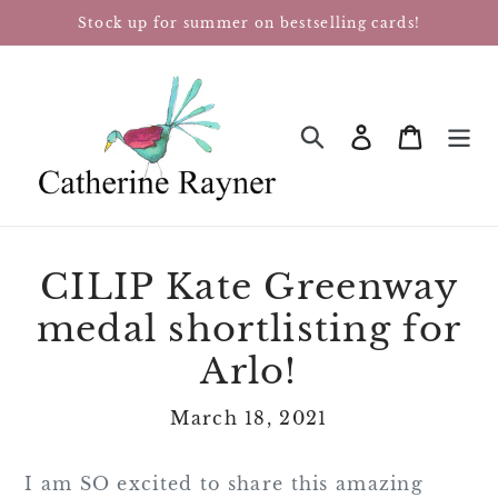
Skip
Stock up for summer on bestselling cards!
to
content
Log in
Cart
SEARCH
CILIP Kate Greenway
medal shortlisting for
Arlo!
March 18, 2021
I am SO excited to share this amazing