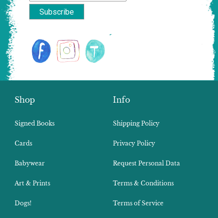
Shop
Info
Signed Books
Shipping Policy
Cards
Privacy Policy
Babywear
Request Personal Data
Art & Prints
Terms & Conditions
Dogs!
Terms of Service