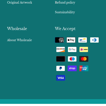
Original Artwork
Refund policy
Sustainability
Wholesale
We Accept
Payment
About Wholesale
methods