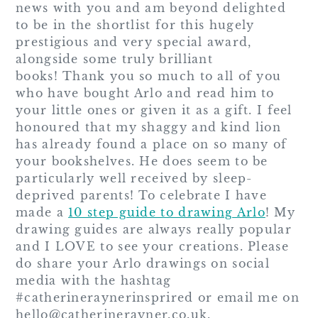
news with you and am beyond delighted
to be in the shortlist for this hugely
prestigious and very special award,
alongside some truly brilliant
books! Thank you so much to all of you
who have bought Arlo and read him to
your little ones or given it as a gift. I feel
honoured that my shaggy and kind lion
has already found a place on so many of
your bookshelves. He does seem to be
particularly well received by sleep-
deprived parents! To celebrate I have
made a
10 step guide to drawing Arlo
! My
drawing guides are always really popular
and I LOVE to see your creations. Please
do share your Arlo drawings on social
media with the hashtag
#catherineraynerinsprired or email me on
hello@catherinerayner.co.uk.