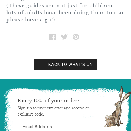
(These guides are not just for children -
lots of adults have been doing them too so
please have a go!)
SHARE
TWEET
PIN
ON
ON
ON
FACEBOOK
TWITTER
PINTEREST
BACK TO WHAT'S ON
Fancy 10% off your order?
Sign-up to my newsletter and receive an
exclusive code.