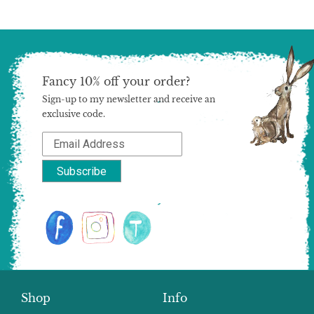
Fancy 10% off your order?
Sign-up to my newsletter and receive an
exclusive code.
Shop
Info