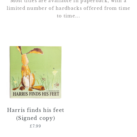
Most titles are available in paperback, with a
limited number of hardbacks offered from time
to time...
Harris
finds
his
feet
(Signed
copy)
Harris finds his feet
(Signed copy)
£7.99
Regular
price