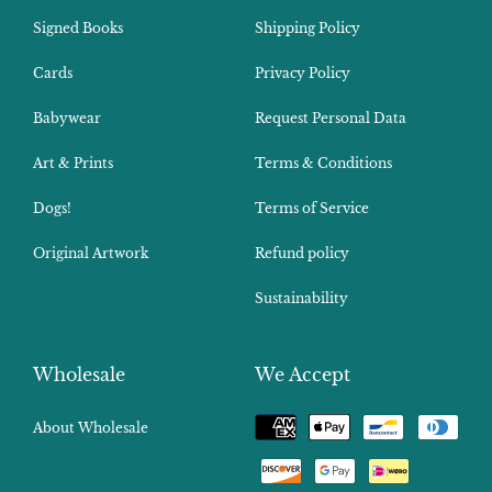
Signed Books
Shipping Policy
Cards
Privacy Policy
Babywear
Request Personal Data
Art & Prints
Terms & Conditions
Dogs!
Terms of Service
Original Artwork
Refund policy
Sustainability
Wholesale
We Accept
Payment
About Wholesale
methods