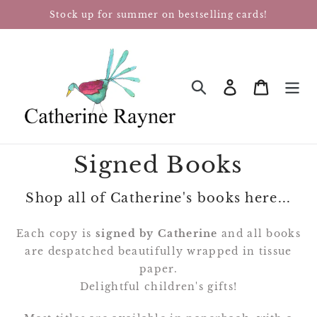
Skip
Stock up for summer on bestselling cards!
to
content
Log in
Cart
SEARCH
Signed Books
Shop all of Catherine's books here...
Each copy is
signed by Catherine
and all books
are despatched beautifully wrapped in tissue
paper.
Delightful children's gifts!