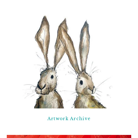
Artwork Archive