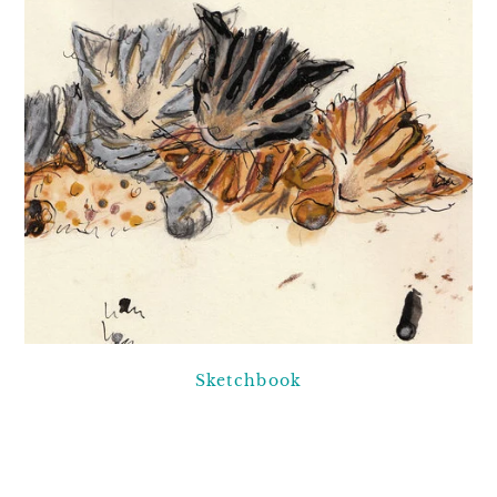
Sketchbook