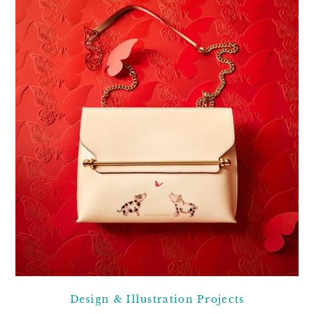
Design & Illustration Projects