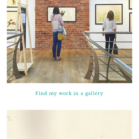
Find my work in a gallery