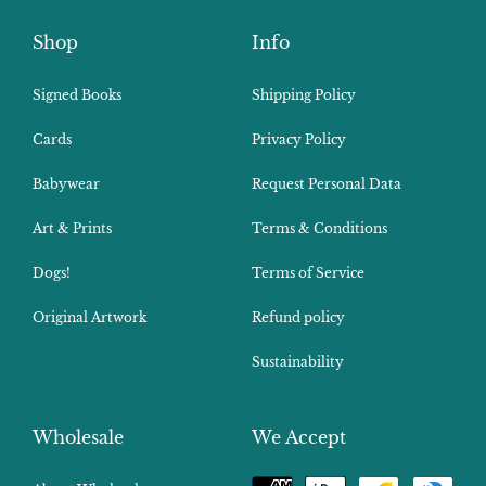
Shop
Info
Signed Books
Shipping Policy
Cards
Privacy Policy
Babywear
Request Personal Data
Art & Prints
Terms & Conditions
Dogs!
Terms of Service
Original Artwork
Refund policy
Sustainability
Wholesale
We Accept
Payment