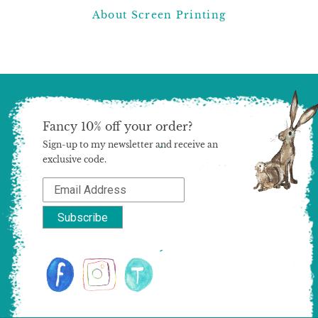
About Screen Printing
Fancy 10% off your order?
Sign-up to my newsletter and receive an
exclusive code.