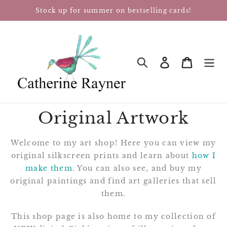
Skip
Stock up for summer on bestselling cards!
to
content
Log in
Cart
SEARCH
Original Artwork
Welcome to my art shop! Here you can view my
original silkscreen prints and learn about
how I
make them
. You can also see, and buy my
original paintings and find art galleries that sell
them.
This shop page is also home to my collection of