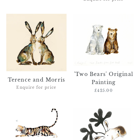
Terence
'Two
and
Bears'
Morris
Original
Painting
'Two Bears' Original
Terence and Morris
Painting
Enquire for price
£425.00
Regular
price
Augustus
'Ernest'
the
-
Tiger
moose
and
original