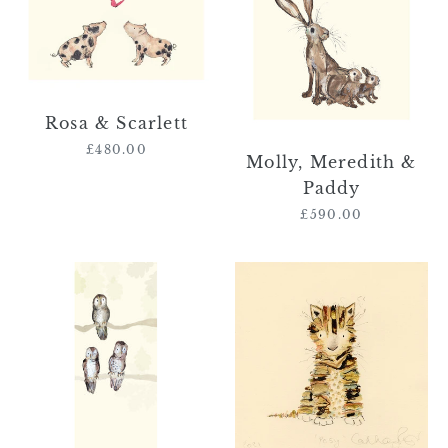
Scarlett
&
Paddy
Rosa & Scarlett
£480.00
Regular
Molly, Meredith &
price
Paddy
£590.00
Regular
price
Peter,
'Posy'
Ray
(kitten
&
original
Julia
book
character
painting)
RESERVED