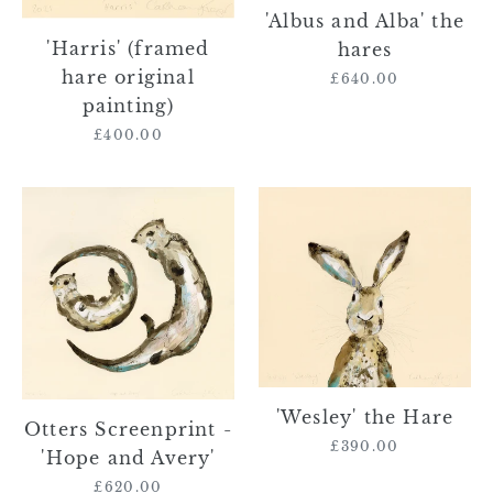
'Albus and Alba' the
'Harris' (framed
hares
hare original
£640.00
Regular
painting)
price
£400.00
Regular
price
Otters
'Wesley'
Screenprint
the
-
Hare
'Hope
and
Avery'
'Wesley' the Hare
Otters Screenprint -
£390.00
Regular
'Hope and Avery'
price
£620.00
Regular