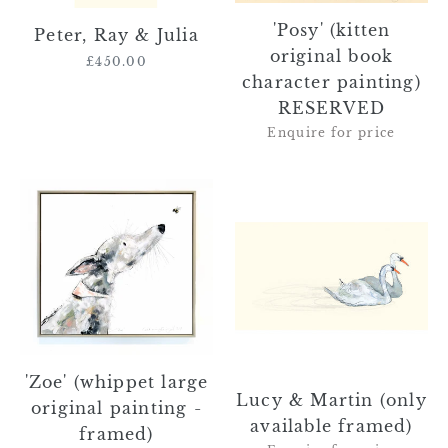
'Posy' (kitten
Peter, Ray & Julia
original book
£450.00
Regular
character painting)
price
RESERVED
Enquire for price
'Zoe'
Lucy
(whippet
&
large
Martin
original
(only
painting
available
-
framed)
framed)
'Zoe' (whippet large
Lucy & Martin (only
original painting -
available framed)
framed)