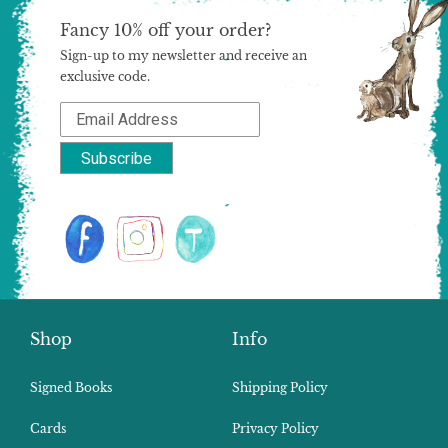
Fancy 10% off your order?
Sign-up to my newsletter and receive an
exclusive code.
Shop
Info
Signed Books
Shipping Policy
Cards
Privacy Policy