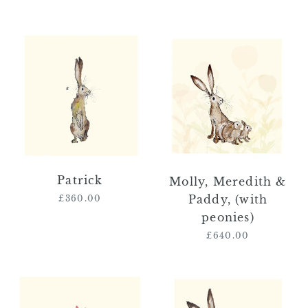
price
Patrick
Molly,
Meredith
&
Paddy,
(with
peonies)
Patrick
Molly, Meredith &
Paddy, (with
£360.00
Regular
price
peonies)
£640.00
Regular
price
Rosa
Molly,
&
Meredith