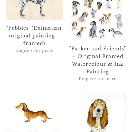
painting
–
-
Original
framed)
Framed
'Pebbles' (Dalmatian
Watercolour
original painting -
&
framed)
Ink
"Parker and Friends"
Enquire for price
Painting
– Original Framed
Watercolour & Ink
Painting
Enquire for price
'Matilda'
'Delores'
(Dachshund
(Basset
original
Hound
painting
original
-
painting