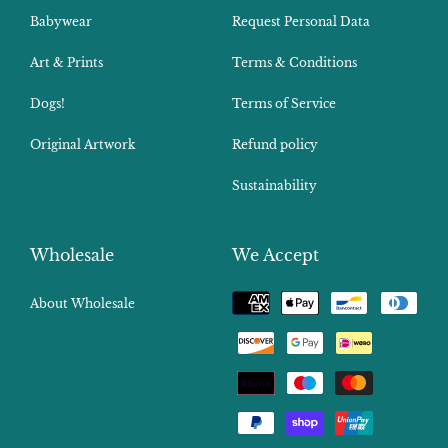
Babywear
Request Personal Data
Art & Prints
Terms & Conditions
Dogs!
Terms of Service
Original Artwork
Refund policy
Sustainability
Wholesale
We Accept
Payment
About Wholesale
methods