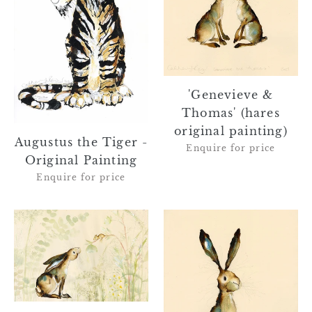
Original
original
Painting
painting)
'Genevieve &
Thomas' (hares
original painting)
Augustus the Tiger -
Enquire for price
Original Painting
Enquire for price
'Josephine
'Maeve'
and
(framed
Bobby'
hare
(framed
original
hare
painting)
and