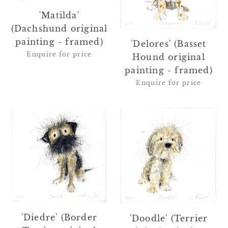
framed)
-
framed)
'Matilda'
(Dachshund original
painting - framed)
'Delores' (Basset
Enquire for price
Hound original
painting - framed)
Enquire for price
'Diedre'
'Doodle'
(Border
(Terrier
Terrier
original
original
painting
painting
-
-
framed)
framed)
'Diedre' (Border
'Doodle' (Terrier