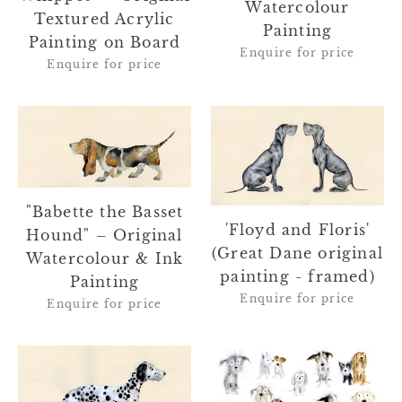
Watercolour
Textured Acrylic
Painting
Painting on Board
Enquire for price
Enquire for price
"Babette
'Floyd
the
and
Basset
Floris'
Hound"
(Great
–
Dane
"Babette the Basset
Original
original
'Floyd and Floris'
Hound" – Original
Watercolour
painting
(Great Dane original
Watercolour & Ink
&
-
painting - framed)
Painting
Ink
framed)
Enquire for price
Enquire for price
Painting
'Pebbles'
"Parker
(Dalmatian
and
original
Friends"