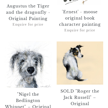
the
book
dragonfly
character
Augustus the Tiger
'Ernest' - moose
-
painting
and the dragonfly -
original book
Original
Original Painting
Painting
character painting
Enquire for price
Enquire for price
"Nigel
SOLD
the
"Roger
Bedlington
the
Whippet"
Jack
–
Russell"
Original
–
Textured
Original
Acrylic
Watercolour
SOLD "Roger the
Painting
Painting
"Nigel the
Jack Russell" –
on
Bedlington
Original
Board
Whippet" – Original