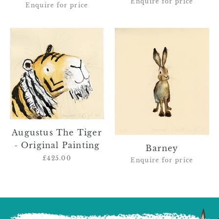
Enquire for price
Enquire for price
Augustus
Barney
The
Tiger
-
Original
Painting
Augustus The Tiger
- Original Painting
Barney
£425.00
Regular
Enquire for price
price