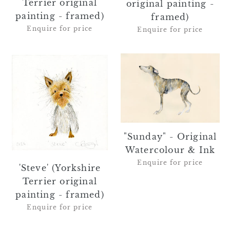
Terrier original
original painting -
painting - framed)
framed)
Enquire for price
Enquire for price
'Steve'
"Sunday"
(Yorkshire
-
Terrier
Original
original
Watercolour
painting
&
-
Ink
framed)
"Sunday" - Original
Watercolour & Ink
Enquire for price
'Steve' (Yorkshire
Terrier original
painting - framed)
Enquire for price