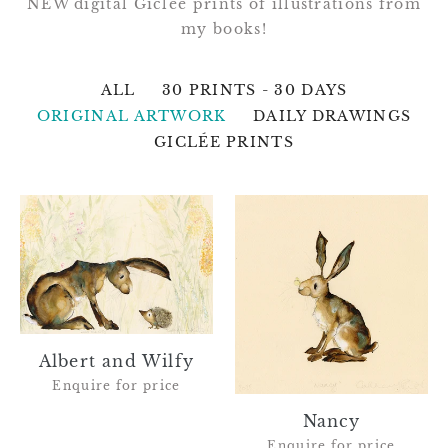
NEW digital Giclée prints of illustrations from
my books!
ALL
30 PRINTS - 30 DAYS
ORIGINAL ARTWORK
DAILY DRAWINGS
GICLÉE PRINTS
Albert
Nancy
and
Wilfy
Albert and Wilfy
Enquire for price
Nancy
Enquire for price