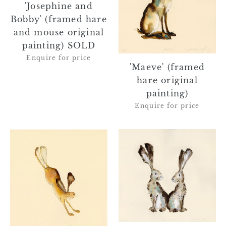
'Josephine and
mouse
Bobby' (framed hare
original
painting)
and mouse original
SOLD
painting) SOLD
Enquire for price
'Maeve' (framed
hare original
painting)
Enquire for price
'Harris'
'Albus
(framed
and
hare
Alba'
original
the
painting)
hares