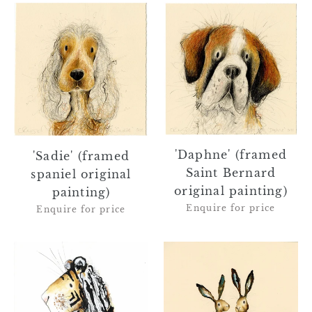
'Sadie'
'Daphne'
(framed
(framed
spaniel
Saint
original
Bernard
painting)
original
painting)
'Daphne' (framed
'Sadie' (framed
Saint Bernard
spaniel original
original painting)
painting)
Enquire for price
Enquire for price
Augustus
'Genevieve
the
&
Tiger
Thomas'
-
(hares