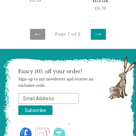
Blank
£3.70
Regular
price
£3.70
Regular
price
Page 1 of 2
PREVIOUS
NEXT
PAGE
PAGE
Fancy 10% off your order?
Sign-up to my newsletter and receive an
exclusive code.