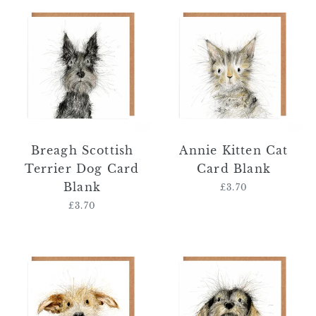
Breagh
Annie
Scottish
Kitten
Terrier
Cat
Dog
Card
Card
Blank
Blank
Breagh Scottish
Annie Kitten Cat
Terrier Dog Card
Card Blank
Blank
£3.70
Regular
price
£3.70
Regular
price
Antonio
Annabel
Jack
Dachshund
Russel
Dog
Dog
Card