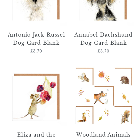
Card
Blank
Blank
Antonio Jack Russel
Annabel Dachshund
Dog Card Blank
Dog Card Blank
£3.70
Regular
£3.70
Regular
price
price
Eliza
Woodland
and
Animals
the
Card
Raspberries
Bundle
Field
Mouse
Card
Eliza and the
Woodland Animals