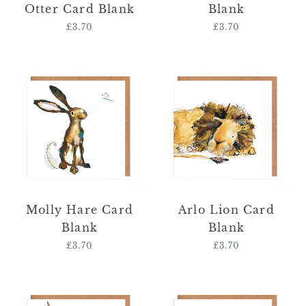
Otter Card Blank
Blank
£3.70
Regular
£3.70
Regular
price
price
Molly
Arlo
Hare
Lion
Card
Card
Blank
Blank
Molly Hare Card
Arlo Lion Card
Blank
Blank
£3.70
Regular
£3.70
Regular
price
price
Adrian
Hilda
Highland
and