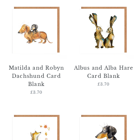
Matilda
Albus
and
and
Robyn
Alba
Dachshund
Hare
Card
Card
Blank
Blank
Matilda and Robyn
Albus and Alba Hare
Dachshund Card
Card Blank
Blank
£3.70
Regular
price
£3.70
Regular
price
Mallachy
Otto
Fox
Dachshund
Card
Card
Blank
Blank