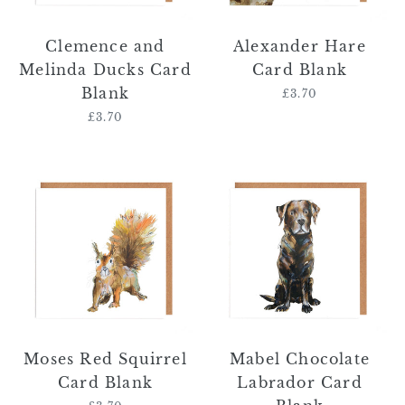
Clemence and
Alexander Hare
Melinda Ducks Card
Card Blank
Blank
£3.70
Regular
price
£3.70
Regular
price
Moses
Mabel
Red
Chocolate
Squirrel
Labrador
Card
Card
Blank
Blank
Moses Red Squirrel
Mabel Chocolate
Card Blank
Labrador Card