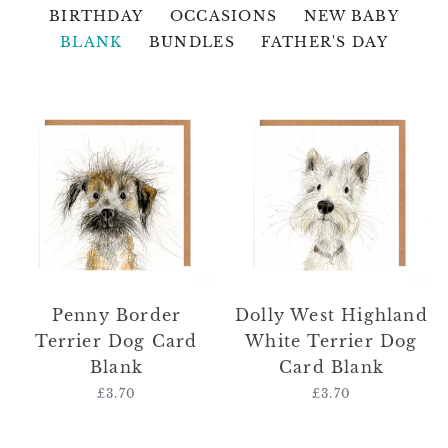
BIRTHDAY
OCCASIONS
NEW BABY
BLANK
BUNDLES
FATHER'S DAY
Penny
Dolly
Border
West
Terrier
Highland
Dog
White
Card
Terrier
Blank
Dog
Card
Blank
Penny Border
Dolly West Highland
Terrier Dog Card
White Terrier Dog
Blank
Card Blank
£3.70
Regular
£3.70
Regular
price
price