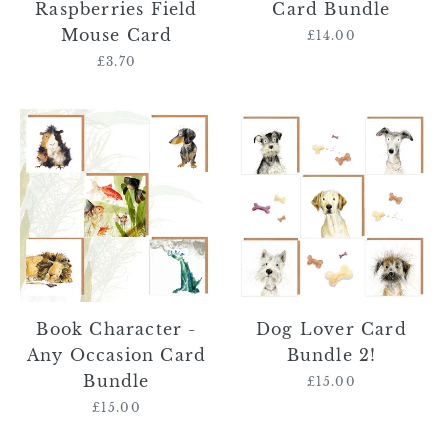
Raspberries Field
Card Bundle
Mouse Card
£14.00
Regular
price
£3.70
Regular
price
Book
Dog
Character
Lover
-
Card
Any
Bundle
Occasion
2!
Card
Bundle
Book Character -
Dog Lover Card
Any Occasion Card
Bundle 2!
Bundle
£15.00
Regular
price
£15.00
Regular
price