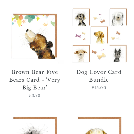
Brown
Dog
Bear
Lover
Five
Card
Bears
Bundle
Card
-
'Very
Big
Bear'
Brown Bear Five
Dog Lover Card
Bears Card - 'Very
Bundle
Big Bear'
£15.00
Regular
price
£3.70
Regular
price
Norma
Fenton
Wire
Golden
Haired
Retriever