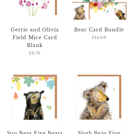
Card
Blank
Gertie and Olivia
Bear Card Bundle
Field Mice Card
£14.00
Regular
Blank
price
£3.70
Regular
price
Sun
Sloth
Bear
Bear
Five
Five
Bears
Bears
Card
Card
-
-
'Bear'
'Other
Bear'
Sun Bear Five Bears
Sloth Bear Five