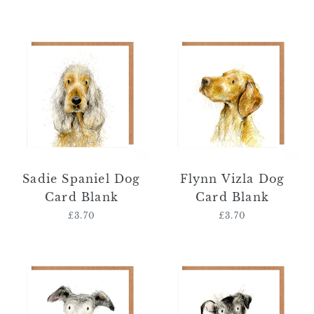
price
price
Sadie
Flynn
Spaniel
Vizla
Dog
Dog
Card
Card
Blank
Blank
Sadie Spaniel Dog
Flynn Vizla Dog
Card Blank
Card Blank
£3.70
Regular
£3.70
Regular
price
price
Emma
Cyril
Whippet
Schnauzer
Dog
Dog
Card
Card