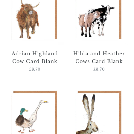
Cow
Heather
Card
Cows
Blank
Card
Blank
Adrian Highland
Hilda and Heather
Cow Card Blank
Cows Card Blank
£3.70
Regular
£3.70
Regular
price
price
Clemence
Alexander
and
Hare
Melinda
Card
Ducks
Blank
Card
Blank