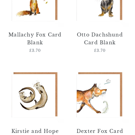
Mallachy Fox Card
Otto Dachshund
Blank
Card Blank
£3.70
Regular
£3.70
Regular
price
price
Kirstie
Dexter
and
Fox
Hope
Card
Otter
Blank
Card
Blank
Kirstie and Hope
Dexter Fox Card