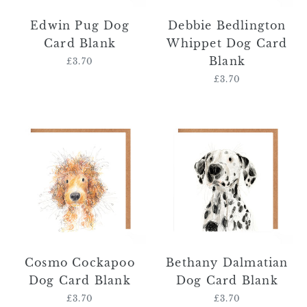
Edwin Pug Dog
Debbie Bedlington
Card Blank
Whippet Dog Card
Blank
£3.70
Regular
price
£3.70
Regular
price
Cosmo
Bethany
Cockapoo
Dalmatian
Dog
Dog
Card
Card
Blank
Blank
Cosmo Cockapoo
Bethany Dalmatian
Dog Card Blank
Dog Card Blank
£3.70
Regular
£3.70
Regular