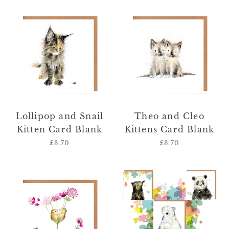
Lollipop
Theo
and
and
Snail
Cleo
Kitten
Kittens
Card
Card
Blank
Blank
Lollipop and Snail
Theo and Cleo
Kitten Card Blank
Kittens Card Blank
£3.70
Regular
£3.70
Regular
price
price
Gertie
Bear
and
Card
Olivia
Bundle
Field
Mice