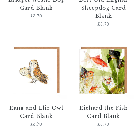
Card Blank
Sheepdog Card
Blank
£3.70
Regular
price
£3.70
Regular
price
Rana
Richard
and
the
Elie
Fish
Owl
Card
Card
Blank
Blank
Rana and Elie Owl
Richard the Fish
Card Blank
Card Blank
£3.70
Regular
£3.70
Regular
price
price