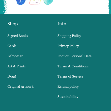
Shop
Info
Signed Books
Shipping Policy
Cards
Privacy Policy
Babywear
Request Personal Data
Art & Prints
Terms & Conditions
Dogs!
Terms of Service
Original Artwork
Refund policy
Sustainability