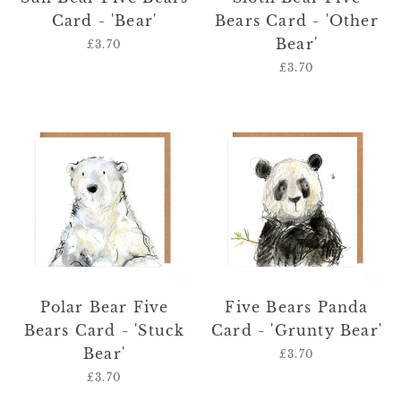
Card - 'Bear'
Bears Card - 'Other
Bear'
£3.70
Regular
price
£3.70
Regular
price
Polar
Five
Bear
Bears
Five
Panda
Bears
Card
Card
-
-
'Grunty
'Stuck
Bear'
Bear'
Polar Bear Five
Five Bears Panda
Bears Card - 'Stuck
Card - 'Grunty Bear'
Bear'
£3.70
Regular
price
£3.70
Regular
price