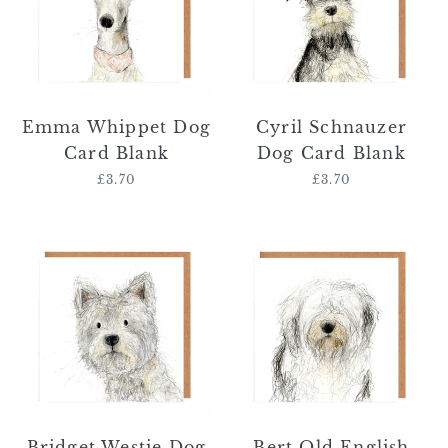
Blank
Blank
Emma Whippet Dog
Cyril Schnauzer
Card Blank
Dog Card Blank
£3.70
Regular
£3.70
Regular
price
price
Bridget
Bert
Westie
Old
Dog
English
Card
Sheepdog
Blank
Card
Blank
Bridget Westie Dog
Bert Old English