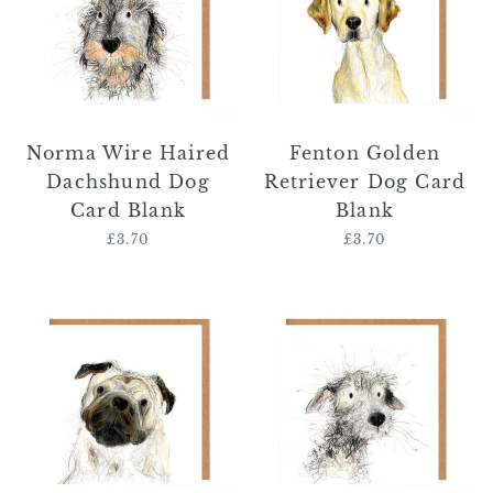
Dachshund
Dog
Dog
Card
Card
Blank
Blank
Norma Wire Haired
Fenton Golden
Dachshund Dog
Retriever Dog Card
Card Blank
Blank
£3.70
Regular
£3.70
Regular
price
price
Edwin
Debbie
Pug
Bedlington
Dog
Whippet
Card
Dog
Blank
Card
Blank