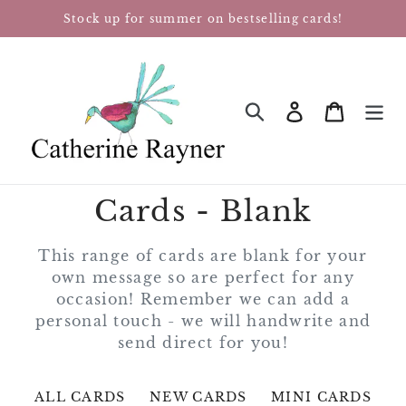
Skip
Stock up for summer on bestselling cards!
to
content
Log in
Cart
SEARCH
Cards - Blank
This range of cards are blank for your
own message so are perfect for any
occasion! Remember we can add a
personal touch - we will handwrite and
send direct for you!
ALL CARDS
NEW CARDS
MINI CARDS