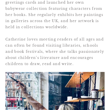
greetings cards and launched her own
babywear collection featuring characters from
her books. She regularly exhibits her paintings
in galleries across the UK, and her artwork is
held in collections worldwide.
Catherine loves meeting readers of all ages and
can often be found visiting libraries, schools
and book festivals, where she talks passionately
about children’s literature and encourages
children to draw, read and write.