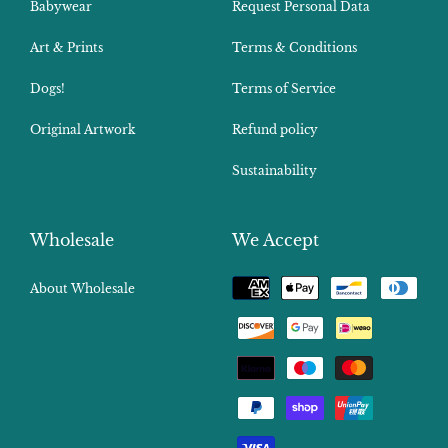
Babywear
Request Personal Data
Art & Prints
Terms & Conditions
Dogs!
Terms of Service
Original Artwork
Refund policy
Sustainability
Wholesale
We Accept
Payment
About Wholesale
methods