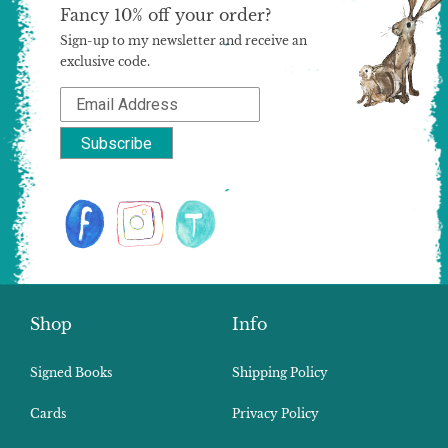
Fancy 10% off your order?
Sign-up to my newsletter and receive an
exclusive code.
Shop
Info
Signed Books
Shipping Policy
Cards
Privacy Policy