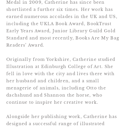
Medal in 2009, Catherine has since been
shortlisted a further six times. Her work has
earned numerous accolades in the UK and US,
including the UKLA Book Award, BookTrust
Early Years Award, Junior Library Guild Gold
Standard and most recently, Books Are My Bag
Readers’ Award.
Originally from Yorkshire, Catherine studied
Illustration at Edinburgh College of Art. She
fell in love with the city and lives there with
her husband and children, and a small
menagerie of animals, including Otto the
dachshund and Shannon the horse, who
continue to inspire her creative work.
Alongside her publishing work, Catherine has
designed a successful range of illustrated