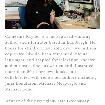
Catherine Rayner is a multi award winning
author and illustrator based in Edinburgh. Her
books for children have sold over two million
copies worldwide, been translated into 35
languages, and adapted for television, theatre
and musicals. She has written and illustrated
more than 20 of her own books and
collaborated with renowned authors including
Julia Donaldson, Michael Morpurgo, and
Michael Bond.
Winner of the prestigious Kate Greenaway