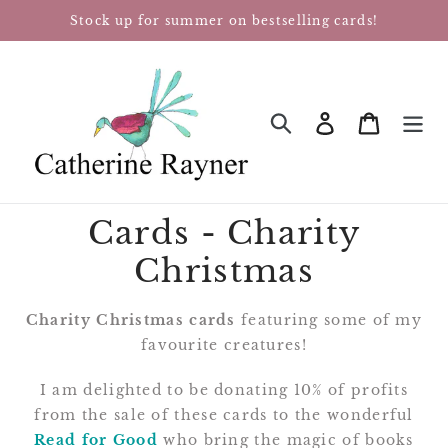
Skip
Stock up for summer on bestselling cards!
to
content
Log in
Cart
SEARCH
Cards - Charity
Christmas
Charity Christmas cards
featuring some of my
favourite creatures!
I am delighted to be donating 10% of profits
from the sale of these cards to the wonderful
Read for Good
who bring the magic of books