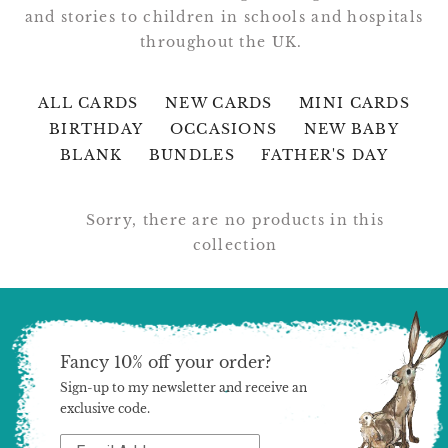
and stories to children in schools and hospitals
throughout the UK.
ALL CARDS
NEW CARDS
MINI CARDS
BIRTHDAY
OCCASIONS
NEW BABY
BLANK
BUNDLES
FATHER'S DAY
Sorry, there are no products in this
collection
Fancy 10% off your order?
Sign-up to my newsletter and receive an
exclusive code.