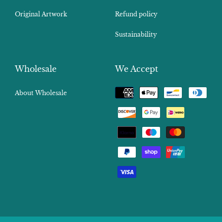
Original Artwork
Refund policy
Sustainability
Wholesale
We Accept
Payment
About Wholesale
methods