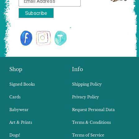
Shop
Info
Signed Books
Shipping Policy
Cards
Privacy Policy
Babywear
Request Personal Data
Art & Prints
Terms & Conditions
Dogs!
Terms of Service