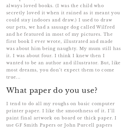
always loved books. (I was the child who
secretly loved it when it rained as it meant you
could stay indoors and draw.) I used to draw
our pets, we had a sausage dog called Wilfred
and he featured in most of my pictures. The
first book I ever wrote, illustrated and made
was about him being naughty. My mum still has
it. I was about four. I think I knew then I
wanted to be an author and illustrator. But, like
most dreams, you don’t expect them to come
true...
What paper do you use?
I tend to do all my roughs on basic computer
printer paper. I like the smoothness of it. I’ll
paint final artwork on board or thick paper. I
use GF Smith Papers or John Purcell papers