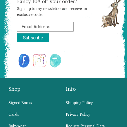
Fancy 10% off your order?
Sign-up to my newsletter and receive an
exclusive code.
Shop
Info
Signed Books
Shipping Policy
Cards
Privacy Policy
Babywear
Request Personal Data