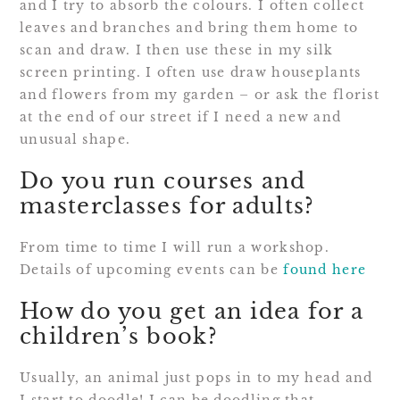
and I try to absorb the colours. I often collect
leaves and branches and bring them home to
scan and draw. I then use these in my silk
screen printing. I often use draw houseplants
and flowers from my garden – or ask the florist
at the end of our street if I need a new and
unusual shape.
Do you run courses and
masterclasses for adults?
From time to time I will run a workshop.
Details of upcoming events can be
found here
How do you get an idea for a
children’s book?
Usually, an animal just pops in to my head and