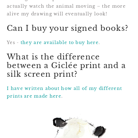
actually watch the animal moving – the more
alive my drawing will eventually look!
Can I buy your signed books?
Yes -
they are available to buy here
.
What is the difference
between a Giclée print and a
silk screen print?
I have written about how all of my different
prints are made here
.