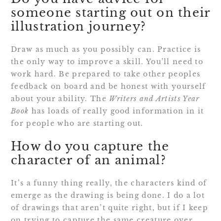
someone starting out on their
illustration journey?
Draw as much as you possibly can. Practice is
the only way to improve a skill. You’ll need to
work hard. Be prepared to take other peoples
feedback on board and be honest with yourself
about your ability. The
Writers and Artists Year
Book
has loads of really good information in it
for people who are starting out.
How do you capture the
character of an animal?
It’s a funny thing really, the characters kind of
emerge as the drawing is being done. I do a lot
of drawings that aren’t quite right, but if I keep
on trying to capture the same creature over