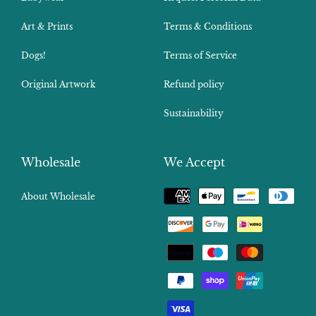
Art & Prints
Terms & Conditions
Dogs!
Terms of Service
Original Artwork
Refund policy
Sustainability
Wholesale
We Accept
Payment
About Wholesale
methods