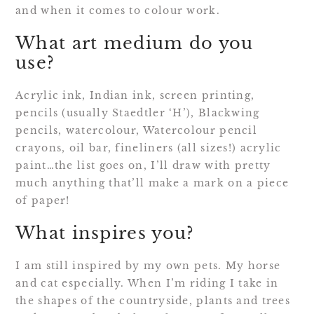
and when it comes to colour work.
What art medium do you
use?
Acrylic ink, Indian ink, screen printing,
pencils (usually Staedtler ‘H’), Blackwing
pencils, watercolour, Watercolour pencil
crayons, oil bar, fineliners (all sizes!) acrylic
paint…the list goes on, I’ll draw with pretty
much anything that’ll make a mark on a piece
of paper!
What inspires you?
I am still inspired by my own pets. My horse
and cat especially. When I’m riding I take in
the shapes of the countryside, plants and trees