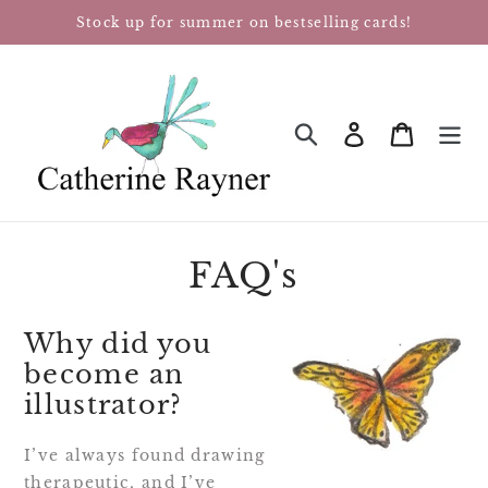
Skip
Stock up for summer on bestselling cards!
to
content
Log in
Cart
SEARCH
FAQ's
Why did you
become an
illustrator?
I’ve always found drawing
therapeutic, and I’ve