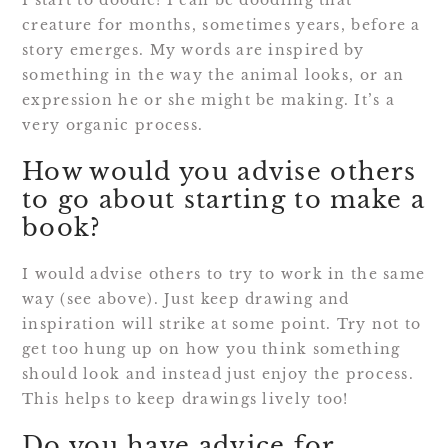
I start to doodle! I can be doodling that
creature for months, sometimes years, before a
story emerges. My words are inspired by
something in the way the animal looks, or an
expression he or she might be making. It’s a
very organic process.
How would you advise others
to go about starting to make a
book?
I would advise others to try to work in the same
way (see above). Just keep drawing and
inspiration will strike at some point. Try not to
get too hung up on how you think something
should look and instead just enjoy the process.
This helps to keep drawings lively too!
Do you have advice for