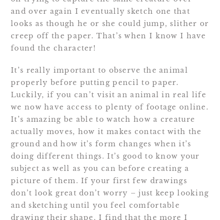
and over again I eventually sketch one that
looks as though he or she could jump, slither or
creep off the paper. That’s when I know I have
found the character!
It’s really important to observe the animal
properly before putting pencil to paper.
Luckily, if you can’t visit an animal in real life
we now have access to plenty of footage online.
It’s amazing be able to watch how a creature
actually moves, how it makes contact with the
ground and how it’s form changes when it’s
doing different things. It’s good to know your
subject as well as you can before creating a
picture of them. If your first few drawings
don’t look great don’t worry – just keep looking
and sketching until you feel comfortable
drawing their shape. I find that the more I