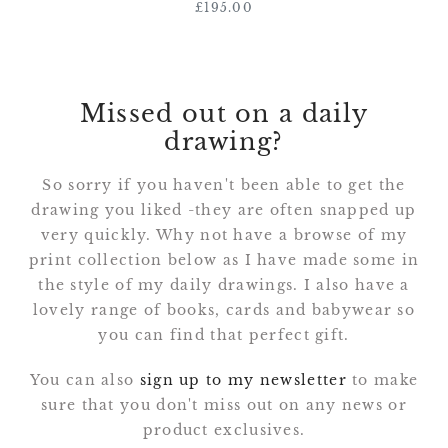
£195.00
Regular
price
Missed out on a daily
drawing?
So sorry if you haven't been able to get the
drawing you liked -they are often snapped up
very quickly. Why not have a browse of my
print collection below as I have made some in
the style of my daily drawings. I also have a
lovely range of books, cards and babywear so
you can find that perfect gift.
You can also
sign up to my newsletter
to make
sure that you don't miss out on any news or
product exclusives.