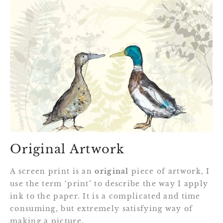
Original Artwork
A screen print is an
original
piece of artwork, I
use the term ‘print’ to describe the way I apply
ink to the paper. It is a complicated and time
consuming, but extremely satisfying way of
making a picture.