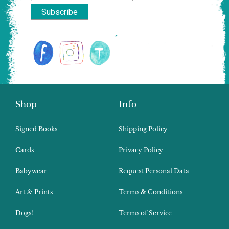
Shop
Info
Signed Books
Shipping Policy
Cards
Privacy Policy
Babywear
Request Personal Data
Art & Prints
Terms & Conditions
Dogs!
Terms of Service