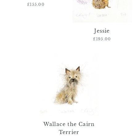
£155.00
Regular
price
Jessie
£195.00
Regular
price
Wallace
the
Cairn
Terrier
Wallace the Cairn
Terrier