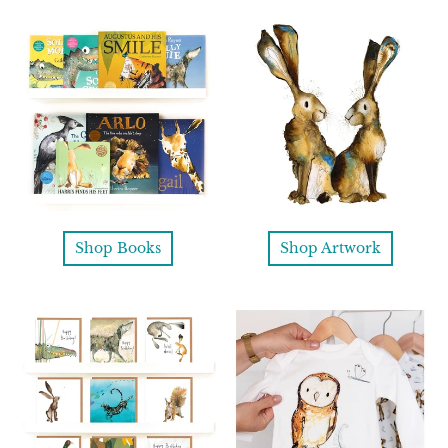
Shop Books
Shop Artwork