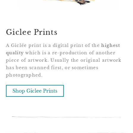
Giclee Prints
A Giclée print is a digital print of the
highest
quality
which is a re-production of another
piece of artwork. Usually the original artwork
has been scanned first, or sometimes
photographed.
Shop Giclee Prints