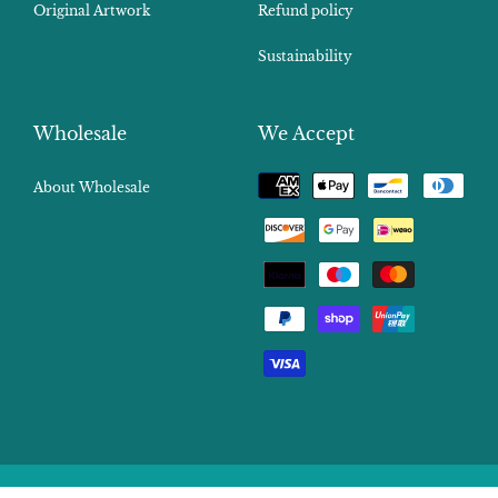
Original Artwork
Refund policy
Sustainability
Wholesale
We Accept
Payment
About Wholesale
methods