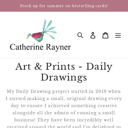
Skip
Stock up for summer on bestselling cards!
to
content
Log in
Cart
SEARCH
Art & Prints - Daily
Drawings
My Daily Drawing project started in 2019
when
I started making a small, original drawing every
day to ensure I achieved something creative
alongside all the admin of running a small
business! They have been incredibly well
received around the world and I'm delighted to