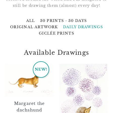
still be drawing them (almost) every day!
ALL
30 PRINTS - 30 DAYS
ORIGINAL ARTWORK
DAILY DRAWINGS
GICLÉE PRINTS
Available Drawings
Margaret
Jessie
NEW!
the
dachshund
Margaret the
dachshund