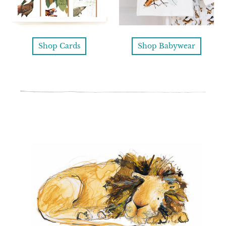
Shop Cards
Shop Babywear