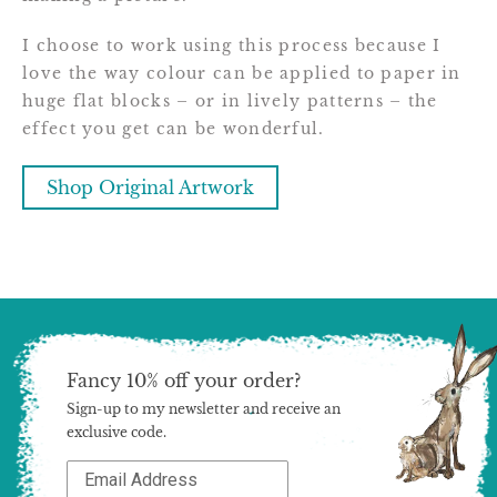
I choose to work using this process because I
love the way colour can be applied to paper in
huge flat blocks – or in lively patterns – the
effect you get can be wonderful.
Shop Original Artwork
Fancy 10% off your order?
Sign-up to my newsletter and receive an
exclusive code.