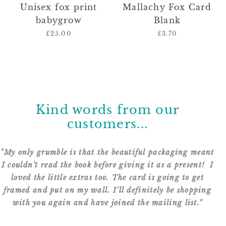
Unisex fox print
Mallachy Fox Card
babygrow
Blank
£25.00
Regular
£3.70
Regular
price
price
Kind words from our
customers...
"My only grumble is that the beautiful packaging meant
Dear Catherine, Thank you for your amazing talent.
I couldn’t read the book before giving it as a present! I
Another year stocking up on your fabulous cards.
Still waiting for the Great Dane design! Can’t wait to
loved the little extras too. The card is going to get
framed and put on my wall. I’ll definitely be shopping
receive this order...
with you again and have joined the mailing list."