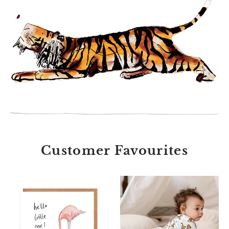
Customer Favourites
Abbot
Unisex
and
hare
Morgan
print
Hello
babygrow