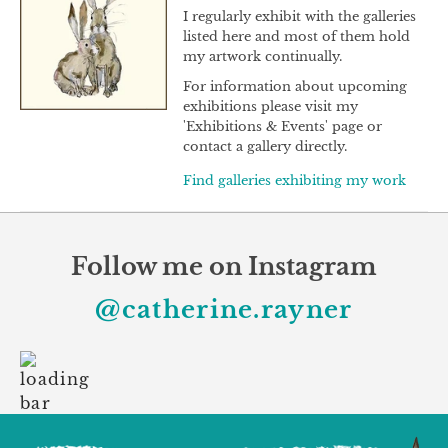
I regularly exhibit with the galleries
listed here and most of them hold
my artwork continually.
For information about upcoming
exhibitions please visit my
'Exhibitions & Events' page or
contact a gallery directly.
Find galleries exhibiting my work
Follow me on Instagram
@catherine.rayner