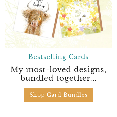
Bestselling Cards
My most-loved designs,
bundled together...
Shop Card Bundles