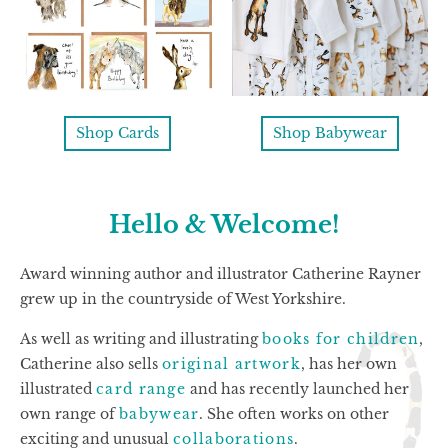
Shop Cards
Shop Babywear
Hello & Welcome!
Award winning author and illustrator Catherine Rayner
grew up in the countryside of West Yorkshire.
As well as writing and illustrating
books for children
,
Catherine also sells
original artwork
, has her own
illustrated
card range
and has recently launched her
own range of
babywear
. She often works on other
exciting and unusual
collaborations
.