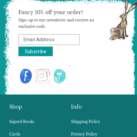
Fancy 10% off your order?
Sign-up to my newsletter and receive an
exclusive code.
Shop
Info
Signed Books
Shipping Policy
Cards
Privacy Policy