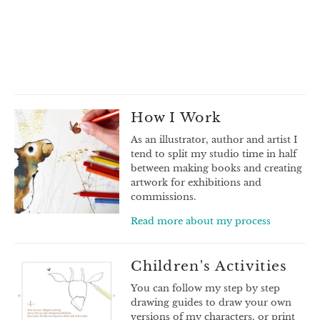
How I Work
As an illustrator, author and artist I
tend to split my studio time in half
between making books and creating
artwork for exhibitions and
commissions.
Read more about my process
Children's Activities
You can follow my step by step
drawing guides to draw your own
versions of my characters, or print