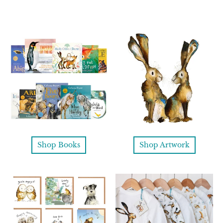
Shop Books
Shop Artwork