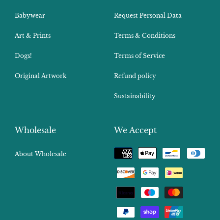
Babywear
Request Personal Data
Art & Prints
Terms & Conditions
Dogs!
Terms of Service
Original Artwork
Refund policy
Sustainability
Wholesale
We Accept
Payment
About Wholesale
methods