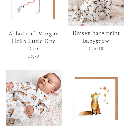
Little
One
Card
Unisex hare print
Abbot and Morgan
babygrow
Hello Little One
Card
£25.00
Regular
price
£3.70
Regular
price
Unisex
Mallachy
fox
Fox
print
Card
babygrow
Blank