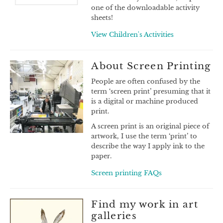
one of the downloadable activity
sheets!
View Children's Activities
About Screen Printing
People are often confused by the
term ‘screen print’ presuming that it
is a digital or machine produced
print.
A screen print is an original piece of
artwork, I use the term ‘print’ to
describe the way I apply ink to the
paper.
Screen printing FAQs
Find my work in art
galleries