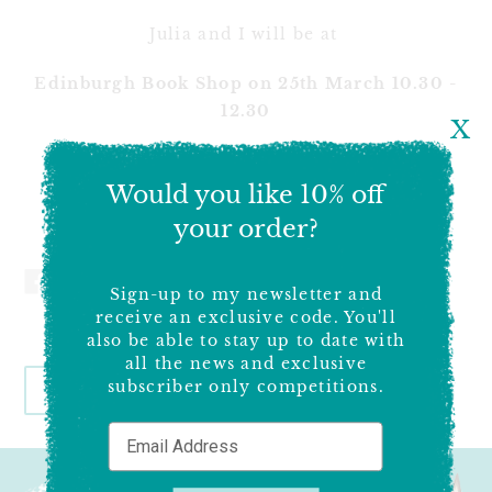
Julia and I will be at
Edinburgh Book Shop on 25th March 10.30 -
12.30
X
Steyning Book Shop on 1st April - 2-5pm.
Would you like 10% off
We really hope to see you there1
your order?
SHARE
TWEET
PIN
ON
ON
ON
Sign-up to my newsletter and
FACEBOOK
TWITTER
PINTEREST
receive an exclusive code. You'll
also be able to stay up to date with
all the news and exclusive
subscriber only competitions.
BACK TO WHAT'S ON