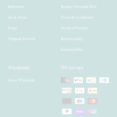
Babywear
Request Personal Data
Art & Prints
Terms & Conditions
Dogs!
Terms of Service
Original Artwork
Refund policy
Sustainability
Wholesale
We Accept
Payment
About Wholesale
methods