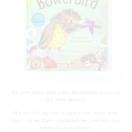
My new book with Julia Donaldson is out on
the 30th March!
We are SO excited to share this story with
you... so we have organised not one but two
signings to celebrate!