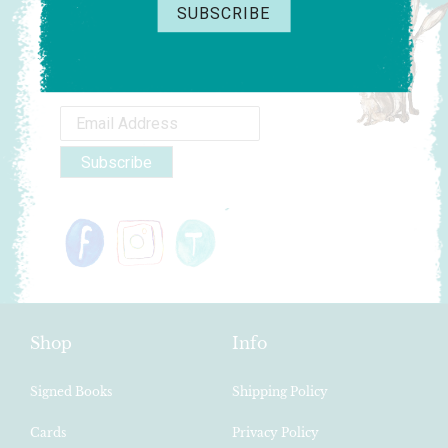
Fancy 10% off your order?
Sign-up to my newsletter and receive an
exclusive code.
Shop
Info
Signed Books
Shipping Policy
Cards
Privacy Policy