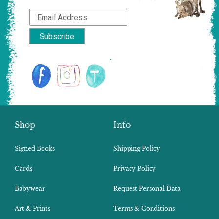
Shop
Info
Signed Books
Shipping Policy
Cards
Privacy Policy
Babywear
Request Personal Data
Art & Prints
Terms & Conditions