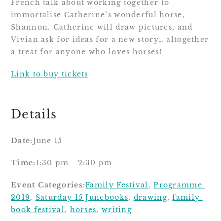
French talk about working together to 
immortalise Catherine’s wonderful horse, 
Shannon. Catherine will draw pictures, and 
Vivian ask for ideas for a new story… altogether 
a treat for anyone who loves horses!
Link to buy tickets
Details
Date:
June 15
Time:
1:30 pm - 2:30 pm
Event Categories:
Family Festival
, 
Programme 
2019
, 
Saturday 15 June
books
, 
drawing
, 
family 
book festival
, 
horses
, 
writing