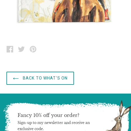
SHARE
TWEET
PIN
ON
ON
ON
FACEBOOK
TWITTER
PINTEREST
BACK TO WHAT'S ON
Fancy 10% off your order?
Sign-up to my newsletter and receive an
exclusive code.