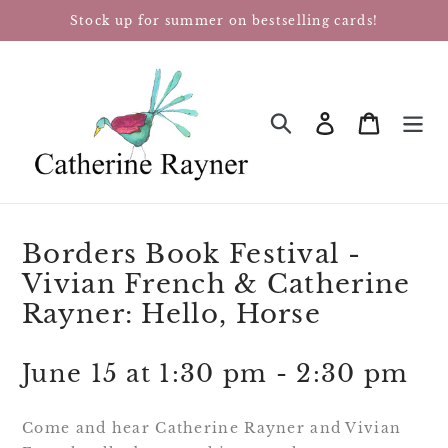
Skip
Stock up for summer on bestselling cards!
to
content
Log in
Cart
SEARCH
Borders Book Festival -
Vivian French & Catherine
Rayner: Hello, Horse
June 15 at 1:30 pm - 2:30 pm
Come and hear Catherine Rayner and Vivian 