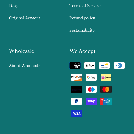
Dogs!
Terms of Service
Original Artwork
Refund policy
Sustainability
Wholesale
We Accept
Payment
About Wholesale
methods