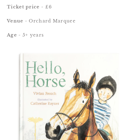
Ticket price - 
£6
Venue - 
Orchard Marquee
Age - 
5+ years