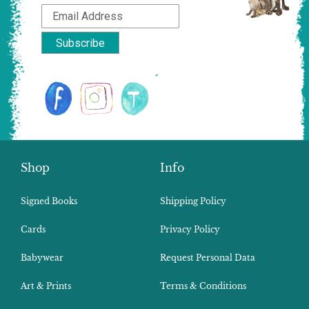
Shop
Info
Signed Books
Shipping Policy
Cards
Privacy Policy
Babywear
Request Personal Data
Art & Prints
Terms & Conditions