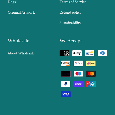
Dogs!
Terms of Service
Original Artwork
Refund policy
Sustainability
Wholesale
We Accept
Payment
About Wholesale
methods