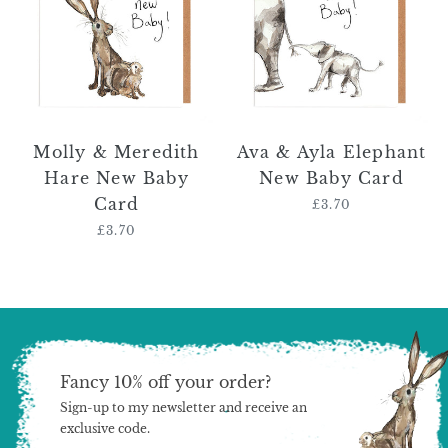
Hare
Elephant
New
New
Baby
Baby
Card
Card
Molly & Meredith
Ava & Ayla Elephant
Hare New Baby
New Baby Card
Card
£3.70
Regular
price
£3.70
Regular
price
Fancy 10% off your order?
Sign-up to my newsletter and receive an
exclusive code.