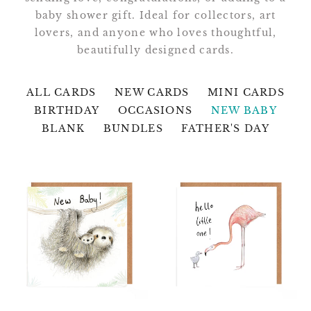
baby shower gift. Ideal for collectors, art
lovers, and anyone who loves thoughtful,
beautifully designed cards.
ALL CARDS
NEW CARDS
MINI CARDS
BIRTHDAY
OCCASIONS
NEW BABY
BLANK
BUNDLES
FATHER'S DAY
Elliot
Abbot
and
and
Emmeline
Morgan
Sloths
Hello
New
Little
Baby
One
Card
Card