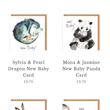
price
Sylvia
Mona
&
&
Pearl
Jasmine
Dragon
New
New
Baby
Baby
Panda
Card
Card
Sylvia & Pearl
Mona & Jasmine
Dragon New Baby
New Baby Panda
Card
Card
£3.70
Regular
£3.70
Regular
price
price
Molly
Ava
&
&
Meredith
Ayla