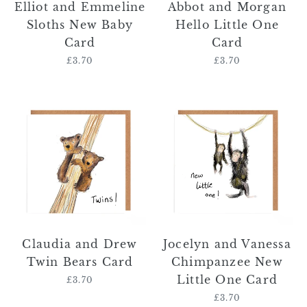
Elliot and Emmeline
Abbot and Morgan
Sloths New Baby
Hello Little One
Card
Card
£3.70
Regular
£3.70
Regular
price
price
Claudia
Jocelyn
and
and
Drew
Vanessa
Twin
Chimpanzee
Bears
New
Card
Little
One
Card
Claudia and Drew
Jocelyn and Vanessa
Twin Bears Card
Chimpanzee New
Little One Card
£3.70
Regular
price
£3.70
Regular