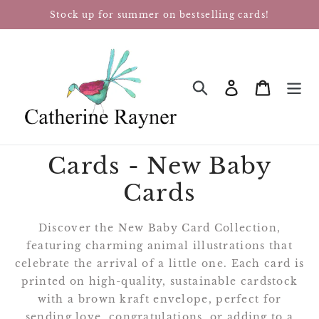
Skip
Stock up for summer on bestselling cards!
to
content
Log in
Cart
SEARCH
Cards - New Baby
Cards
Discover the New Baby Card Collection,
featuring charming animal illustrations that
celebrate the arrival of a little one. Each card is
printed on high-quality, sustainable cardstock
with a brown kraft envelope, perfect for
sending love, congratulations, or adding to a