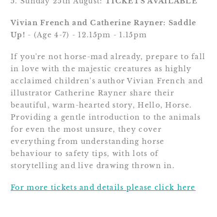
5. Sunday 25th August: 
TICKETS AVAILABLE
Vivian French and Catherine Rayner: Saddle 
Up!
 - (Age 4-7) - 12.15pm - 1.15pm
If you're not horse-mad already, prepare to fall 
in love with the majestic creatures as highly 
acclaimed children's author Vivian French and 
illustrator Catherine Rayner share their 
beautiful, warm-hearted story, Hello, Horse. 
Providing a gentle introduction to the animals 
for even the most unsure, they cover 
everything from understanding horse 
behaviour to safety tips, with lots of 
storytelling and live drawing thrown in.
For more tickets and details please click here