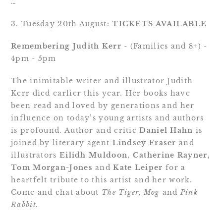
…
3. Tuesday 20th August: 
TICKETS AVAILABLE
Remembering Judith Kerr
 - (Families and 8+) - 
4pm - 5pm
The inimitable writer and illustrator Judith 
Kerr died earlier this year. Her books have 
been read and loved by generations and her 
influence on today’s young artists and authors 
is profound. Author and critic 
Daniel Hahn
 is 
joined by literary agent 
Lindsey Fraser
 and 
illustrators 
Eilidh Muldoon
, 
Catherine Rayner,
Tom Morgan-Jones
 and 
Kate Leiper
 for a 
heartfelt tribute to this artist and her work. 
Come and chat about 
The Tiger, Mog 
and 
Pink 
Rabbit.