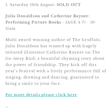
1. Saturday 10th August: 
SOLD OUT
Julia Donaldson and Catherine Rayner: 
Performing Picture Books - (
AGE 4-7) - 10-
11am
Multi award-winning author of The Gruffalo, 
Julia Donaldson has teamed up with hugely 
talented illustrator Catherine Rayner on The 
Go-Away Bird, a beautiful rhyming story about 
the power of friendship. They kick off this 
year's Festival with a lively performance full of 
singing, drawing and dancing, guaranteed to 
bring a smile to your face.
For more details please click here
…