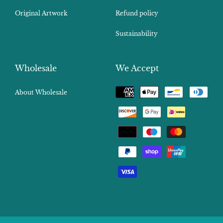
Original Artwork
Refund policy
Sustainability
Wholesale
We Accept
Payment
About Wholesale
methods