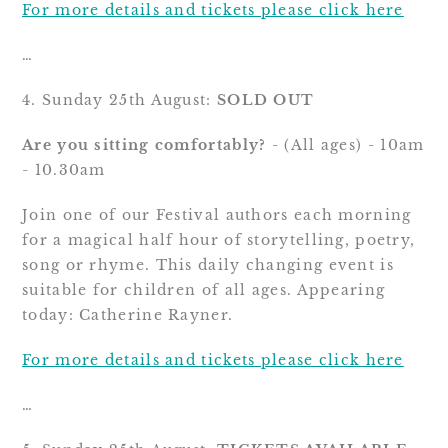
For more details and tickets please click here
…
4. Sunday 25th August: 
SOLD OUT
Are you sitting comfortably?
 - (All ages) - 10am 
- 10.30am
Join one of our Festival authors each morning 
for a magical half hour of storytelling, poetry, 
song or rhyme. This daily changing event is 
suitable for children of all ages. Appearing 
today: Catherine Rayner.
For more details and tickets please click here
…