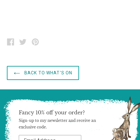
SHARE
TWEET
PIN
ON
ON
ON
FACEBOOK
TWITTER
PINTEREST
BACK TO WHAT'S ON
Fancy 10% off your order?
Sign-up to my newsletter and receive an
exclusive code.