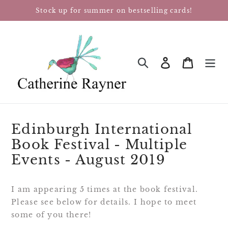
Skip
Stock up for summer on bestselling cards!
to
content
Log in
Cart
SEARCH
Edinburgh International
Book Festival - Multiple
Events - August 2019
I am appearing 5 times at the book festival. 
Please see below for details. I hope to meet 
some of you there!