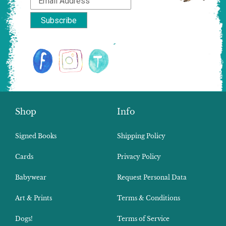
Shop
Info
Signed Books
Shipping Policy
Cards
Privacy Policy
Babywear
Request Personal Data
Art & Prints
Terms & Conditions
Dogs!
Terms of Service