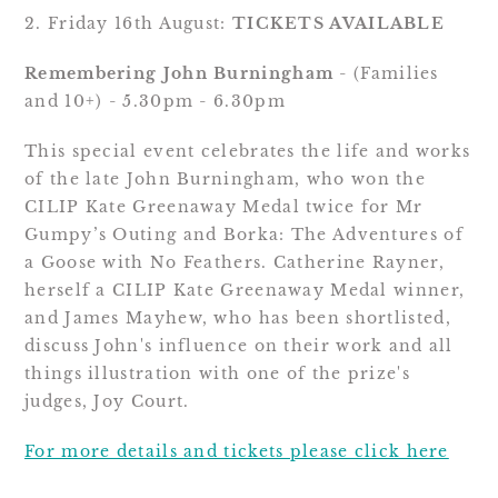
2. Friday 16th August: 
TICKETS AVAILABLE
Remembering John Burningham
 - (Families 
and 10+) - 5.30pm - 6.30pm
This special event celebrates the life and works 
of the late John Burningham, who won the 
CILIP Kate Greenaway Medal twice for Mr 
Gumpy’s Outing and Borka: The Adventures of 
a Goose with No Feathers. Catherine Rayner, 
herself a CILIP Kate Greenaway Medal winner, 
and James Mayhew, who has been shortlisted, 
discuss John's influence on their work and all 
things illustration with one of the prize's 
judges, Joy Court.
For more details and tickets please click here