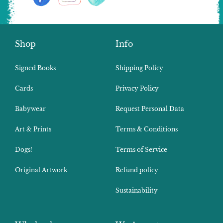
Shop
Info
Signed Books
Shipping Policy
Cards
Privacy Policy
Babywear
Request Personal Data
Art & Prints
Terms & Conditions
Dogs!
Terms of Service
Original Artwork
Refund policy
Sustainability