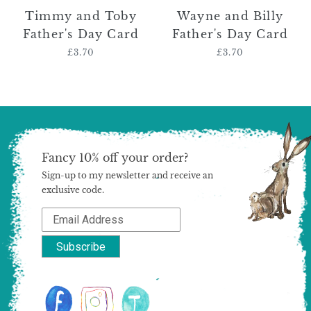
Timmy and Toby
Wayne and Billy
Father's Day Card
Father's Day Card
£3.70
Regular
£3.70
Regular
price
price
Fancy 10% off your order?
Sign-up to my newsletter and receive an
exclusive code.