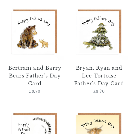
Bertram
Bryan,
and
Ryan
Barry
and
Bears
Lee
Father's
Tortoise
Day
Father's
Card
Day
Card
Bertram and Barry
Bryan, Ryan and
Bears Father's Day
Lee Tortoise
Card
Father's Day Card
£3.70
Regular
£3.70
Regular
price
price
Robin
Malcolm
and
and
Annette
Harper
Lemur
Father's