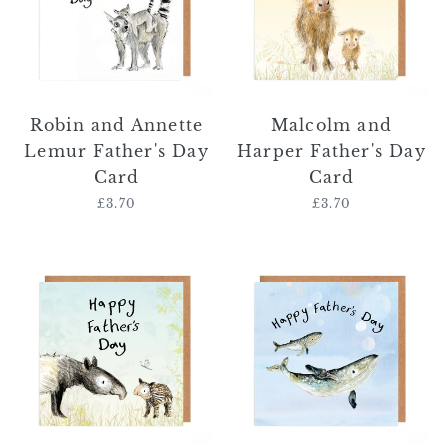
Father's
Day
Day
Card
Card
Robin and Annette
Malcolm and
Lemur Father's Day
Harper Father's Day
Card
Card
£3.70
Regular
£3.70
Regular
price
price
Timmy
Wayne
and
and
Toby
Billy
Father's
Father's
Day
Day
Card
Card