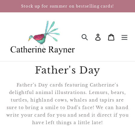
Skip
Stock up for summer on bestselling cards!
to
content
Log in
Cart
SEARCH
Father's Day
Father’s Day cards featuring Catherine's
delightful animal illustrations. Lemurs, bears,
turtles, highland cows, whales and tapirs are
sure to bring a smile to Dad’s face!
We can hand
write your card for you and send it direct if you
have left things a little late!