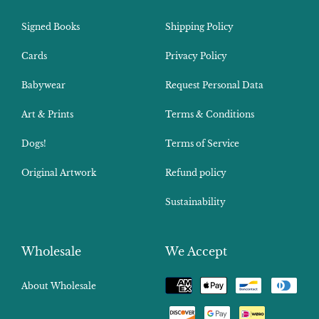
Signed Books
Shipping Policy
Cards
Privacy Policy
Babywear
Request Personal Data
Art & Prints
Terms & Conditions
Dogs!
Terms of Service
Original Artwork
Refund policy
Sustainability
Wholesale
We Accept
Payment
About Wholesale
methods