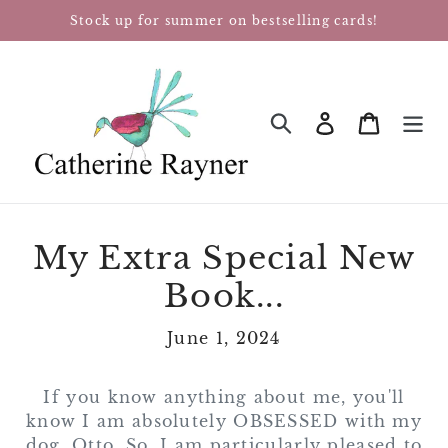
Skip
Stock up for summer on bestselling cards!
to
content
Log in
Cart
SEARCH
My Extra Special New
Book...
June 1, 2024
If you know anything about me, you'll
know I am absolutely OBSESSED with my
dog, Otto. So, I am particularly pleased to