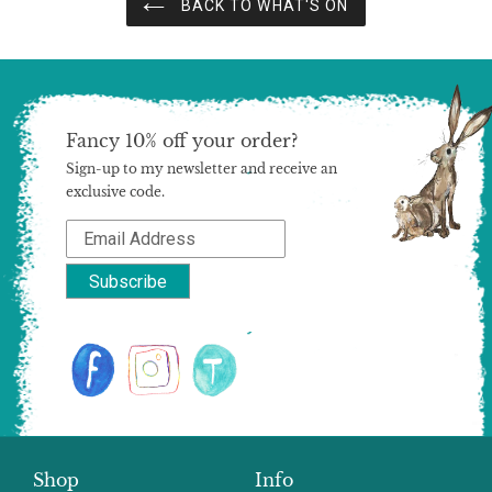
BACK TO WHAT'S ON
Fancy 10% off your order?
Sign-up to my newsletter and receive an
exclusive code.
Shop
Info