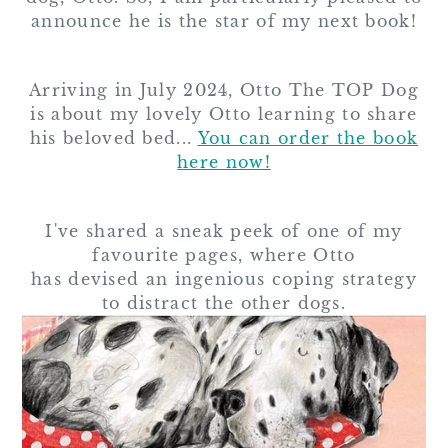
announce he is the star of my next book!
Arriving in July 2024, Otto The TOP Dog
is about my lovely Otto learning to share
his beloved bed...
You can order the book
here now!
I've shared a sneak peek of one of my
favourite pages, where Otto
has devised an ingenious coping strategy
to distract the other dogs.