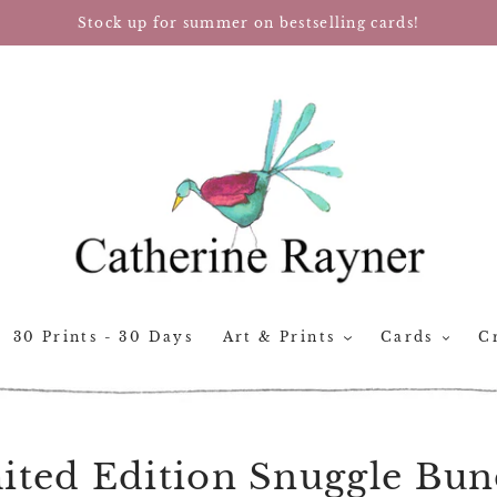
Stock up for summer on bestselling cards!
30 Prints - 30 Days
Art & Prints
Cards
Cr
ited Edition Snuggle Bun