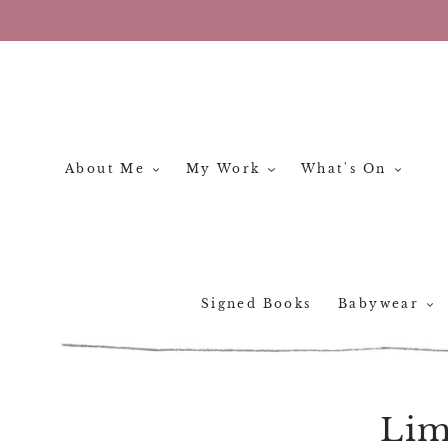
Skip
to
content
About Me
My Work
What's On
Signed Books
Babywear
Lim