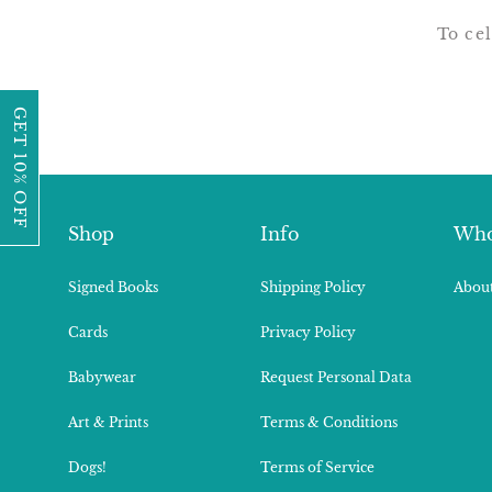
To cel
GET 10% OFF
Shop
Info
Who
Signed Books
Shipping Policy
About
Cards
Privacy Policy
Babywear
Request Personal Data
Art & Prints
Terms & Conditions
Dogs!
Terms of Service