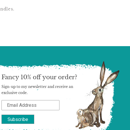
undles.
Fancy 10% off your order?
Sign-up to my newsletter and receive an
exclusive code.