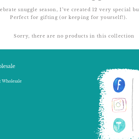
ebrate snuggle season, I’ve created 12 very special b
Perfect for gifting (or keeping for yourself!).
Sorry, there are no products in this collection
lesale
 Wholesale