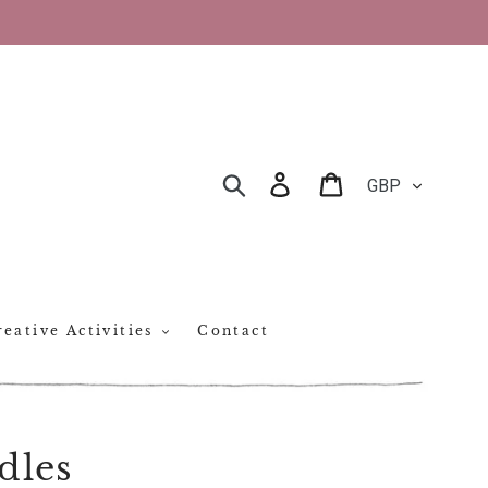
CURRENCY
Log in
Cart
SEARCH
eative Activities
Contact
dles