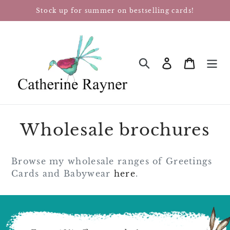
Skip
Stock up for summer on bestselling cards!
to
content
Log in
Cart
SEARCH
Wholesale brochures
Browse my wholesale ranges of Greetings
Cards and Babywear
here
.