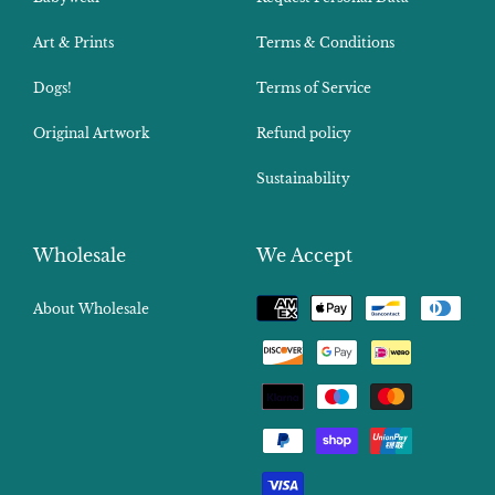
Art & Prints
Terms & Conditions
Dogs!
Terms of Service
Original Artwork
Refund policy
Sustainability
Wholesale
We Accept
Payment
About Wholesale
methods