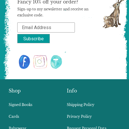
Fancy 10% off your order?
Sign-up to my newsletter and receive an
exclusive code.
Shop
Info
Signed Books
Shipping Policy
Cards
Privacy Policy
Babywear
Request Personal Data