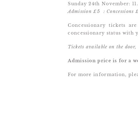
Sunday 24th November: 11.
Admission £5 : Concessions 
Concessionary tickets are
concessionary status with y
Tickets available on the door,
Admission price is for a w
For more information, plea