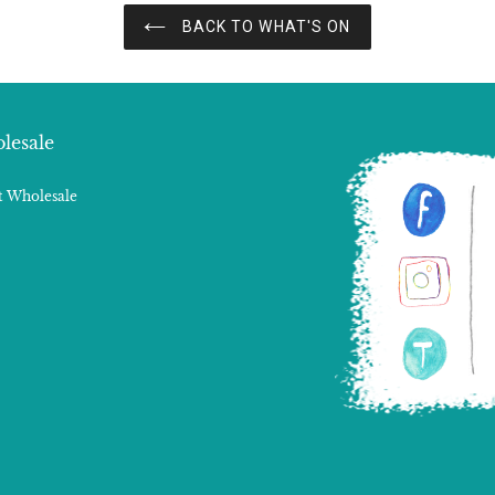
BACK TO WHAT'S ON
lesale
 Wholesale