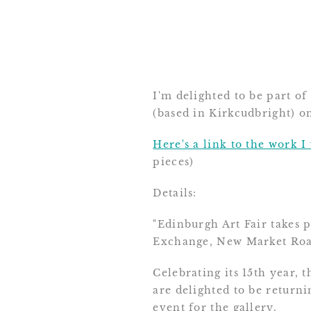
I'm delighted to be part of
(based in Kirkcudbright) o
Here's a link to the work I
pieces)
Details:
"Edinburgh Art Fair takes
Exchange, New Market Roa
Celebrating its 15th year, 
are delighted to be returni
event for the gallery.