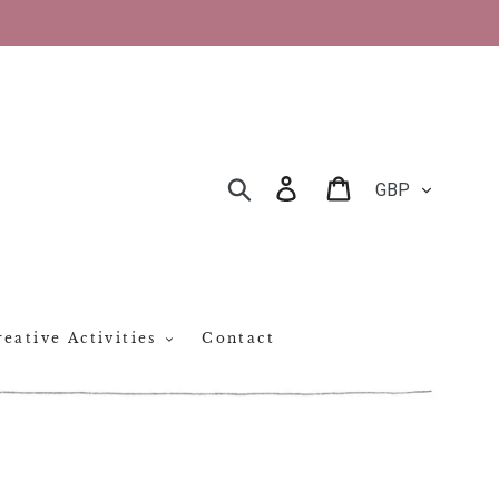
CURRENCY
Log in
Cart
SEARCH
eative Activities
Contact