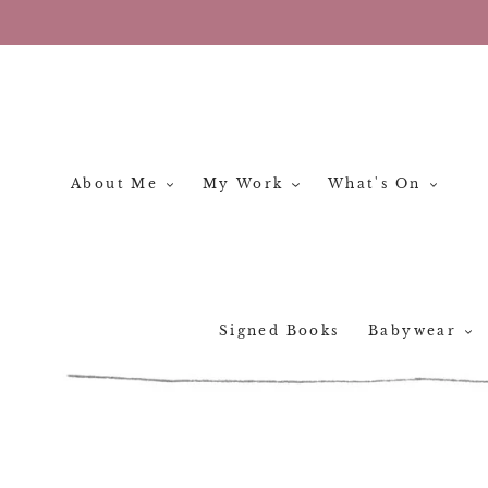
Skip
to
content
About Me
My Work
What's On
Signed Books
Babywear