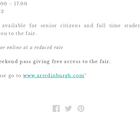
00 – 17.00
£3
 available for senior citizens and full time stude
ou to the fair.
 or online at a reduced rate
eekend pass giving free access to the fair.
se go to
www.artedinburgh.com
"
SHARE
TWEET
PIN
ON
ON
ON
FACEBOOK
TWITTER
PINTEREST