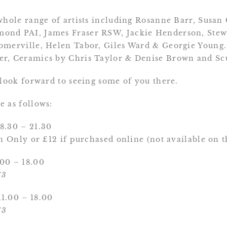
whole range of artists including Rosanne Barr, Susan C
ond PAI, James Fraser RSW, Jackie Henderson, Stew
omerville, Helen Tabor, Giles Ward & Georgie Young.
er, Ceramics by Chris Taylor & Denise Brown and S
 look forward to seeing some of you there.
 as follows:
8.30 – 21.30
on Only or £12 if purchased online (not available on 
00 – 18.00
£3
1.00 – 18.00
£3