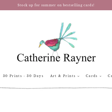
Stock up for summer on bestselling cards!
30 Prints - 30 Days
Art & Prints
Cards
Cr