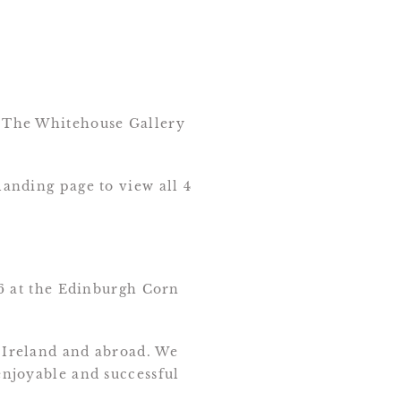
th The Whitehouse Gallery
landing page to view all 4
6 at the Edinburgh Corn
, Ireland and abroad. We
 enjoyable and successful