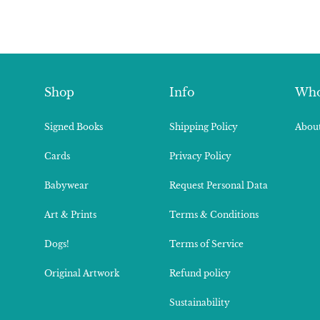
Shop
Info
Who
Signed Books
Shipping Policy
About
Cards
Privacy Policy
Babywear
Request Personal Data
Art & Prints
Terms & Conditions
Dogs!
Terms of Service
Original Artwork
Refund policy
Sustainability