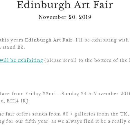
Edinburgh Art Fair
November 20, 2019
 this years
Edinburgh Art Fair
. I'll be exhibiting wi
n stand B3.
 will be exhibiting
(please scroll to the bottom of the 
 place from Friday 22nd – Sunday 24th November 201
d, EH14 1RJ.
the fair offers stands from 60 + galleries from the UK
ng for our fifth year, as we always find it be a really