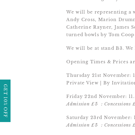
We will be representing a 
Andy Cross, Marion Drumm
Catherine Rayner, James S
turned bowls by Tom Coop
We will be at stand B3. We
Opening Times & Prices are
Thursday 21st November: 1
Private View | By Invitati
GET 10% OFF
Friday 22nd November: 11.
Admission £5 : Concessions 
Saturday 23rd November: 1
Admission £5 : Concessions 