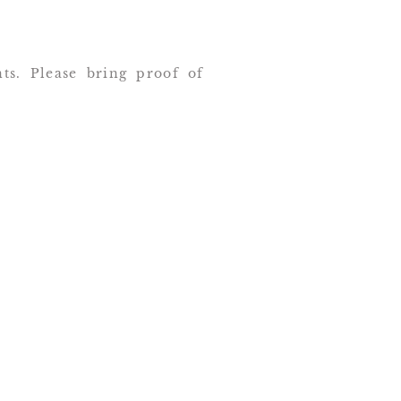
nts. Please bring proof of