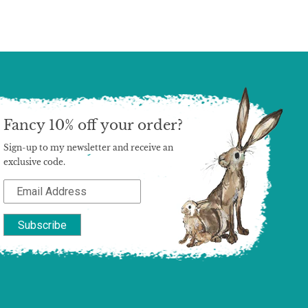
Fancy 10% off your order?
Sign-up to my newsletter and receive an
exclusive code.