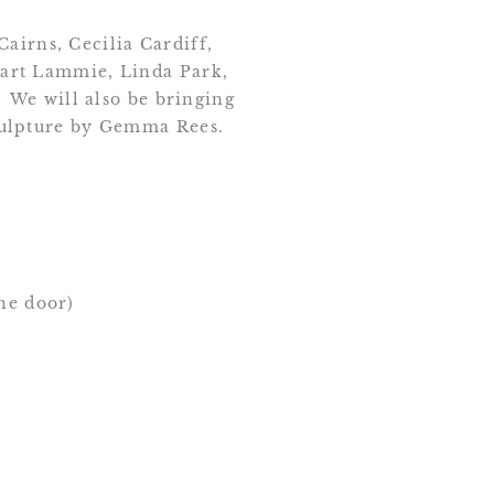
airns, Cecilia Cardiff,
art Lammie, Linda Park,
 We will also be bringing
culpture by Gemma Rees.
the door)