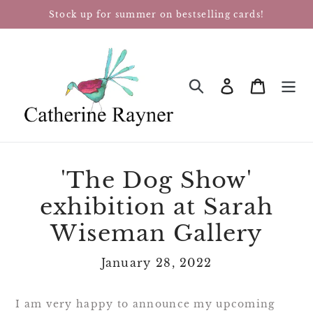
Skip
Stock up for summer on bestselling cards!
to
content
Log in
Cart
SEARCH
'The Dog Show'
exhibition at Sarah
Wiseman Gallery
January 28, 2022
I am very happy to announce my upcoming