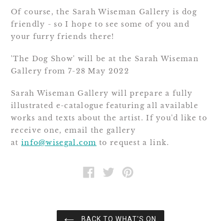
Of course, the Sarah Wiseman Gallery is dog
friendly - so I hope to see some of you and
your furry friends there!
'The Dog Show' will be at the Sarah Wiseman
Gallery from 7-28 May 2022
Sarah Wiseman Gallery will prepare a fully
illustrated e-catalogue featuring all available
works and texts about the artist. If you'd like to
receive one, email the gallery
at
info@wisegal.com
to request a link.
SHARE
TWEET
PIN
ON
ON
ON
FACEBOOK
TWITTER
PINTEREST
BACK TO WHAT'S ON