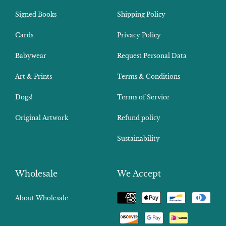
Signed Books
Shipping Policy
Cards
Privacy Policy
Babywear
Request Personal Data
Art & Prints
Terms & Conditions
Dogs!
Terms of Service
Original Artwork
Refund policy
Sustainability
Wholesale
We Accept
Payment
About Wholesale
methods