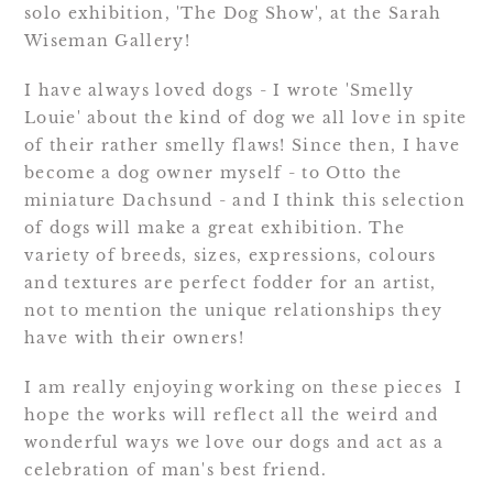
solo exhibition, 'The Dog Show', at the Sarah
Wiseman Gallery!
I have always loved dogs - I wrote 'Smelly
Louie' about the kind of dog we all love in spite
of their rather smelly flaws! Since then, I have
become a dog owner myself - to Otto the
miniature Dachsund - and I think this selection
of dogs will make a great exhibition. The
variety of breeds, sizes, expressions, colours
and textures are perfect fodder for an artist,
not to mention the unique relationships they
have with their owners!
I am really enjoying working on these pieces I
hope the works will reflect all the weird and
wonderful ways we love our dogs and act as a
celebration of man's best friend.