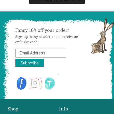
Fancy 10% off your order?
Sign-up to my newsletter and receive an
exclusive code.
Shop
Info