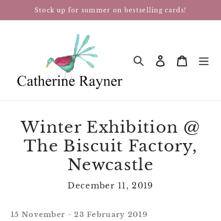
Skip
Stock up for summer on bestselling cards!
to
content
Log in
Cart
SEARCH
Winter Exhibition @
The Biscuit Factory,
Newcastle
December 11, 2019
15 November - 23 February 2019