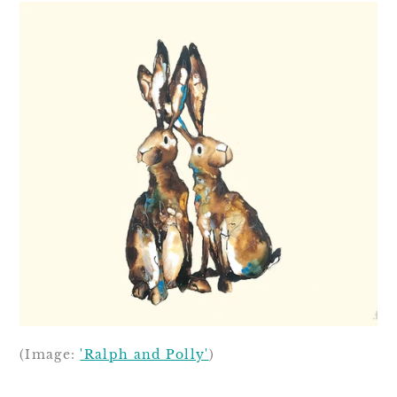
(Image:
'Ralph and Polly'
)