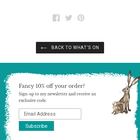
SHARE
TWEET
PIN
ON
ON
ON
FACEBOOK
TWITTER
PINTEREST
BACK TO WHAT'S ON
Fancy 10% off your order?
Sign-up to my newsletter and receive an
exclusive code.