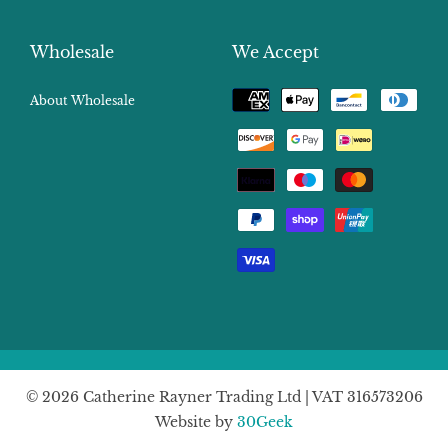
Wholesale
We Accept
Payment
About Wholesale
methods
© 2026 Catherine Rayner Trading Ltd | VAT 316573206
Website by
30Geek