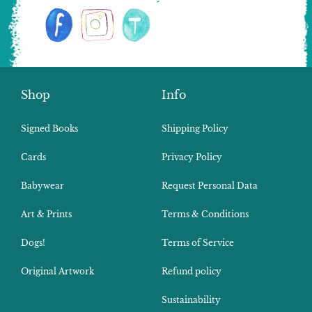
Shop
Info
Signed Books
Shipping Policy
Cards
Privacy Policy
Babywear
Request Personal Data
Art & Prints
Terms & Conditions
Dogs!
Terms of Service
Original Artwork
Refund policy
Sustainability