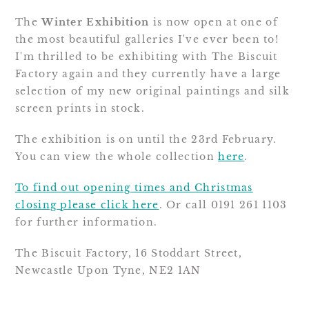
The
Winter Exhibition
is now open at one of
the most beautiful galleries I've ever been to!
I'm thrilled to be exhibiting with The Biscuit
Factory again and they currently have a large
selection of my new original paintings and silk
screen prints in stock.
The exhibition is on until the 23rd February.
You can view the whole collection
here
.
To find out opening times and Christmas
closing please click here
. Or call 0191 261 1103
for further information.
The Biscuit Factory, 16 Stoddart Street,
Newcastle Upon Tyne, NE2 1AN