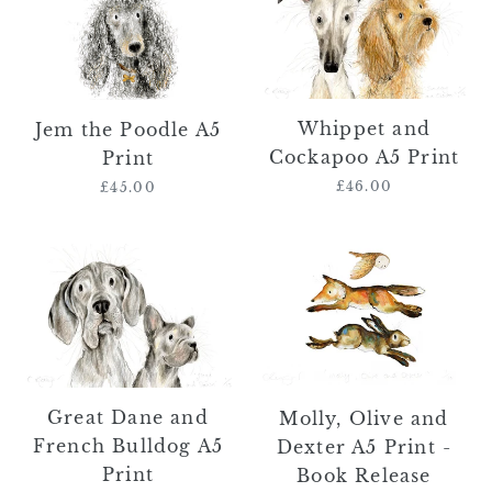
Poodle
Cockapoo
A5
A5
Print
Print
Whippet and
Jem the Poodle A5
Cockapoo A5 Print
Print
£46.00
Regular
£45.00
Regular
price
price
Great
Molly,
Dane
Olive
and
and
French
Dexter
Bulldog
A5
A5
Print
Print
-
Great Dane and
Molly, Olive and
Book
French Bulldog A5
Dexter A5 Print -
Release
Print
Book Release