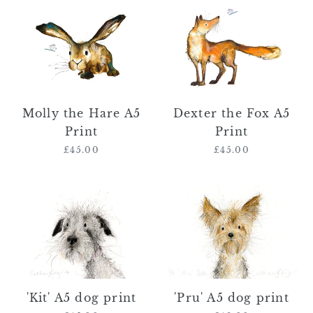
Molly
Dexter
the
the
Hare
Fox
A5
A5
Print
Print
Molly the Hare A5
Dexter the Fox A5
Print
Print
£45.00
Regular
£45.00
Regular
price
price
'Kit'
'Pru'
A5
A5
dog
dog
print
print
'Kit' A5 dog print
'Pru' A5 dog print