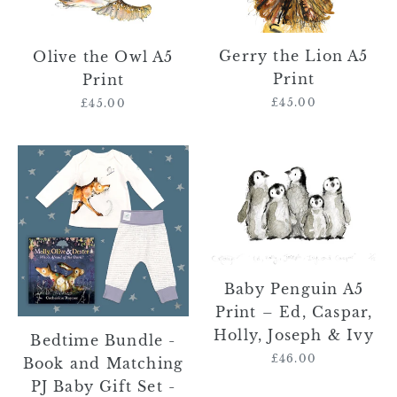
Print
Print
Gerry the Lion A5
Olive the Owl A5
Print
Print
£45.00
Regular
£45.00
Regular
price
price
Bedtime
Baby
Bundle
Penguin
-
A5
Book
Print
and
–
Matching
Ed,
PJ
Caspar,
Baby Penguin A5
Baby
Holly,
Print – Ed, Caspar,
Gift
Joseph
Holly, Joseph & Ivy
Bedtime Bundle -
Set
&
£46.00
Regular
Book and Matching
-
Ivy
price
PJ Baby Gift Set -