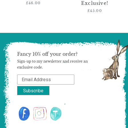
Exclusive!
Exclusive!
£46.00
Regular
price
£45.00
Regular
price
Fancy 10% off your order?
Sign-up to my newsletter and receive an
exclusive code.