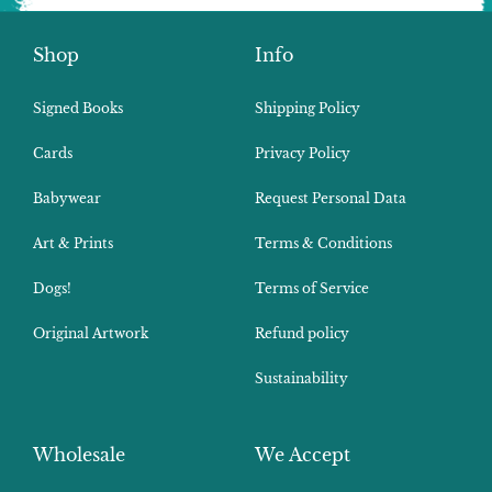
Shop
Info
Signed Books
Shipping Policy
Cards
Privacy Policy
Babywear
Request Personal Data
Art & Prints
Terms & Conditions
Dogs!
Terms of Service
Original Artwork
Refund policy
Sustainability
Wholesale
We Accept