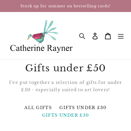
Skip
Stock up for summer on bestselling cards!
to
content
Log in
Cart
SEARCH
Gifts under £50
I've put together a selection of gifts for under
£50 - especially suited to art lovers!
ALL GIFTS
GIFTS UNDER £30
GIFTS UNDER £50