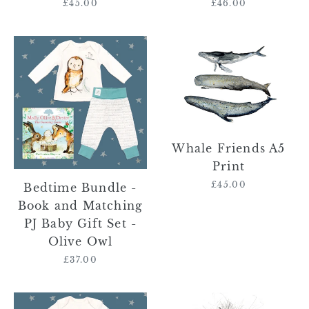
£45.00
Regular
£46.00
Regular
price
price
Bedtime
Whale
Bundle
Friends
-
A5
Book
Print
and
Matching
PJ
Whale Friends A5
Baby
Print
Gift
£45.00
Regular
Bedtime Bundle -
Set
price
Book and Matching
-
PJ Baby Gift Set -
Olive
Olive Owl
Owl
£37.00
Regular
price
Bedtime
Norma