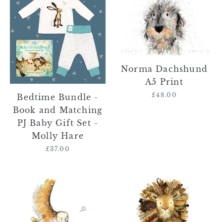
Bundle
Dachshund
-
A5
Book
Print
and
Matching
PJ
Norma Dachshund
Baby
A5 Print
Gift
£48.00
Regular
Bedtime Bundle -
Set
price
Book and Matching
-
PJ Baby Gift Set -
Molly
Molly Hare
Hare
£37.00
Regular
price
Olive
Gerry
the
the
Owl
Lion
A5
A5