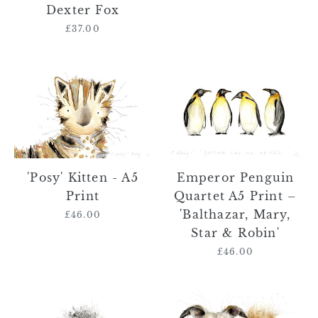
Dexter
Dexter Fox
Fox
£37.00
Regular
price
'Posy'
Emperor
Kitten
Penguin
-
Quartet
A5
A5
Print
Print
–
'Balthazar,
Emperor Penguin
'Posy' Kitten - A5
Mary,
Quartet A5 Print –
Print
Star
'Balthazar, Mary,
£46.00
Regular
&
Star & Robin'
price
Robin'
£46.00
Regular
price
Jem
Whippet
the
and