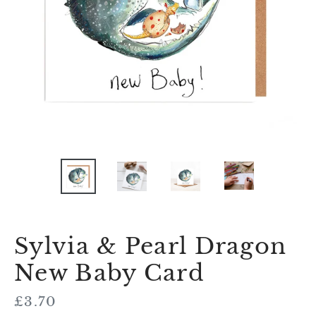
Sylvia & Pearl Dragon
New Baby Card
Regular
£3.70