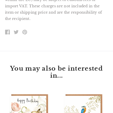
import VAT. These charges are not included in the
item or shipping price and are the responsibility of
the recipient.
SHARE
TWEET
PIN
ON
ON
ON
FACEBOOK
TWITTER
PINTEREST
You may also be interested
in...
Florette
Peter
Bunny
Kingfisher
Happy
Happy
Birthday
Birthday