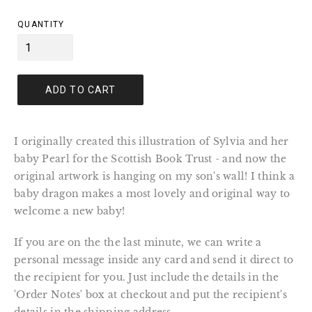
price
QUANTITY
ADD TO CART
I originally created this illustration of Sylvia and her
baby Pearl for the Scottish Book Trust - and now the
original artwork is hanging on my son's wall! I think a
baby dragon makes a most lovely and original way to
welcome a new baby!
If you are on the the last minute, we can write a
personal message inside any card and send it direct to
the recipient for you. Just include the details in the
'Order Notes' box at checkout and put the recipient's