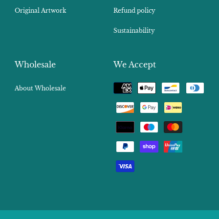
Original Artwork
Refund policy
Sustainability
Wholesale
We Accept
Payment
About Wholesale
methods