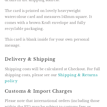
details in the shipping address.
The card is printed on lovely heavyweight 
watercolour card and measures 142mm square. It 
comes with a brown Kraft envelope and fully 
recyclable packaging.
This card is blank inside for your own personal 
message.
Delivery & Shipping
Shipping costs will be calculated at Checkout. For full
shipping costs, please see our
Shipping & Returns
policy
Customs & Import Charges
Please note that international orders (including those
within the EU) may be subject to customs fees or