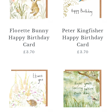
Card
Card
Florette Bunny
Peter Kingfisher
Happy Birthday
Happy Birthday
Card
Card
£3.70
Regular
£3.70
Regular
price
price
Norbert
'Hope
Hedgehog
You're
Thank
Feeling
You
Better
Card
Each
Day'
Card