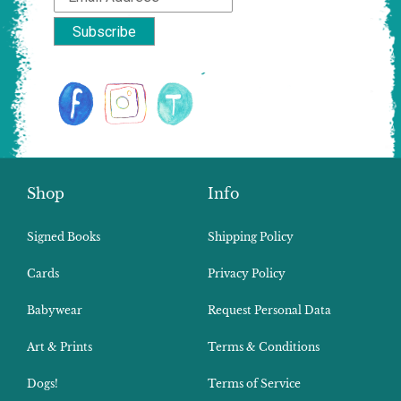
Shop
Info
Signed Books
Shipping Policy
Cards
Privacy Policy
Babywear
Request Personal Data
Art & Prints
Terms & Conditions
Dogs!
Terms of Service