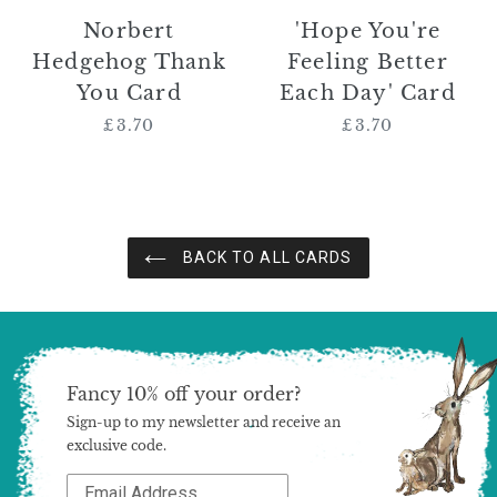
Norbert
'Hope You're
Hedgehog Thank
Feeling Better
You Card
Each Day' Card
£3.70
Regular
£3.70
Regular
price
price
BACK TO ALL CARDS
Fancy 10% off your order?
Sign-up to my newsletter and receive an
exclusive code.