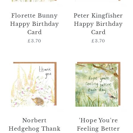
Florette Bunny
Peter Kingfisher
Happy Birthday
Happy Birthday
Card
Card
£3.70
Regular
£3.70
Regular
price
price
Norbert
'Hope
Hedgehog
You're
Thank
Feeling
You
Better
Card
Each
Day'
Card
Norbert
'Hope You're
Hedgehog Thank
Feeling Better