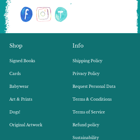
Shop
Info
Signed Books
Shipping Policy
Cards
Privacy Policy
Babywear
Request Personal Data
Art & Prints
Terms & Conditions
Dogs!
Terms of Service
Original Artwork
Refund policy
Sustainability