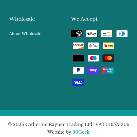
Wholesale
We Accept
Payment
About Wholesale
methods
© 2026 Catherine Rayner Trading Ltd | VAT 316573206
Website by
30Geek