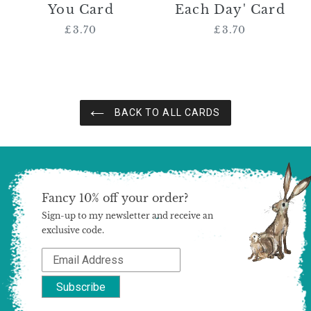
You Card
Each Day' Card
£3.70
Regular
£3.70
Regular
price
price
BACK TO ALL CARDS
Fancy 10% off your order?
Sign-up to my newsletter and receive an
exclusive code.