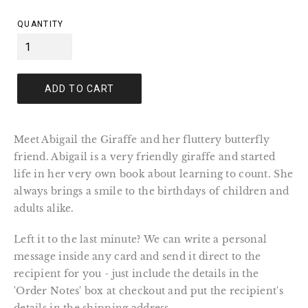
price
QUANTITY
ADD TO CART
Meet Abigail the Giraffe and her fluttery butterfly 
friend. Abigail is a very friendly giraffe and started 
life in her very own book about learning to count. She 
always brings a smile to the birthdays of children and 
adults alike.
Left it to the last minute? We can write a personal 
message inside any card and send it direct to the 
recipient for you - just include the details in the 
'Order Notes' box at checkout and put the recipient's 