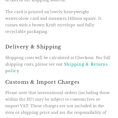
details in the shipping address.
The card is printed on lovely heavyweight 
watercolour card and measures 142mm square. It 
comes with a brown Kraft envelope and fully 
recyclable packaging.
Delivery & Shipping
Shipping costs will be calculated at Checkout. For full
shipping costs, please see our
Shipping & Returns
policy
Customs & Import Charges
Please note that international orders (including those
within the EU) may be subject to customs fees or
import VAT. These charges are not included in the
item or shipping price and are the responsibility of