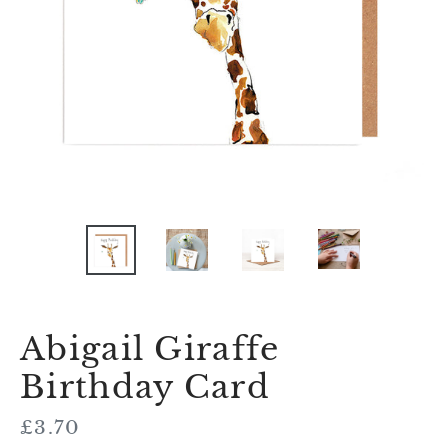
Abigail Giraffe
Birthday Card
Regular
£3.70