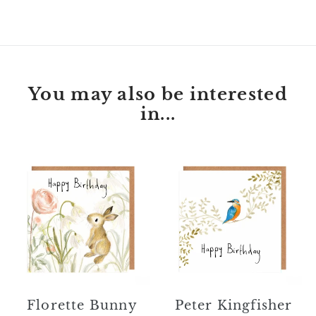
FACEBOOK
TWITTER
PINTEREST
You may also be interested
in...
Florette
Peter
Bunny
Kingfisher
Happy
Happy
Birthday
Birthday
Card
Card
Florette Bunny
Peter Kingfisher