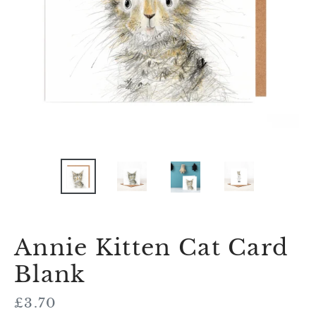
Annie Kitten Cat Card
Blank
Regular
£3.70