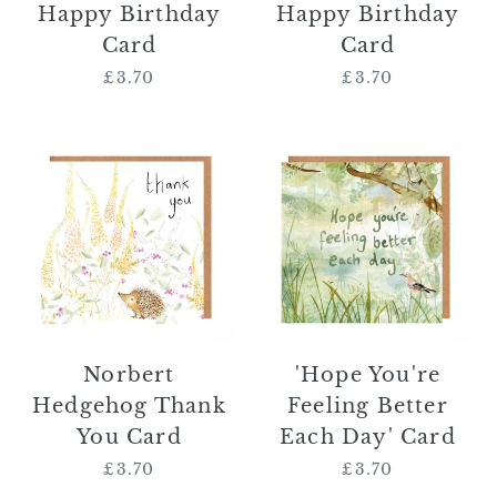
Happy Birthday
Happy Birthday
Card
Card
£3.70
Regular
£3.70
Regular
price
price
Norbert
'Hope
Hedgehog
You're
Thank
Feeling
You
Better
Card
Each
Day'
Card
Norbert
'Hope You're
Hedgehog Thank
Feeling Better
You Card
Each Day' Card
£3.70
Regular
£3.70
Regular
price
price