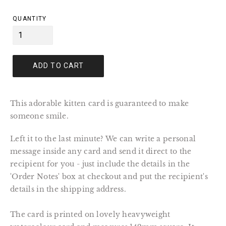
price
QUANTITY
ADD TO CART
This adorable kitten card is guaranteed to make
someone smile.
Left it to the last minute? We can write a personal
message inside any card and send it direct to the
recipient for you - just include the details in the
'Order Notes' box at checkout and put the recipient's
details in the shipping address.
The card is printed on lovely heavyweight