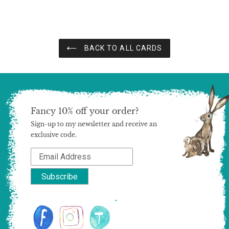
BACK TO ALL CARDS
Fancy 10% off your order?
Sign-up to my newsletter and receive an
exclusive code.