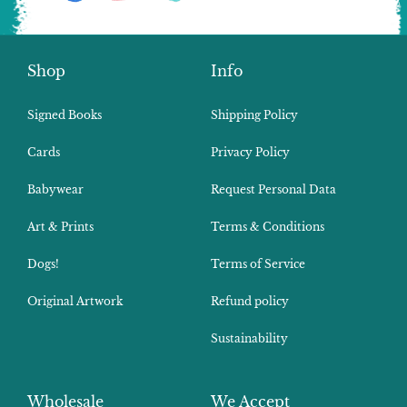
Shop
Info
Signed Books
Shipping Policy
Cards
Privacy Policy
Babywear
Request Personal Data
Art & Prints
Terms & Conditions
Dogs!
Terms of Service
Original Artwork
Refund policy
Sustainability
Wholesale
We Accept