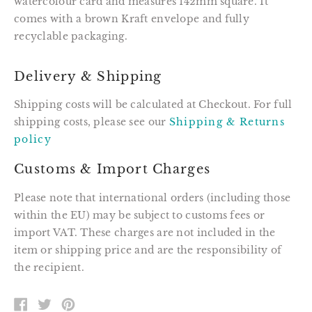
watercolour card and measures 142mm square. It
comes with a brown Kraft envelope and fully
recyclable packaging.
Delivery & Shipping
Shipping costs will be calculated at Checkout. For full
shipping costs, please see our
Shipping & Returns
policy
Customs & Import Charges
Please note that international orders (including those
within the EU) may be subject to customs fees or
import VAT. These charges are not included in the
item or shipping price and are the responsibility of
the recipient.
SHARE
TWEET
PIN
ON
ON
ON