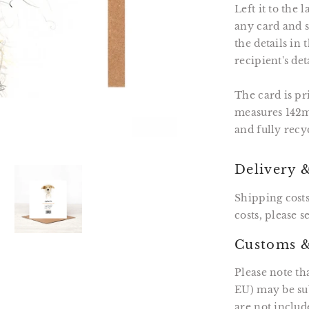
Left it to the
any card and se
the details in
recipient's det
The card is p
measures 142m
and fully recy
Delivery 
Shipping costs
costs, please 
Customs &
Please note th
EU) may be sub
are not includ