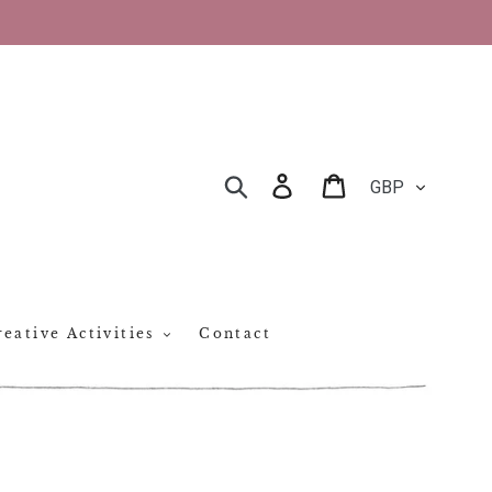
CURRENCY
Log in
Cart
SEARCH
eative Activities
Contact