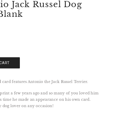
io Jack Russel Dog
Blank
 CART
ed card features Antonio the Jack Russel Terrier.
 print a few years ago and so many of you loved him
was time he made an appearance on his own card.
y dog lover on any occasion!