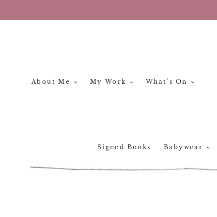
Skip
to
content
About Me
My Work
What's On
Signed Books
Babywear