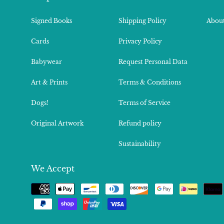
Signed Books
Shipping Policy
About
Cards
Privacy Policy
Babywear
Request Personal Data
Art & Prints
Terms & Conditions
Dogs!
Terms of Service
Original Artwork
Refund policy
Sustainability
We Accept
Payment
methods