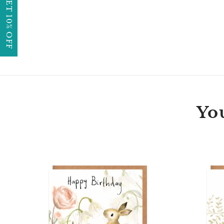
GET 10% OFF
You
Florette
Bunny
Happy
Birthday
Card