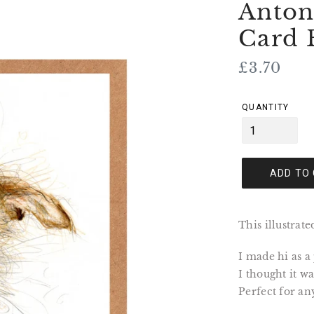
Anton
Card 
Regular
£3.70
price
QUANTITY
ADD TO
This illustrat
I made hi as a
I thought it 
Perfect for an