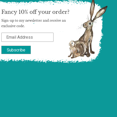
Fancy 10% off your order?
Sign-up to my newsletter and receive an
exclusive code.