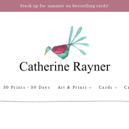
Stock up for summer on bestselling cards!
30 Prints - 30 Days
Art & Prints
Cards
Cr