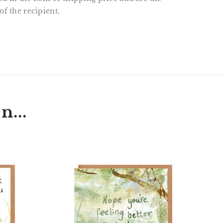
of the recipient.
T
N
N
ER
INTEREST
n...
t
'Hope
hog
You're
Feeling
Better
Each
Day'