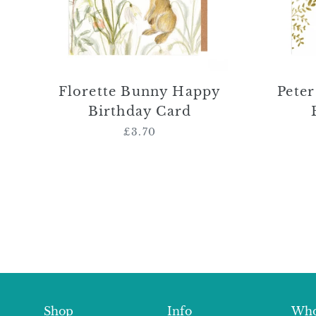
Florette Bunny Happy
Pete
Birthday Card
£3.70
Regular
price
Shop
Info
Who