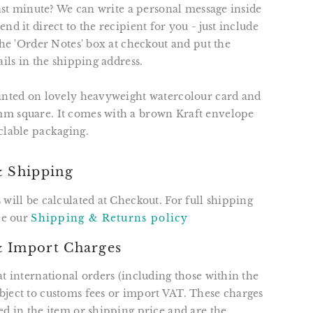
 last minute? We can write a personal message inside
nd it direct to the recipient for you - just include
 the 'Order Notes' box at checkout and put the
ails in the shipping address.
rinted on lovely heavyweight watercolour card and
m square. It comes with a brown Kraft envelope
clable packaging.
& Shipping
 will be calculated at Checkout. For full shipping
see our
Shipping & Returns policy
 Import Charges
at international orders (including those within the
ject to customs fees or import VAT. These charges
ed in the item or shipping price and are the