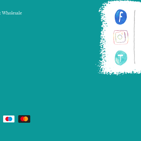
 Wholesale