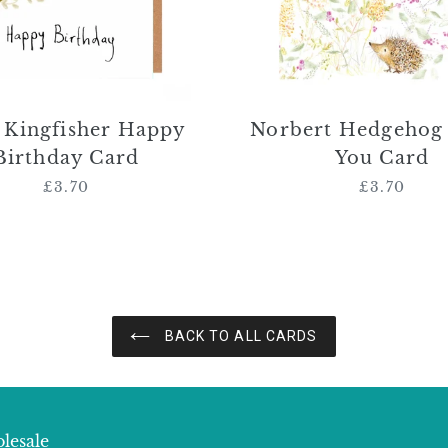
r Kingfisher Happy
Norbert Hedgehog
Birthday Card
You Card
£3.70
Regular
£3.70
Regular
price
price
BACK TO ALL CARDS
lesale