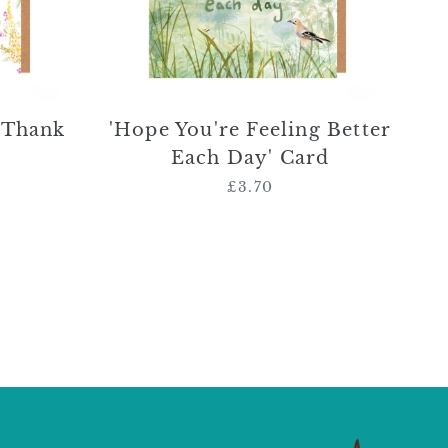
Card
 Thank
'Hope You're Feeling Better
Each Day' Card
£3.70
Regular
price