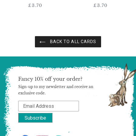
£3.70
Regular
£3.70
Regular
price
price
BACK TO ALL CARDS
Fancy 10% off your order?
Sign-up to my newsletter and receive an
exclusive code.