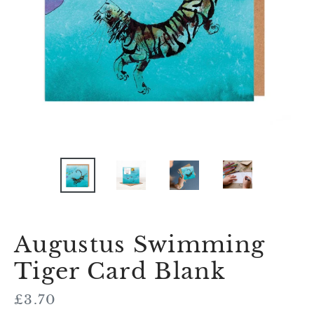
Augustus Swimming
Tiger Card Blank
Regular
£3.70