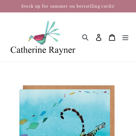
Skip
Stock up for summer on bestselling cards!
to
content
Log in
Cart
SEARCH