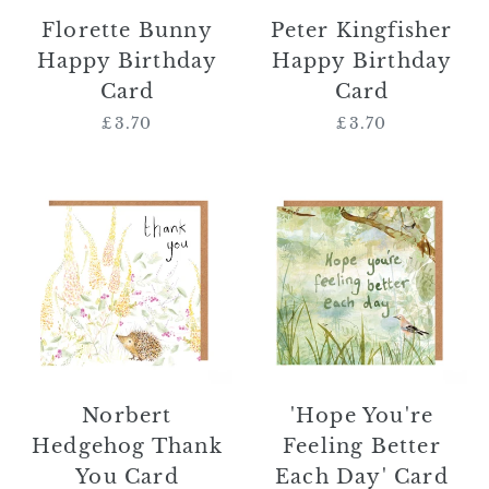
Florette Bunny
Peter Kingfisher
Happy Birthday
Happy Birthday
Card
Card
£3.70
Regular
£3.70
Regular
price
price
Norbert
'Hope
Hedgehog
You're
Thank
Feeling
You
Better
Card
Each
Day'
Card
Norbert
'Hope You're
Hedgehog Thank
Feeling Better
You Card
Each Day' Card