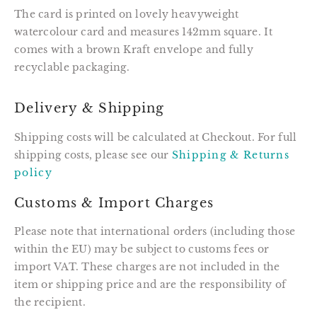
The card is printed on lovely heavyweight
watercolour card and measures 142mm square. It
comes with a brown Kraft envelope and fully
recyclable packaging.
Delivery & Shipping
Shipping costs will be calculated at Checkout. For full
shipping costs, please see our
Shipping & Returns
policy
Customs & Import Charges
Please note that international orders (including those
within the EU) may be subject to customs fees or
import VAT. These charges are not included in the
item or shipping price and are the responsibility of
the recipient.