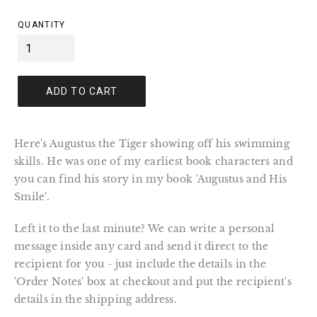
price
QUANTITY
ADD TO CART
Here's Augustus the Tiger showing off his swimming
skills. He was one of my earliest book characters and
you can find his story in my book 'Augustus and His
Smile'.
Left it to the last minute? We can write a personal
message inside any card and send it direct to the
recipient for you - just include the details in the
'Order Notes' box at checkout and put the recipient's
details in the shipping address.