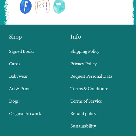
Shop
Info
Signed Books
Shipping Policy
Cards
Privacy Policy
Babywear
Request Personal Data
Art & Prints
Terms & Conditions
Dogs!
Terms of Service
Original Artwork
Refund policy
Sustainability