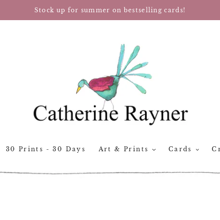
Stock up for summer on bestselling cards!
30 Prints - 30 Days
Art & Prints
Cards
Cr