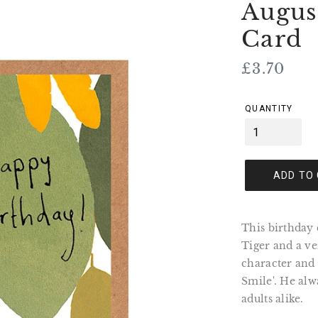
Augus
Card
Regular
£3.70
price
QUANTITY
ADD TO
This birthday 
Tiger and a ve
character and
Smile'. He alw
adults alike.