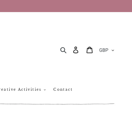
CURRENCY
Log in
Cart
SEARCH
eative Activities
Contact