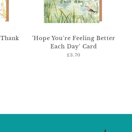
Card
 Thank
'Hope You're Feeling Better
Each Day' Card
£3.70
Regular
price