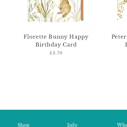
Florette Bunny Happy
Pete
Birthday Card
£3.70
Regular
price
Shop
Info
Who