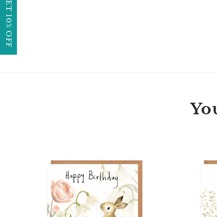
GET 10% OFF
You
Florette
Bunny
Happy
Birthday
Card