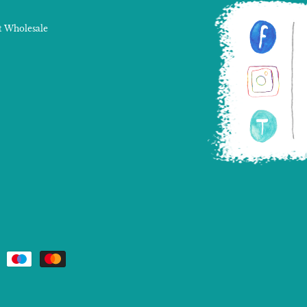
 Wholesale