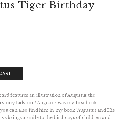
tus Tiger Birthday
 CART
card features an illustration of Augustus the
ry tiny ladybird! Augustus was my first book
 you can also find him in my book 'Augustus and His
ays brings a smile to the birthdays of children and