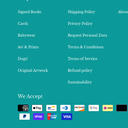
Signed Books
Shipping Policy
About
Cards
Privacy Policy
Babywear
Request Personal Data
Art & Prints
Terms & Conditions
Dogs!
Terms of Service
Original Artwork
Refund policy
Sustainability
We Accept
Payment
methods