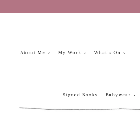
Skip
to
content
About Me
My Work
What's On
Signed Books
Babywear