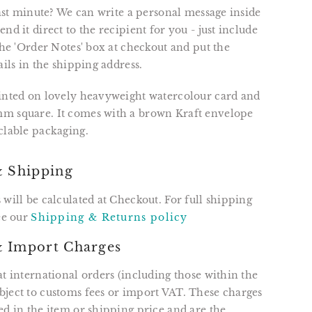
 last minute? We can write a personal message inside
nd it direct to the recipient for you - just include
 the 'Order Notes' box at checkout and put the
ails in the shipping address.
rinted on lovely heavyweight watercolour card and
m square. It comes with a brown Kraft envelope
clable packaging.
& Shipping
 will be calculated at Checkout. For full shipping
see our
Shipping & Returns policy
 Import Charges
at international orders (including those within the
ject to customs fees or import VAT. These charges
ed in the item or shipping price and are the