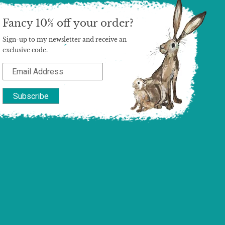
Fancy 10% off your order?
Sign-up to my newsletter and receive an
exclusive code.