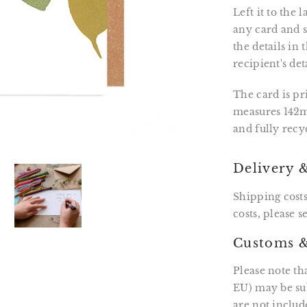
Left it to the
any card and se
the details in
recipient's det
The card is p
measures 142m
and fully recy
Delivery 
Shipping costs
costs, please 
Customs &
Please note th
EU) may be sub
are not includ