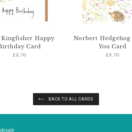
r Kingfisher Happy
Norbert Hedgehog
Birthday Card
You Card
£3.70
Regular
£3.70
Regular
price
price
BACK TO ALL CARDS
lesale