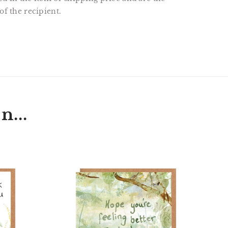
of the recipient.
T
N
N
ER
INTEREST
n...
t
'Hope
hog
You're
Feeling
Better
Each
Day'