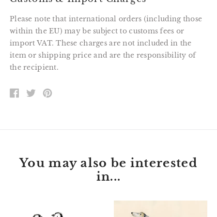
Please note that international orders (including those
within the EU) may be subject to customs fees or
import VAT. These charges are not included in the
item or shipping price and are the responsibility of
the recipient.
SHARE
TWEET
PIN
ON
ON
ON
FACEBOOK
TWITTER
PINTEREST
You may also be interested
in...
Baby
"Sunday"