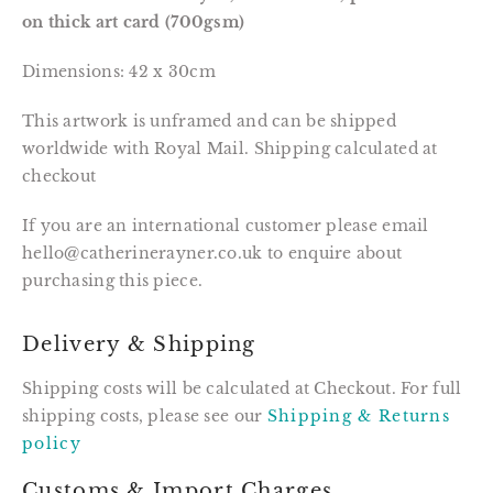
on thick art card (700gsm)
Dimensions: 42 x 30cm
This artwork is unframed and can be shipped 
worldwide with Royal Mail. Shipping calculated at 
checkout
If you are an international customer please email
hello@catherinerayner.co.uk to enquire about
purchasing this piece.
Delivery & Shipping
Shipping costs will be calculated at Checkout. For full
shipping costs, please see our
Shipping & Returns
policy
Customs & Import Charges