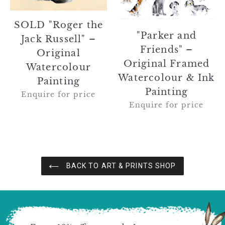
Watercolour
&
Painting
Ink
SOLD "Roger the
Painting
"Parker and
Jack Russell" –
Friends" –
Original
Original Framed
Watercolour
Watercolour & Ink
Painting
Painting
Enquire for price
Enquire for price
BACK TO ART & PRINTS SHOP