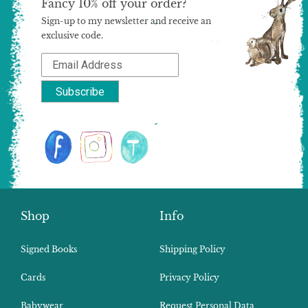
Fancy 10% off your order?
Sign-up to my newsletter and receive an
exclusive code.
Shop
Info
Signed Books
Shipping Policy
Cards
Privacy Policy
Babywear
Request Personal Data