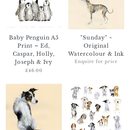
Penguin
-
A5
Original
Print
Watercolour
–
&
Ed,
Ink
Caspar,
"Sunday" -
Baby Penguin A5
Holly,
Original
Print – Ed,
Joseph
Watercolour & Ink
Caspar, Holly,
&
Enquire for price
Joseph & Ivy
Ivy
£46.00
Regular
price
SOLD
"Parker
"Roger
and
the
Friends"
Jack
–
Russell"
Original
–
Framed
Original
Watercolour