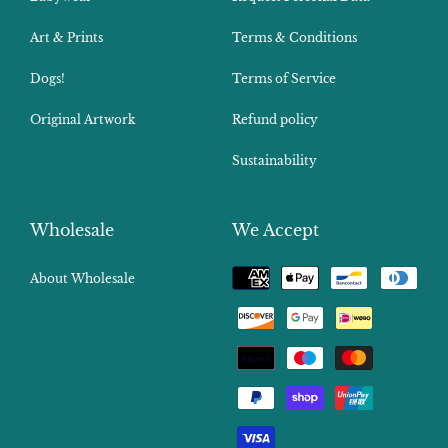
Art & Prints
Terms & Conditions
Dogs!
Terms of Service
Original Artwork
Refund policy
Sustainability
Wholesale
We Accept
Payment
About Wholesale
methods