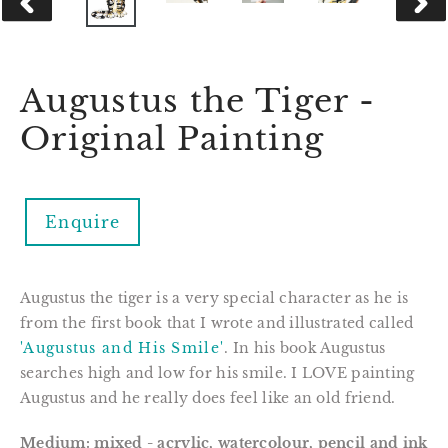
PREVIOUS
NEX
SLIDE
SLID
Augustus the Tiger -
Original Painting
Enquire
Augustus the tiger is a very special character as he is 
from the first book that I wrote and illustrated called 
'Augustus and His Smile'
. In his book Augustus 
searches high and low for his smile. I LOVE painting 
Augustus and he really does feel like an old friend.
Medium: mixed - 
acrylic, watercolour, pencil and ink 