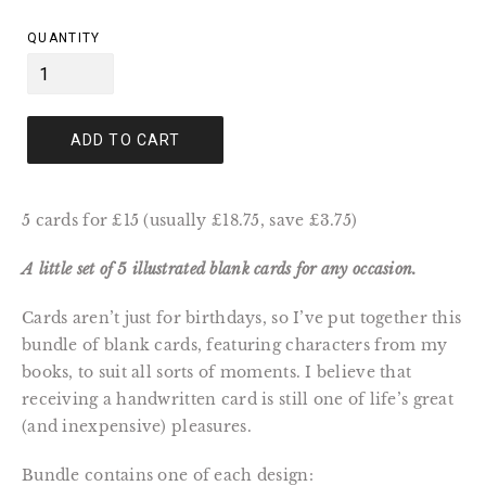
price
QUANTITY
ADD TO CART
5 cards for £15 (usually £18.75, save £3.75)
A little set of 5 illustrated blank cards for any occasion.
Cards aren’t just for birthdays, so I’ve put together this
bundle of blank cards, featuring characters from my
books, to suit all sorts of moments. I believe that
receiving a handwritten card is still one of life’s great
(and inexpensive) pleasures.
Bundle contains one of each design: