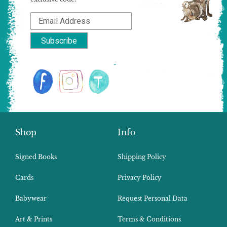
Shop
Info
Signed Books
Shipping Policy
Cards
Privacy Policy
Babywear
Request Personal Data
Art & Prints
Terms & Conditions