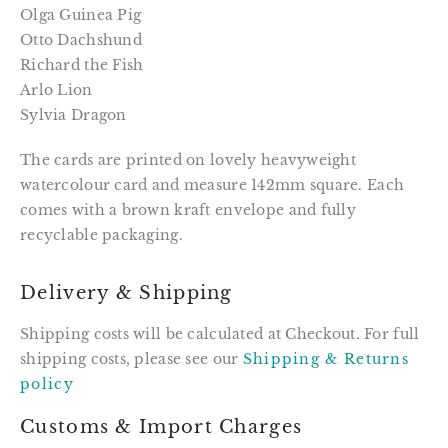
Olga Guinea Pig
Otto Dachshund
Richard the Fish
Arlo Lion
Sylvia Dragon
The cards are printed on lovely heavyweight
watercolour card and measure 142mm square. Each
comes with a brown kraft envelope and fully
recyclable packaging.
Delivery & Shipping
Shipping costs will be calculated at Checkout. For full
shipping costs, please see our
Shipping & Returns
policy
Customs & Import Charges