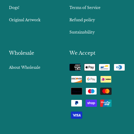
Dogs!
Terms of Service
Original Artwork
Refund policy
Sustainability
Wholesale
We Accept
Payment
About Wholesale
methods