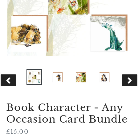
PREVIOUS
NEX
SLIDE
SLID
Book Character - Any
Occasion Card Bundle
Regular
£15.00