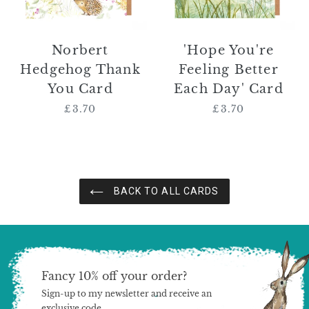
Card
Norbert
'Hope You're
Hedgehog Thank
Feeling Better
You Card
Each Day' Card
£3.70
Regular
£3.70
Regular
price
price
BACK TO ALL CARDS
Fancy 10% off your order?
Sign-up to my newsletter and receive an
exclusive code.