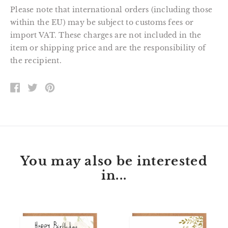
Please note that international orders (including those
within the EU) may be subject to customs fees or
import VAT. These charges are not included in the
item or shipping price and are the responsibility of
the recipient.
SHARE
TWEET
PIN
ON
ON
ON
FACEBOOK
TWITTER
PINTEREST
You may also be interested
in...
Florette
Peter
Bunny
Kingfisher