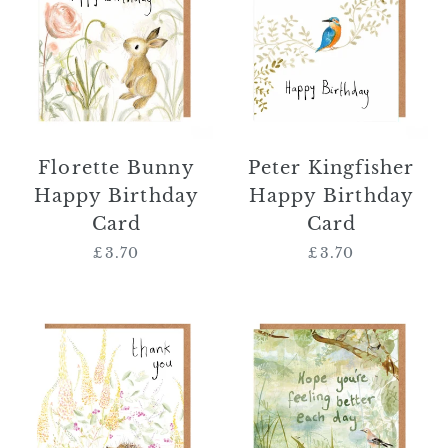
Happy
Happy
Birthday
Birthday
Card
Card
Florette Bunny
Peter Kingfisher
Happy Birthday
Happy Birthday
Card
Card
£3.70
Regular
£3.70
Regular
price
price
Norbert
'Hope
Hedgehog
You're
Thank
Feeling
You
Better
Card
Each
Day'