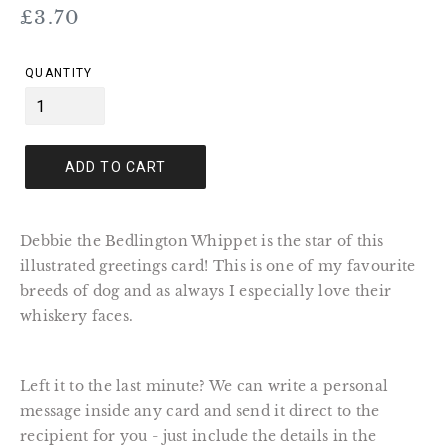
Regular
£3.70
price
QUANTITY
ADD TO CART
Debbie the Bedlington Whippet is the star of this
illustrated greetings card! This is one of my favourite
breeds of dog and as always I especially love their
whiskery faces.
Left it to the last minute? We can write a personal
message inside any card and send it direct to the
recipient for you - just include the details in the