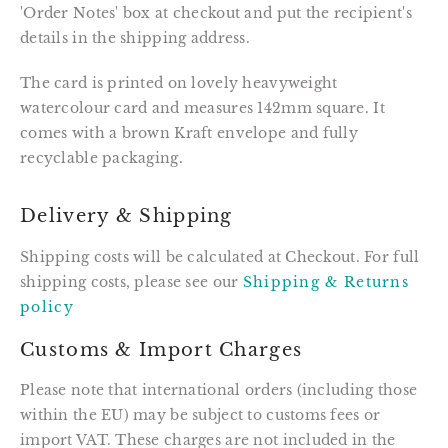
'Order Notes' box at checkout and put the recipient's
details in the shipping address.
The card is printed on lovely heavyweight
watercolour card and measures 142mm square. It
comes with a brown Kraft envelope and fully
recyclable packaging.
Delivery & Shipping
Shipping costs will be calculated at Checkout. For full
shipping costs, please see our
Shipping & Returns
policy
Customs & Import Charges
Please note that international orders (including those
within the EU) may be subject to customs fees or
import VAT. These charges are not included in the