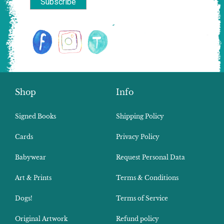
Shop
Info
Signed Books
Shipping Policy
Cards
Privacy Policy
Babywear
Request Personal Data
Art & Prints
Terms & Conditions
Dogs!
Terms of Service
Original Artwork
Refund policy