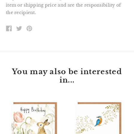
item or shipping price and are the responsibility of
the recipient.
SHARE
TWEET
PIN
ON
ON
ON
FACEBOOK
TWITTER
PINTEREST
You may also be interested
in...
Florette
Peter
Bunny
Kingfisher
Happy
Happy
Birthday
Birthday
Card
Card