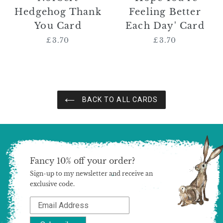
Hedgehog Thank
Feeling Better
You Card
Each Day' Card
£3.70
Regular
£3.70
Regular
price
price
BACK TO ALL CARDS
Fancy 10% off your order?
Sign-up to my newsletter and receive an
exclusive code.