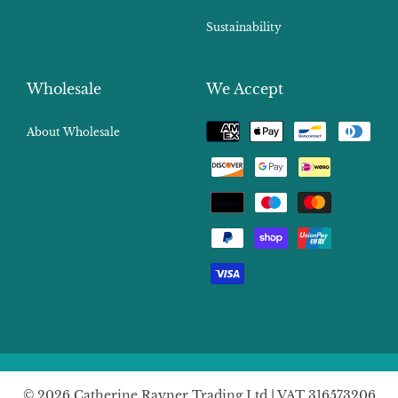
Sustainability
Wholesale
We Accept
Payment
About Wholesale
methods
© 2026 Catherine Rayner Trading Ltd | VAT 316573206