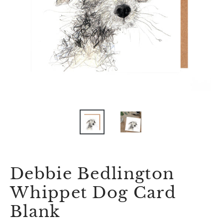
Debbie Bedlington
Whippet Dog Card
Blank