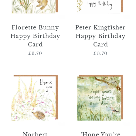
Florette Bunny
Peter Kingfisher
Happy Birthday
Happy Birthday
Card
Card
£3.70
Regular
£3.70
Regular
price
price
Norbert
'Hope
Hedgehog
You're
Thank
Feeling
You
Better
Card
Each
Day'
Card
Norbert
'Hope You're