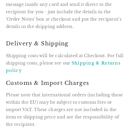
message inside any card and send it direct to the
recipient for you - just include the details in the
'Order Notes' box at checkout and put the recipient's
details in the shipping address.
Delivery & Shipping
Shipping costs will be calculated at Checkout. For full
shipping costs, please see our
Shipping & Returns
policy
Customs & Import Charges
Please note that international orders (including those
within the EU) may be subject to customs fees or
import VAT. These charges are not included in the
item or shipping price and are the responsibility of
the recipient.