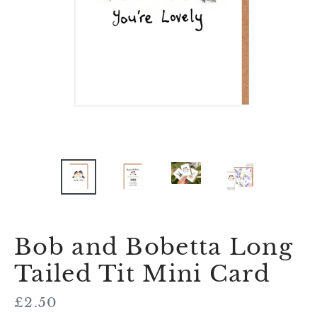
Bob and Bobetta Long
Tailed Tit Mini Card
Regular
£2.50