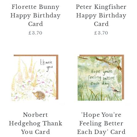
Florette Bunny
Peter Kingfisher
Happy Birthday
Happy Birthday
Card
Card
£3.70
Regular
£3.70
Regular
price
price
Norbert
'Hope
Hedgehog
You're
Thank
Feeling
You
Better
Card
Each
Day'
Card
Norbert
'Hope You're
Hedgehog Thank
Feeling Better
You Card
Each Day' Card