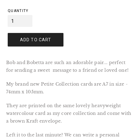
price
QUANTITY
ADD TO CART
Bob and Bobetta are such an adorable pair... perfect
for sending a sweet message to a friend or loved one!
My brand new Petite Collection cards are A7 in size -
74mm x 105mm.
They are printed on the same lovely heavyweight
watercolour card as my core collection and come with
a brown Kraft envelope.
Left it to the last minute? We can write a personal