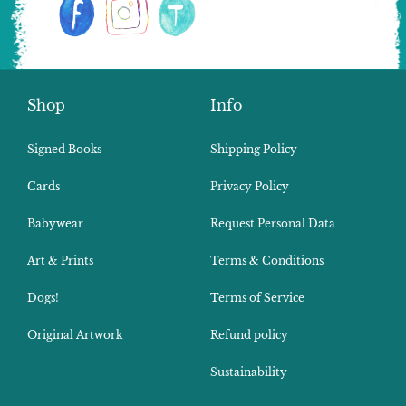
Shop
Info
Signed Books
Shipping Policy
Cards
Privacy Policy
Babywear
Request Personal Data
Art & Prints
Terms & Conditions
Dogs!
Terms of Service
Original Artwork
Refund policy
Sustainability