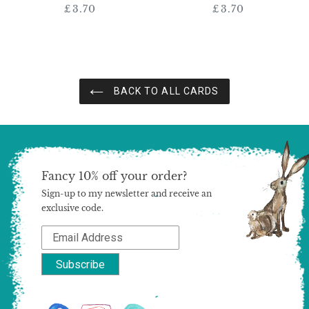
£3.70
Regular
£3.70
Regular
price
price
BACK TO ALL CARDS
Fancy 10% off your order?
Sign-up to my newsletter and receive an
exclusive code.