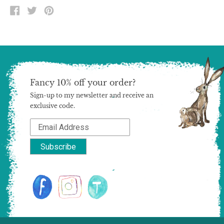
SHARE
TWEET
PIN
ON
ON
ON
FACEBOOK
TWITTER
PINTEREST
Fancy 10% off your order?
Sign-up to my newsletter and receive an
exclusive code.