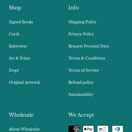
Shop
Info
Signed Books
Shipping Policy
Cards
Privacy Policy
Babywear
Request Personal Data
Art & Prints
Terms & Conditions
Dogs!
Terms of Service
Original Artwork
Refund policy
Sustainability
Wholesale
We Accept
Payment
About Wholesale