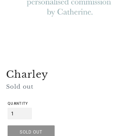
Charley
Regular
Sold out
price
QUANTITY
SOLD OUT