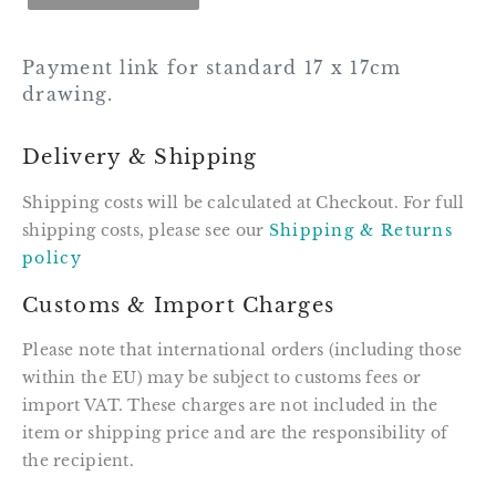
Payment link for standard 17 x 17cm
drawing.
Delivery & Shipping
Shipping costs will be calculated at Checkout. For full
shipping costs, please see our
Shipping & Returns
policy
Customs & Import Charges
Please note that international orders (including those
within the EU) may be subject to customs fees or
import VAT. These charges are not included in the
item or shipping price and are the responsibility of
the recipient.