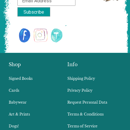
Shop
Info
Signed Books
Shipping Policy
Cards
Privacy Policy
Babywear
Request Personal Data
Art & Prints
Terms & Conditions
Dogs!
Terms of Service