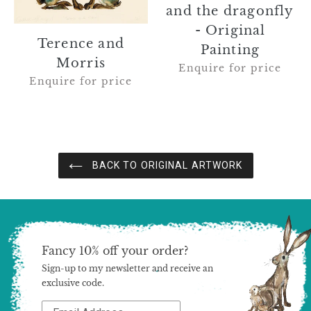
-
and the dragonfly
Original
- Original
Painting
Terence and
Painting
Morris
Enquire for price
Enquire for price
BACK TO ORIGINAL ARTWORK
Fancy 10% off your order?
Sign-up to my newsletter and receive an
exclusive code.