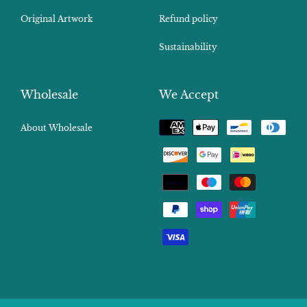
Original Artwork
Refund policy
Sustainability
Wholesale
We Accept
Payment
About Wholesale
methods