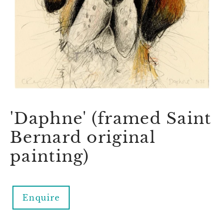
'Daphne' (framed Saint
Bernard original
painting)
Enquire