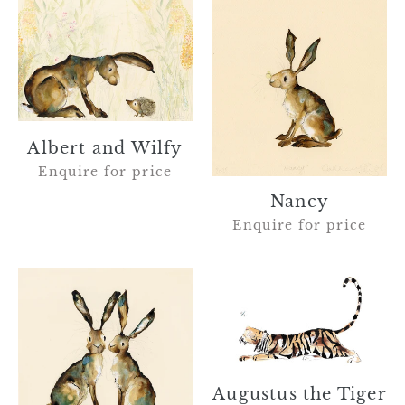
Albert
Nancy
and
Wilfy
Albert and Wilfy
Enquire for price
Nancy
Enquire for price
Terence
Augustus
and
the
Morris
Tiger
and
the
dragonfly
Augustus the Tiger