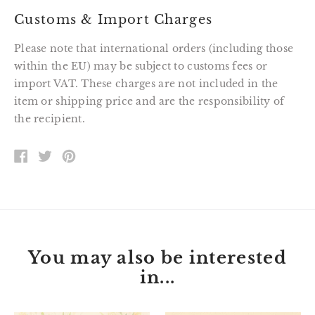
Customs & Import Charges
Please note that international orders (including those
within the EU) may be subject to customs fees or
import VAT. These charges are not included in the
item or shipping price and are the responsibility of
the recipient.
SHARE
TWEET
PIN
ON
ON
ON
FACEBOOK
TWITTER
PINTEREST
You may also be interested
in...