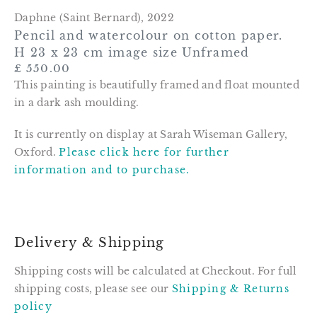
Daphne (Saint Bernard)
,
2022
Pencil and watercolour on cotton paper.
H 23 x 23 cm image size Unframed
£ 550.00
This painting is beautifully framed and float mounted
in a dark ash moulding.
It is currently on display at Sarah Wiseman Gallery,
Oxford.
Please click here for further
information and to purchase.
Delivery & Shipping
Shipping costs will be calculated at Checkout. For full
shipping costs, please see our
Shipping & Returns
policy