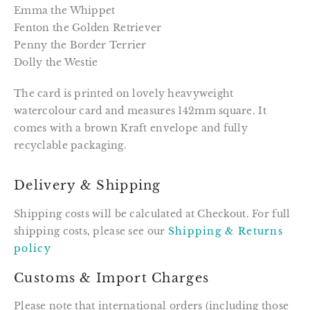
Emma the Whippet
Fenton the Golden Retriever
Penny the Border Terrier
Dolly the Westie
The card is printed on lovely heavyweight
watercolour card and measures 142mm square. It
comes with a brown Kraft envelope and fully
recyclable packaging.
Delivery & Shipping
Shipping costs will be calculated at Checkout. For full
shipping costs, please see our
Shipping & Returns
policy
Customs & Import Charges
Please note that international orders (including those