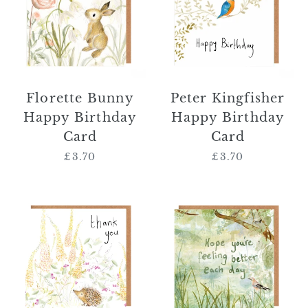
Birthday
Birthday
Card
Card
Florette Bunny
Peter Kingfisher
Happy Birthday
Happy Birthday
Card
Card
£3.70
Regular
£3.70
Regular
price
price
Norbert
'Hope
Hedgehog
You're
Thank
Feeling
You
Better
Card
Each
Day'
Card