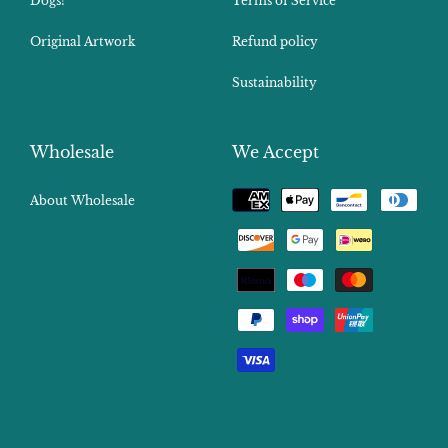
Dogs!
Terms of Service
Original Artwork
Refund policy
Sustainability
Wholesale
We Accept
Payment
About Wholesale
methods