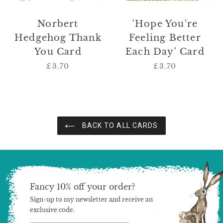
Norbert
'Hope You're
Hedgehog Thank
Feeling Better
You Card
Each Day' Card
£3.70
Regular
£3.70
Regular
price
price
BACK TO ALL CARDS
Fancy 10% off your order?
Sign-up to my newsletter and receive an
exclusive code.