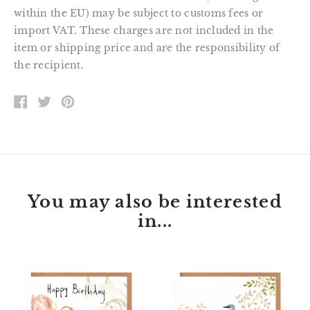
within the EU) may be subject to customs fees or
import VAT. These charges are not included in the
item or shipping price and are the responsibility of
the recipient.
SHARE
TWEET
PIN
ON
ON
ON
FACEBOOK
TWITTER
PINTEREST
You may also be interested
in...
Florette
Peter
Bunny
Kingfisher
Happy
Happy