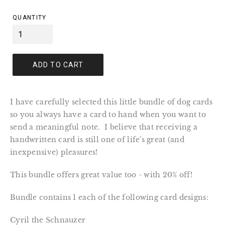
price
QUANTITY
ADD TO CART
I have carefully selected this little bundle of dog cards
so you always have a card to hand when you want to
send a meaningful note. I believe that receiving a
handwritten card is still one of life's great (and
inexpensive) pleasures!
This bundle offers great value too - with 20% off!
Bundle contains 1 each of the following card designs:
Cyril the Schnauzer