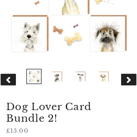
PREVIOUS
NEX
SLIDE
SLID
Dog Lover Card
Bundle 2!
Regular
£15.00