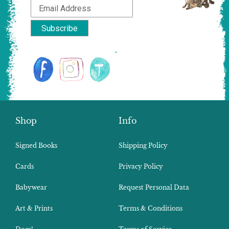
Shop
Info
Signed Books
Shipping Policy
Cards
Privacy Policy
Babywear
Request Personal Data
Art & Prints
Terms & Conditions