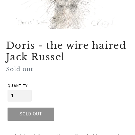
Doris - the wire haired
Jack Russel
Regular
Sold out
price
QUANTITY
SOLD OUT