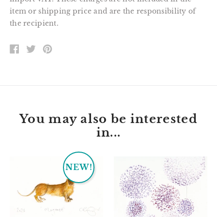
item or shipping price and are the responsibility of
the recipient.
SHARE
TWEET
PIN
ON
ON
ON
FACEBOOK
TWITTER
PINTEREST
You may also be interested
in...
Margaret
Jessie
NEW!
the
dachshund