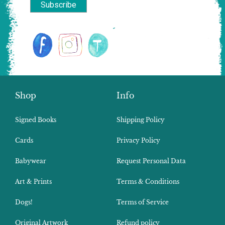
Shop
Info
Signed Books
Shipping Policy
Cards
Privacy Policy
Babywear
Request Personal Data
Art & Prints
Terms & Conditions
Dogs!
Terms of Service
Original Artwork
Refund policy