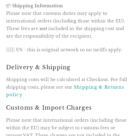
📦
Shipping Information
Please note that customs duties may apply to
international orders (including those within the EU).
These fees are
not
included in the shipping cost and
are the responsibility of the recipient.
🇺🇸 US - this is original artwork so no tariffs apply.
Delivery & Shipping
Shipping costs will be calculated at Checkout. For full
shipping costs, please see our
Shipping & Returns
policy
Customs & Import Charges
Please note that international orders (including those
within the EU) may be subject to customs fees or
import VAT. These charges are not included in the