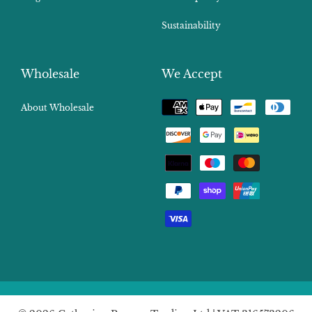
Sustainability
Wholesale
We Accept
Payment
About Wholesale
methods