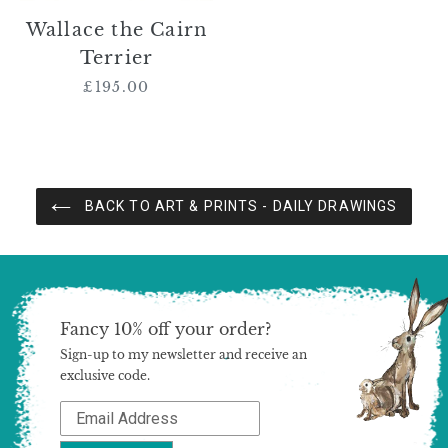
Wallace the Cairn
Terrier
£195.00
Regular
price
BACK TO ART & PRINTS - DAILY DRAWINGS
Fancy 10% off your order?
Sign-up to my newsletter and receive an
exclusive code.