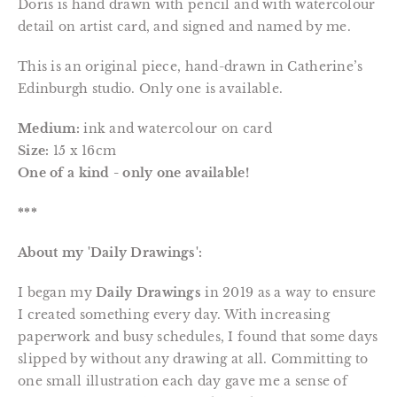
Doris is hand drawn with pencil and with watercolour
detail on artist card, and signed and named by me.
This is an original piece, hand-drawn in Catherine’s
Edinburgh studio. Only one is available.
Medium:
ink and watercolour on card
Size:
15 x 16cm
One of a kind - only one available!
***
About my 'Daily Drawings':
I began my
Daily Drawings
in 2019 as a way to ensure
I created something every day. With increasing
paperwork and busy schedules, I found that some days
slipped by without any drawing at all. Committing to
one small illustration each day gave me a sense of