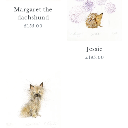
Margaret the
dachshund
£155.00
Regular
price
Jessie
£195.00
Regular
price
Wallace
the
Cairn
Terrier