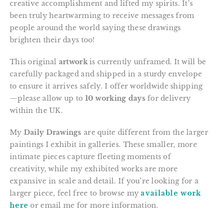
creative accomplishment and lifted my spirits. It’s
been truly heartwarming to receive messages from
people around the world saying these drawings
brighten their days too!
This original
artwork
is currently unframed. It will be
carefully packaged and shipped in a sturdy envelope
to ensure it arrives safely. I offer worldwide shipping
—please allow up to
10 working days
for delivery
within the UK.
My
Daily Drawings
are quite different from the larger
paintings I exhibit in galleries. These smaller, more
intimate pieces capture fleeting moments of
creativity, while my exhibited works are more
expansive in scale and detail. If you’re looking for a
larger piece, feel free to browse my
available work
here
or email me for more information.