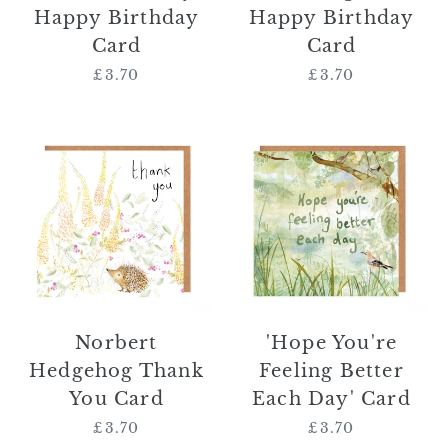
Happy Birthday
Happy Birthday
Card
Card
£3.70
Regular
£3.70
Regular
price
price
Norbert
'Hope
Hedgehog
You're
Thank
Feeling
You
Better
Card
Each
Day'
Card
Norbert
'Hope You're
Hedgehog Thank
Feeling Better
You Card
Each Day' Card
£3.70
Regular
£3.70
Regular