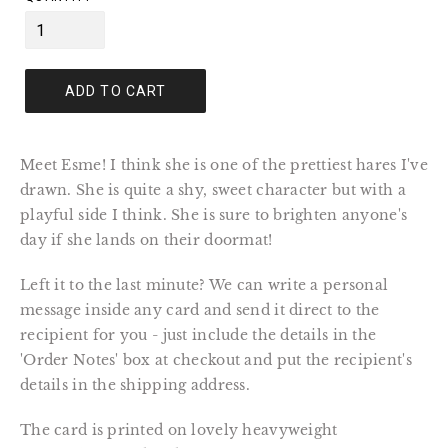
ADD TO CART
Meet Esme! I think she is one of the prettiest hares I've
drawn. She is quite a shy, sweet character but with a
playful side I think. She is sure to brighten anyone's
day if she lands on their doormat!
Left it to the last minute? We can write a personal
message inside any card and send it direct to the
recipient for you - just include the details in the
'Order Notes' box at checkout and put the recipient's
details in the shipping address.
The card is printed on lovely heavyweight