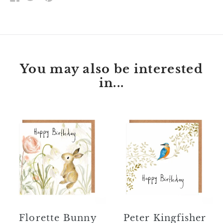
ON
ON
ON
FACEBOOK
TWITTER
PINTEREST
You may also be interested
in...
Florette
Peter
Bunny
Kingfisher
Happy
Happy
Birthday
Birthday
Card
Card
Florette Bunny
Peter Kingfisher