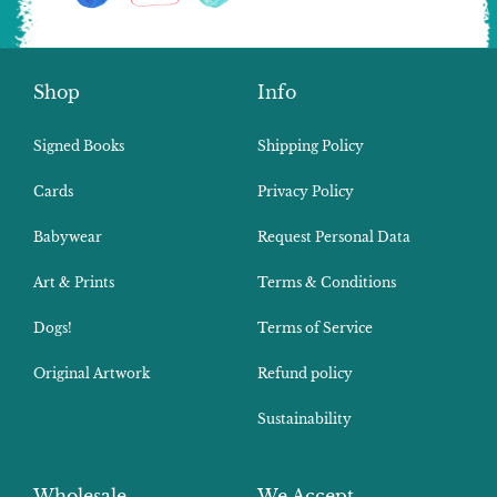
Shop
Info
Signed Books
Shipping Policy
Cards
Privacy Policy
Babywear
Request Personal Data
Art & Prints
Terms & Conditions
Dogs!
Terms of Service
Original Artwork
Refund policy
Sustainability
Wholesale
We Accept