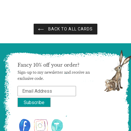
price
price
BACK TO ALL CARDS
Fancy 10% off your order?
Sign-up to my newsletter and receive an
exclusive code.