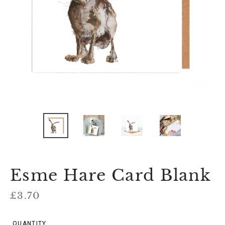
Esme Hare Card Blank
Regular
£3.70
price
QUANTITY