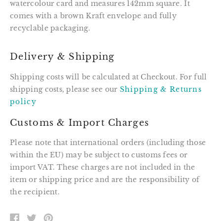
watercolour card and measures 142mm square. It
comes with a brown Kraft envelope and fully
recyclable packaging.
Delivery & Shipping
Shipping costs will be calculated at Checkout. For full
shipping costs, please see our
Shipping & Returns
policy
Customs & Import Charges
Please note that international orders (including those
within the EU) may be subject to customs fees or
import VAT. These charges are not included in the
item or shipping price and are the responsibility of
the recipient.
SHARE
TWEET
PIN