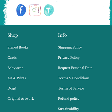
Shop
Info
Signed Books
Shipping Policy
Cards
Privacy Policy
Babywear
Request Personal Data
Art & Prints
Terms & Conditions
Dogs!
Terms of Service
Original Artwork
Refund policy
Sustainability