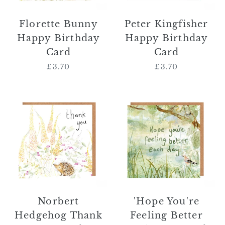
Florette Bunny
Peter Kingfisher
Happy Birthday
Happy Birthday
Card
Card
£3.70
Regular
£3.70
Regular
price
price
Norbert
'Hope
Hedgehog
You're
Thank
Feeling
You
Better
Card
Each
Day'
Card
Norbert
'Hope You're
Hedgehog Thank
Feeling Better