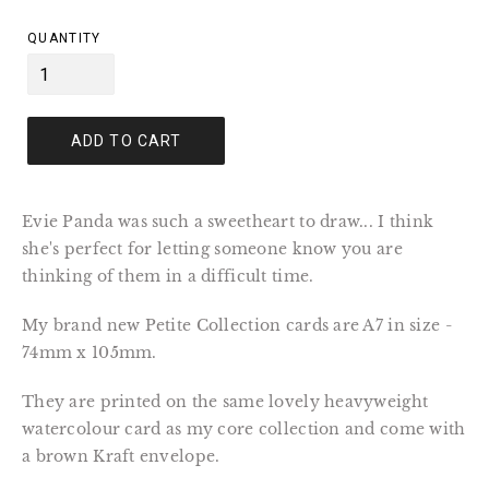
price
QUANTITY
ADD TO CART
Evie Panda was such a sweetheart to draw... I think
she's perfect for letting someone know you are
thinking of them in a difficult time.
My brand new Petite Collection cards are A7 in size -
74mm x 105mm.
They are printed on the same lovely heavyweight
watercolour card as my core collection and come with
a brown Kraft envelope.