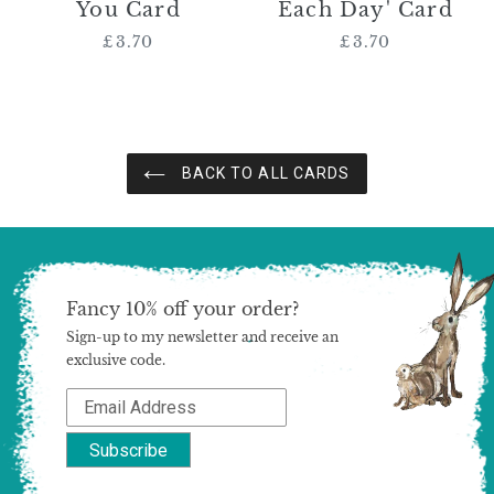
You Card
Each Day' Card
£3.70
Regular
£3.70
Regular
price
price
BACK TO ALL CARDS
Fancy 10% off your order?
Sign-up to my newsletter and receive an
exclusive code.