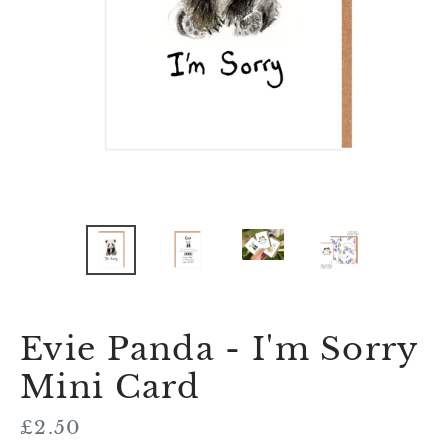
Evie Panda - I'm Sorry
Mini Card
Regular
£2.50