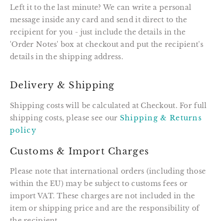
Left it to the last minute? We can write a personal
message inside any card and send it direct to the
recipient for you - just include the details in the
'Order Notes' box at checkout and put the recipient's
details in the shipping address.
Delivery & Shipping
Shipping costs will be calculated at Checkout. For full
shipping costs, please see our
Shipping & Returns
policy
Customs & Import Charges
Please note that international orders (including those
within the EU) may be subject to customs fees or
import VAT. These charges are not included in the
item or shipping price and are the responsibility of
the recipient.