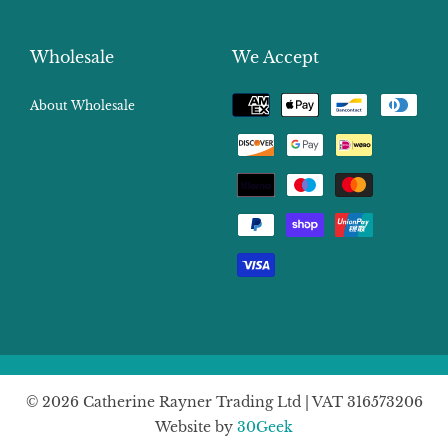
Wholesale
We Accept
Payment
About Wholesale
methods
© 2026 Catherine Rayner Trading Ltd | VAT 316573206
Website by
30Geek