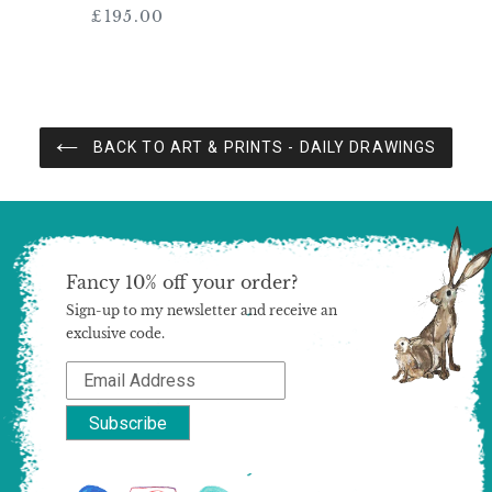
£195.00
Regular
price
BACK TO ART & PRINTS - DAILY DRAWINGS
Fancy 10% off your order?
Sign-up to my newsletter and receive an
exclusive code.