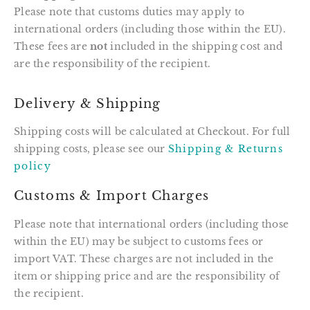
Please note that customs duties may apply to
international orders (including those within the EU).
These fees are
not
included in the shipping cost and
are the responsibility of the recipient.
Delivery & Shipping
Shipping costs will be calculated at Checkout. For full
shipping costs, please see our
Shipping & Returns
policy
Customs & Import Charges
Please note that international orders (including those
within the EU) may be subject to customs fees or
import VAT. These charges are not included in the
item or shipping price and are the responsibility of
the recipient.