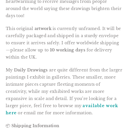
heartwarming to receive messages from people
around the world saying these drawings brighten their
days too!
This original
artwork
is currently unframed. It will be
carefully packaged and shipped in a sturdy envelope
to ensure it arrives safely. I offer worldwide shipping
—please allow up to
10 working days
for delivery
within the UK.
My
Daily Drawings
are quite different from the larger
paintings I exhibit in galleries. These smaller, more
intimate pieces capture fleeting moments of
creativity, while my exhibited works are more
expansive in scale and detail. If you’re looking for a
larger piece, feel free to browse my
available work
here
or email me for more information.
📦
Shipping Information