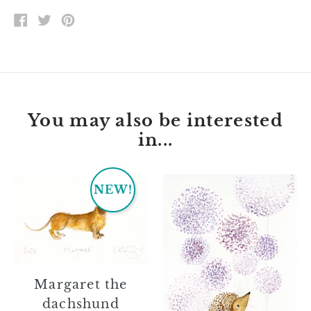
SHARE
TWEET
PIN
ON
ON
ON
FACEBOOK
TWITTER
PINTEREST
You may also be interested
in...
Margaret
Jessie
NEW!
the
dachshund
Margaret the
dachshund