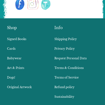
Shop
Info
Signed Books
Shipping Policy
Cards
Privacy Policy
Babywear
Request Personal Data
Art & Prints
Terms & Conditions
Dogs!
Terms of Service
Original Artwork
Refund policy
Sustainability