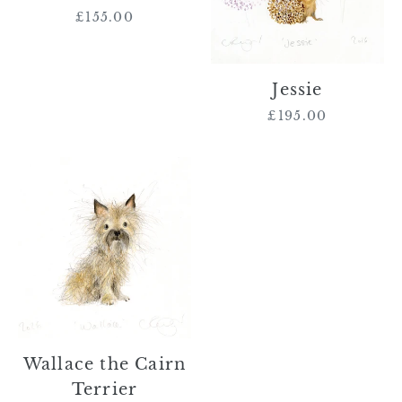
£155.00
Regular
price
Jessie
£195.00
Regular
price
Wallace
the
Cairn
Terrier
Wallace the Cairn
Terrier