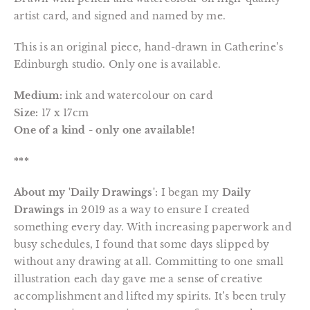
artist card, and signed and named by me.
This is an original piece, hand-drawn in Catherine’s
Edinburgh studio. Only one is available.
Medium:
ink and watercolour on card
Size:
17 x 17cm
One of a kind - only one available!
***
About my 'Daily Drawings':
I began my
Daily
Drawings
in 2019 as a way to ensure I created
something every day. With increasing paperwork and
busy schedules, I found that some days slipped by
without any drawing at all. Committing to one small
illustration each day gave me a sense of creative
accomplishment and lifted my spirits. It’s been truly