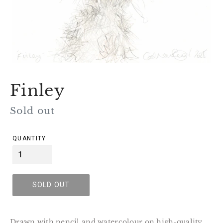
Finley
Regular
Sold out
price
QUANTITY
SOLD OUT
Drawn with pencil and watercolour on high-quality