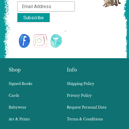
Shop
Info
Signed Books
Shipping Policy
Cards
Privacy Policy
Babywear
Request Personal Data
Art & Prints
Terms & Conditions