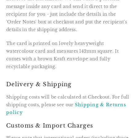
message inside any card and send it direct to the
recipient for you - just include the details in the
'Order Notes' box at checkout and put the recipient's
details in the shipping address.
The card is printed on lovely heavyweight
watercolour card and measures 142mm square. It
comes with a brown Kraft envelope and fully
recyclable packaging.
Delivery & Shipping
Shipping costs will be calculated at Checkout. For full
shipping costs, please see our
Shipping & Returns
policy
Customs & Import Charges