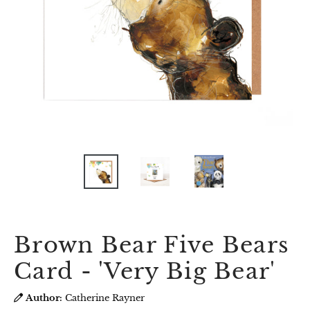
Brown Bear Five Bears
Card - 'Very Big Bear'
Author:
Catherine Rayner