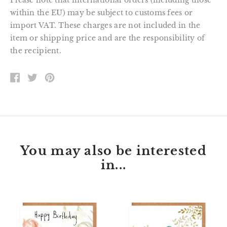
Please note that international orders (including those
within the EU) may be subject to customs fees or
import VAT. These charges are not included in the
item or shipping price and are the responsibility of
the recipient.
SHARE
TWEET
PIN
ON
ON
ON
FACEBOOK
TWITTER
PINTEREST
You may also be interested
in...
Florette
Peter
Bunny
Kingfisher
Happy
Happy