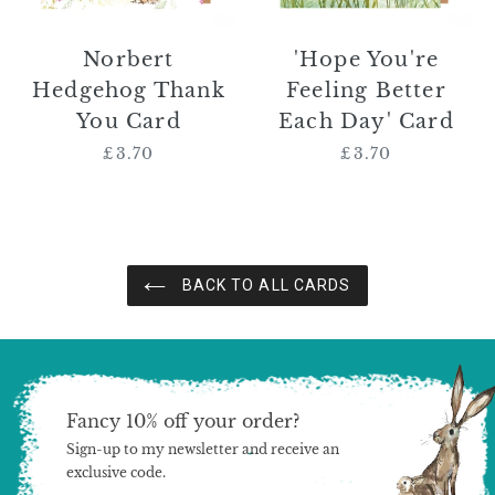
Norbert
'Hope You're
Hedgehog Thank
Feeling Better
You Card
Each Day' Card
£3.70
Regular
£3.70
Regular
price
price
BACK TO ALL CARDS
Fancy 10% off your order?
Sign-up to my newsletter and receive an
exclusive code.