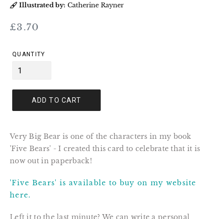
Illustrated by:
Catherine Rayner
Regular
£3.70
price
QUANTITY
ADD TO CART
Very Big Bear is one of the characters in my book
'Five Bears' - I created this card to celebrate that it is
now out in paperback!
'Five Bears' is available to buy on my website
here.
Left it to the last minute? We can write a personal