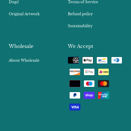
Dogs!
Terms of Service
Original Artwork
Refund policy
Sustainability
Wholesale
We Accept
Payment
About Wholesale
methods