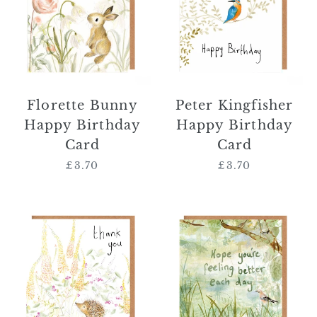
Birthday
Birthday
Card
Card
Florette Bunny
Peter Kingfisher
Happy Birthday
Happy Birthday
Card
Card
£3.70
Regular
£3.70
Regular
price
price
Norbert
'Hope
Hedgehog
You're
Thank
Feeling
You
Better
Card
Each
Day'
Card