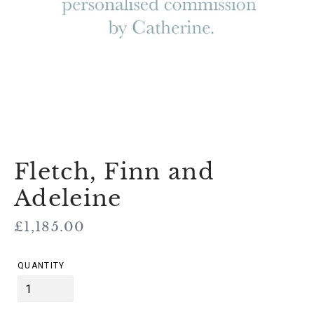
Fletch, Finn and
Adeleine
Regular
£1,185.00
price
QUANTITY