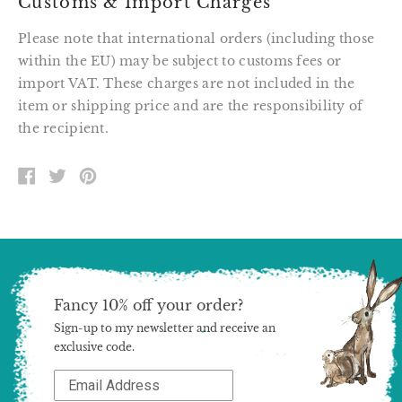
Customs & Import Charges
Please note that international orders (including those
within the EU) may be subject to customs fees or
import VAT. These charges are not included in the
item or shipping price and are the responsibility of
the recipient.
SHARE
TWEET
PIN
ON
ON
ON
FACEBOOK
TWITTER
PINTEREST
Fancy 10% off your order?
Sign-up to my newsletter and receive an
exclusive code.