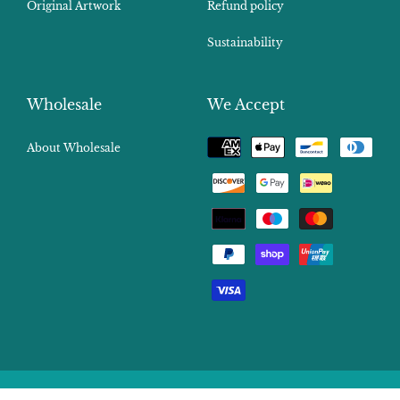
Original Artwork
Refund policy
Sustainability
Wholesale
We Accept
Payment
About Wholesale
methods