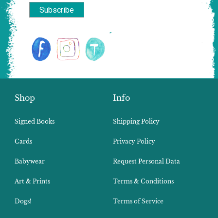
Shop
Info
Signed Books
Shipping Policy
Cards
Privacy Policy
Babywear
Request Personal Data
Art & Prints
Terms & Conditions
Dogs!
Terms of Service