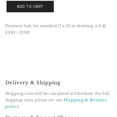
ADD TO CART
Payment link for standard 17 x 17cm drawing. x 3 @
£395 = £1185
Delivery & Shipping
Shipping costs will be calculated at Checkout. For full
shipping costs, please see our
Shipping & Returns
policy