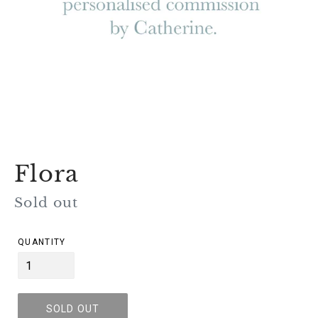
Flora
Regular
Sold out
price
QUANTITY
SOLD OUT