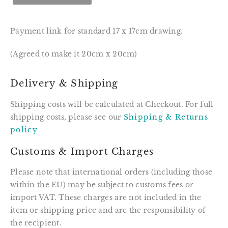
Payment link for standard 17 x 17cm drawing.
(Agreed to make it 20cm x 20cm)
Delivery & Shipping
Shipping costs will be calculated at Checkout. For full
shipping costs, please see our
Shipping & Returns
policy
Customs & Import Charges
Please note that international orders (including those
within the EU) may be subject to customs fees or
import VAT. These charges are not included in the
item or shipping price and are the responsibility of
the recipient.