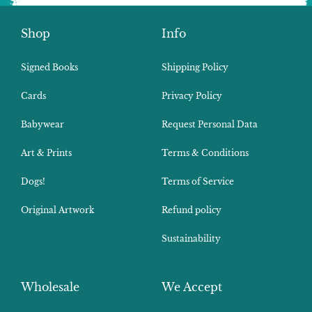
Shop
Info
Signed Books
Shipping Policy
Cards
Privacy Policy
Babywear
Request Personal Data
Art & Prints
Terms & Conditions
Dogs!
Terms of Service
Original Artwork
Refund policy
Sustainability
Wholesale
We Accept