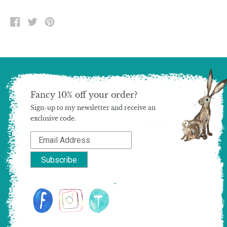
SHARE
TWEET
PIN
ON
ON
ON
FACEBOOK
TWITTER
PINTEREST
Fancy 10% off your order?
Sign-up to my newsletter and receive an
exclusive code.