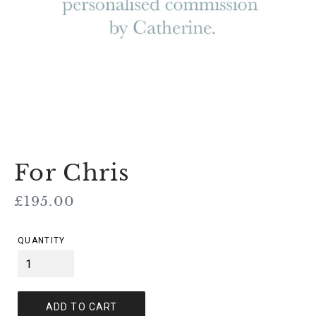
For Chris
Regular
£195.00
price
QUANTITY
ADD TO CART