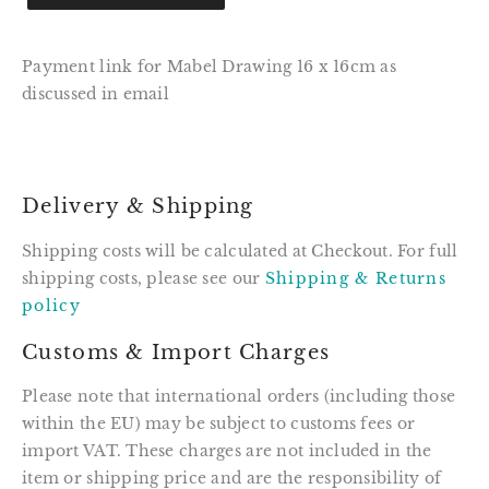
Payment link for Mabel Drawing 16 x 16cm as
discussed in email
Delivery & Shipping
Shipping costs will be calculated at Checkout. For full
shipping costs, please see our
Shipping & Returns
policy
Customs & Import Charges
Please note that international orders (including those
within the EU) may be subject to customs fees or
import VAT. These charges are not included in the
item or shipping price and are the responsibility of