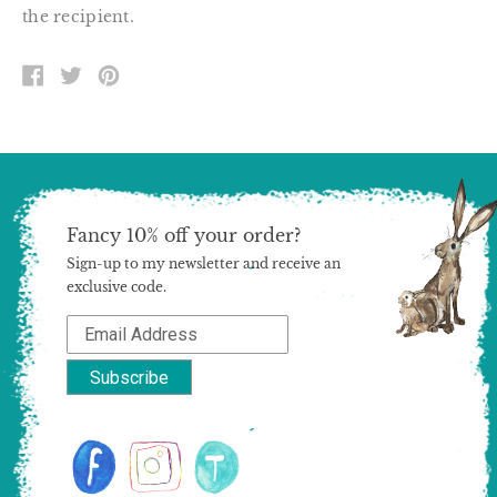
the recipient.
SHARE
TWEET
PIN
ON
ON
ON
FACEBOOK
TWITTER
PINTEREST
Fancy 10% off your order?
Sign-up to my newsletter and receive an
exclusive code.