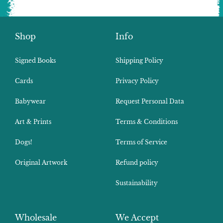
Shop
Info
Signed Books
Shipping Policy
Cards
Privacy Policy
Babywear
Request Personal Data
Art & Prints
Terms & Conditions
Dogs!
Terms of Service
Original Artwork
Refund policy
Sustainability
Wholesale
We Accept