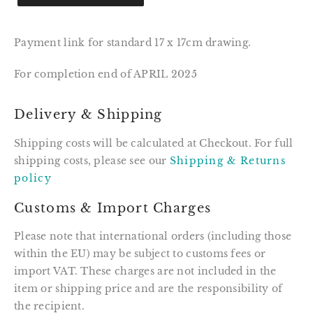
Payment link for standard 17 x 17cm drawing.
For completion end of APRIL 2025
Delivery & Shipping
Shipping costs will be calculated at Checkout. For full
shipping costs, please see our
Shipping & Returns
policy
Customs & Import Charges
Please note that international orders (including those
within the EU) may be subject to customs fees or
import VAT. These charges are not included in the
item or shipping price and are the responsibility of
the recipient.