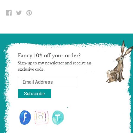
SHARE
TWEET
PIN
ON
ON
ON
FACEBOOK
TWITTER
PINTEREST
Fancy 10% off your order?
Sign-up to my newsletter and receive an
exclusive code.