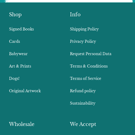
Shop
Info
Signed Books
Shipping Policy
Cards
Privacy Policy
Babywear
Request Personal Data
Art & Prints
Terms & Conditions
Dogs!
Terms of Service
Original Artwork
Refund policy
Sustainability
Wholesale
We Accept