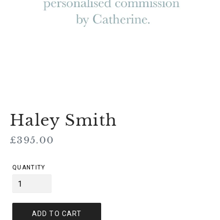
Haley Smith
Regular
£395.00
price
QUANTITY
ADD TO CART