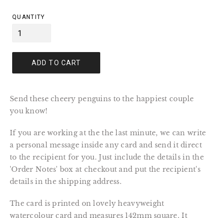
price
QUANTITY
ADD TO CART
Send these cheery penguins to the happiest couple
you know!
If you are working at the the last minute, we can write
a personal message inside any card and send it direct
to the recipient for you. Just include the details in the
'Order Notes' box at checkout and put the recipient's
details in the shipping address.
The card is printed on lovely heavyweight
watercolour card and measures 142mm square. It