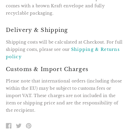
comes with a brown Kraft envelope and fully
recyclable packaging.
Delivery & Shipping
Shipping costs will be calculated at Checkout. For full
shipping costs, please see our
Shipping & Returns
policy
Customs & Import Charges
Please note that international orders (including those
within the EU) may be subject to customs fees or
import VAT. These charges are not included in the
item or shipping price and are the responsibility of
the recipient.
SHARE
TWEET
PIN
ON
ON
ON