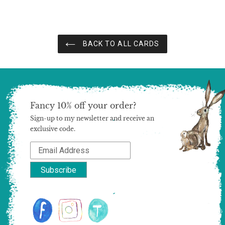
BACK TO ALL CARDS
Fancy 10% off your order?
Sign-up to my newsletter and receive an
exclusive code.