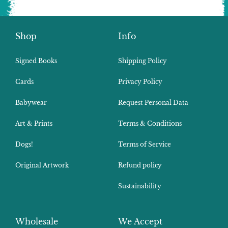
Shop
Info
Signed Books
Shipping Policy
Cards
Privacy Policy
Babywear
Request Personal Data
Art & Prints
Terms & Conditions
Dogs!
Terms of Service
Original Artwork
Refund policy
Sustainability
Wholesale
We Accept