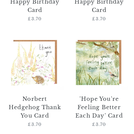
Happy Birthday
Happy Birthday
Card
Card
£3.70
Regular
£3.70
Regular
price
price
Norbert
'Hope
Hedgehog
You're
Thank
Feeling
You
Better
Card
Each
Day'
Card
Norbert
'Hope You're
Hedgehog Thank
Feeling Better
You Card
Each Day' Card
£3.70
Regular
£3.70
Regular
price
price