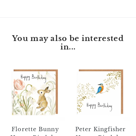
FACEBOOK
TWITTER
PINTEREST
You may also be interested
in...
Florette
Peter
Bunny
Kingfisher
Happy
Happy
Birthday
Birthday
Card
Card
Florette Bunny
Peter Kingfisher