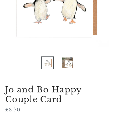
Jo and Bo Happy
Couple Card
Regular
£3.70