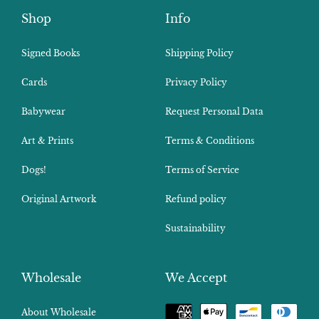
Shop
Info
Signed Books
Shipping Policy
Cards
Privacy Policy
Babywear
Request Personal Data
Art & Prints
Terms & Conditions
Dogs!
Terms of Service
Original Artwork
Refund policy
Sustainability
Wholesale
We Accept
Payment
About Wholesale