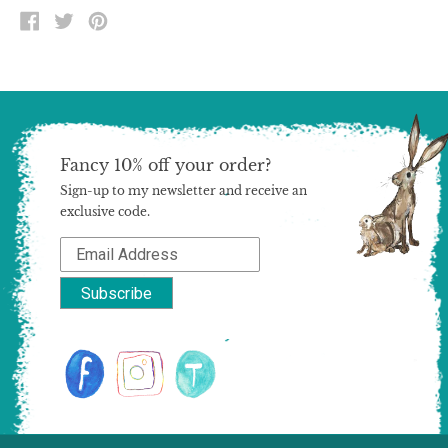
SHARE
TWEET
PIN
ON
ON
ON
FACEBOOK
TWITTER
PINTEREST
Fancy 10% off your order?
Sign-up to my newsletter and receive an
exclusive code.