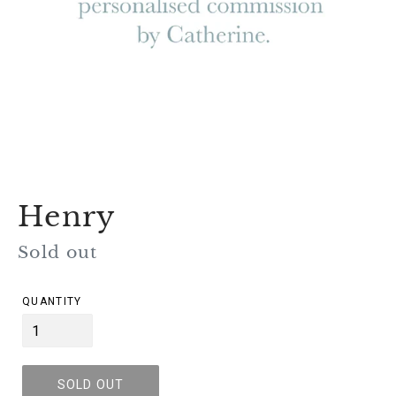
Henry
Regular
Sold out
price
QUANTITY
SOLD OUT