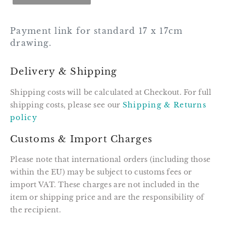
Payment link for standard 17 x 17cm
drawing.
Delivery & Shipping
Shipping costs will be calculated at Checkout. For full
shipping costs, please see our
Shipping & Returns
policy
Customs & Import Charges
Please note that international orders (including those
within the EU) may be subject to customs fees or
import VAT. These charges are not included in the
item or shipping price and are the responsibility of
the recipient.