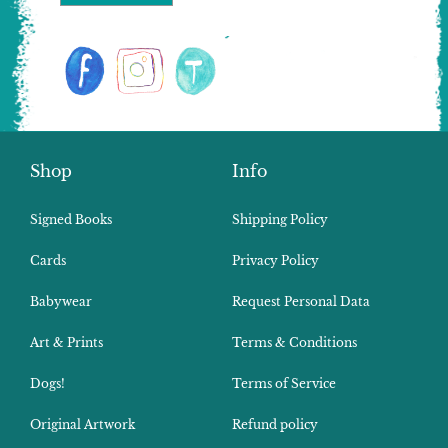
Shop
Info
Signed Books
Shipping Policy
Cards
Privacy Policy
Babywear
Request Personal Data
Art & Prints
Terms & Conditions
Dogs!
Terms of Service
Original Artwork
Refund policy