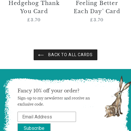
Hedgehog Thank
Feeling Better
You Card
Each Day' Card
£3.70
Regular
£3.70
Regular
price
price
BACK TO ALL CARDS
Fancy 10% off your order?
Sign-up to my newsletter and receive an
exclusive code.