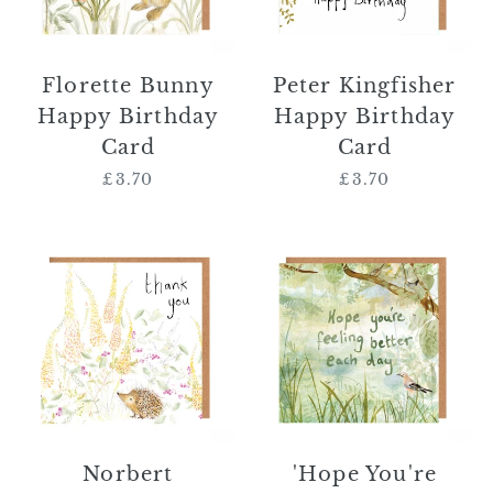
Florette Bunny
Peter Kingfisher
Happy Birthday
Happy Birthday
Card
Card
£3.70
Regular
£3.70
Regular
price
price
Norbert
'Hope
Hedgehog
You're
Thank
Feeling
You
Better
Card
Each
Day'
Card
Norbert
'Hope You're