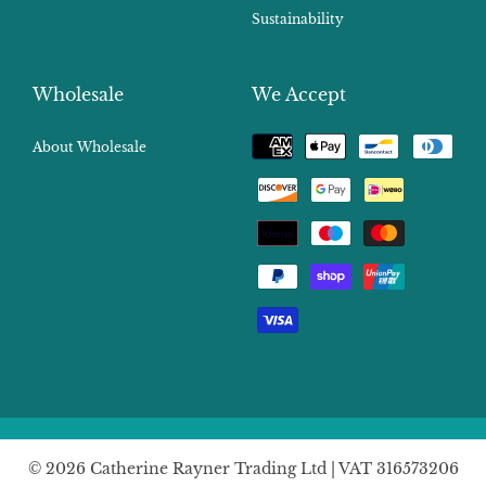
Sustainability
Wholesale
We Accept
Payment
About Wholesale
methods
© 2026 Catherine Rayner Trading Ltd | VAT 316573206