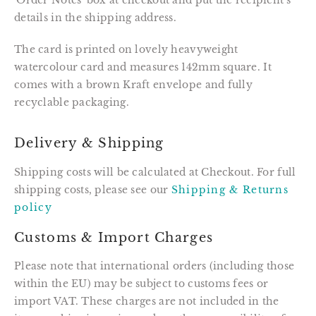
'Order Notes' box at checkout and put the recipient's
details in the shipping address.
The card is printed on lovely heavyweight
watercolour card and measures 142mm square. It
comes with a brown Kraft envelope and fully
recyclable packaging.
Delivery & Shipping
Shipping costs will be calculated at Checkout. For full
shipping costs, please see our
Shipping & Returns
policy
Customs & Import Charges
Please note that international orders (including those
within the EU) may be subject to customs fees or
import VAT. These charges are not included in the