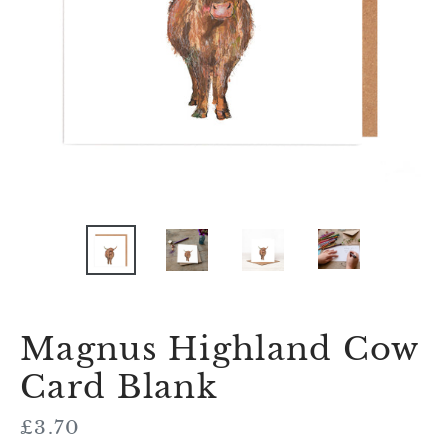
Magnus Highland Cow
Card Blank
Regular
£3.70