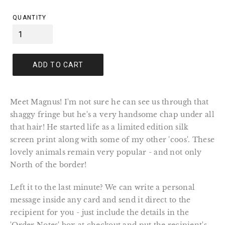
price
QUANTITY
ADD TO CART
Meet Magnus! I'm not sure he can see us through that
shaggy fringe but he's a very handsome chap under all
that hair! He started life as a limited edition silk
screen print along with some of my other 'coos'. These
lovely animals remain very popular - and not only
North of the border!
Left it to the last minute? We can write a personal
message inside any card and send it direct to the
recipient for you - just include the details in the