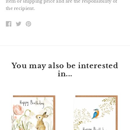
item or shipping price and are the responsibility of
the recipient.
SHARE
TWEET
PIN
ON
ON
ON
FACEBOOK
TWITTER
PINTEREST
You may also be interested
in...
Florette
Peter
Bunny
Kingfisher
Happy
Happy
Birthday
Birthday
Card
Card