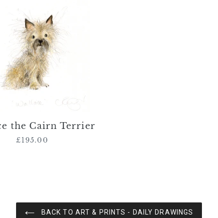
the
Cairn
Terrier
e the Cairn Terrier
£195.00
Regular
price
BACK TO ART & PRINTS - DAILY DRAWINGS