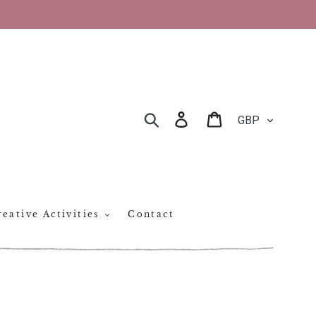
CURRENCY
Log in
Cart
SEARCH
eative Activities
Contact