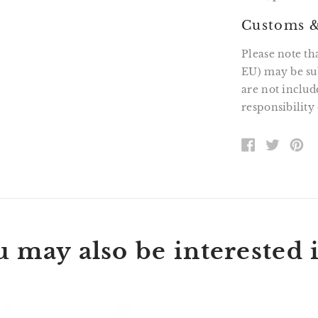
Customs &
Please note th
EU) may be sub
are not includ
responsibility 
SHARE
TWEE
PI
ON
ON
O
FACEBOOK
TWITT
P
 may also be interested i
Wallace