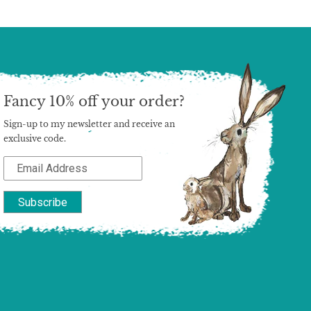
Fancy 10% off your order?
Sign-up to my newsletter and receive an
exclusive code.