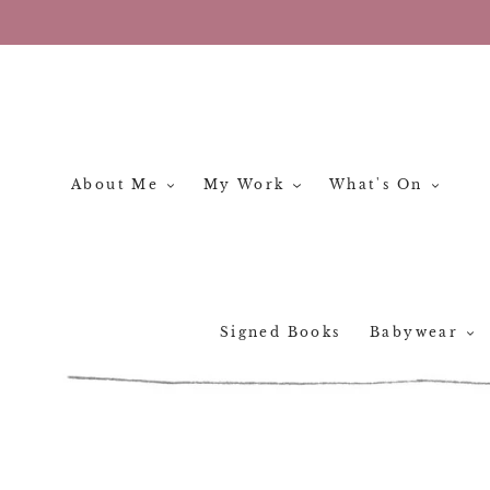
Skip
to
content
About Me
My Work
What's On
Signed Books
Babywear