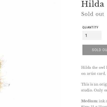
Hilda
Regular
Sold out
price
QUANTITY
SOLD O
Hilda the owl
on artist card
This is an ori
studio. Only on
Medium:
ink 