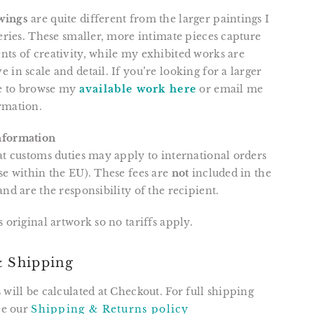
wings
are quite different from the larger paintings I
leries. These smaller, more intimate pieces capture
ts of creativity, while my exhibited works are
 in scale and detail. If you’re looking for a larger
ee to browse my
available work here
or email me
rmation.
nformation
at customs duties may apply to international orders
se within the EU). These fees are
not
included in the
and are the responsibility of the recipient.
is original artwork so no tariffs apply.
& Shipping
 will be calculated at Checkout. For full shipping
see our
Shipping & Returns policy