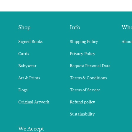
Shop
Info
Who
Signed Books
Shipping Policy
About
Cards
Privacy Policy
Babywear
Request Personal Data
Art & Prints
Terms & Conditions
Dogs!
Terms of Service
Original Artwork
Refund policy
Sustainability
We Accept