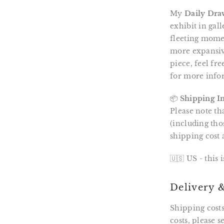
My
Daily Dra
exhibit in gal
fleeting momen
more expansive
piece, feel fr
for more info
📦
Shipping I
Please note th
(including tho
shipping cost 
🇺🇸 US - this 
Delivery 
Shipping costs
costs, please 