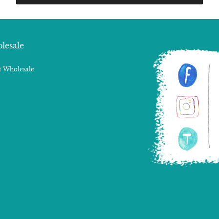
lesale
 Wholesale