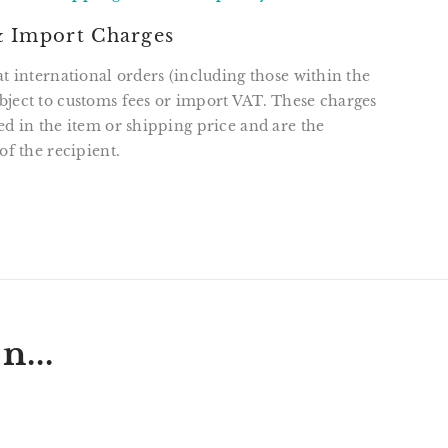
 Import Charges
at international orders (including those within the
ject to customs fees or import VAT. These charges
ed in the item or shipping price and are the
of the recipient.
T
N
N
ER
INTEREST
n...