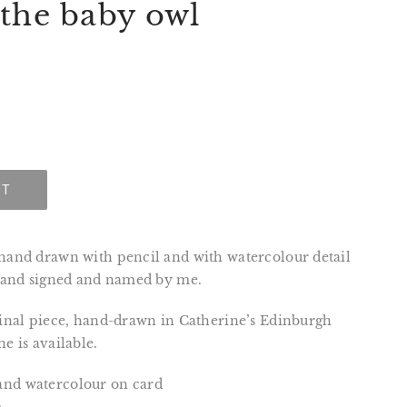
 the baby owl
UT
 hand drawn with pencil and with watercolour detail
, and signed and named by me.
ginal piece, hand-drawn in Catherine’s Edinburgh
e is available.
and watercolour on card