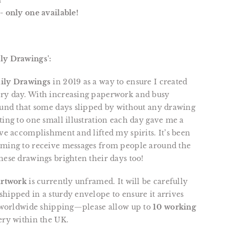
m
- only one available!
ly Drawings':
ily Drawings
in 2019 as a way to ensure I created
ry day. With increasing paperwork and busy
ound that some days slipped by without any drawing
ting to one small illustration each day gave me a
ive accomplishment and lifted my spirits. It’s been
rming to receive messages from people around the
hese drawings brighten their days too!
artwork
is currently unframed. It will be carefully
hipped in a sturdy envelope to ensure it arrives
r worldwide shipping—please allow up to
10 working
ery within the UK.