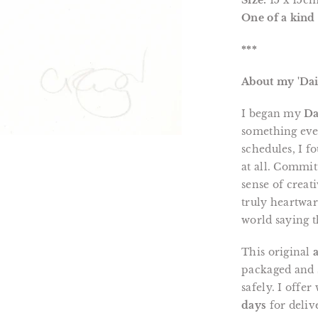
Size:
15 x 15c
One of a kind 
***
About my 'Dai
I began my
Da
something eve
schedules, I f
at all. Commit
sense of creat
truly heartwa
world saying t
This original
packaged and s
safely. I offe
days
for deliv