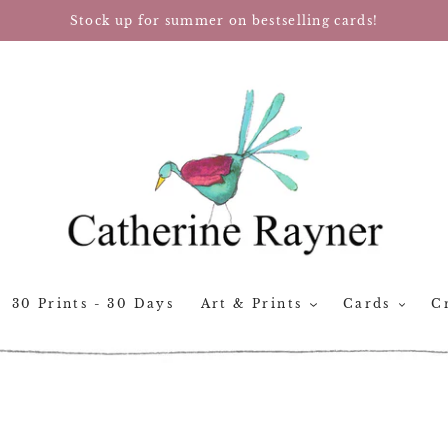
Stock up for summer on bestselling cards!
30 Prints - 30 Days
Art & Prints
Cards
Cr