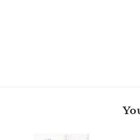
You
Jessie