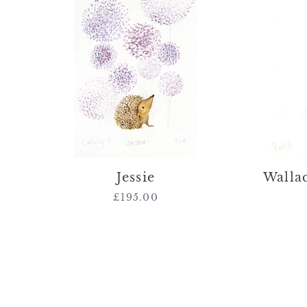
Jessie
Wallac
£195.00
Regular
price