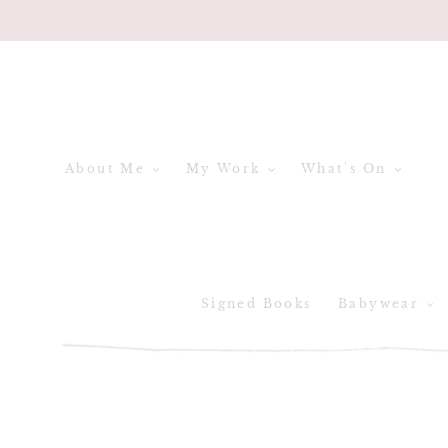
Skip
to
content
About Me
My Work
What's On
Signed Books
Babywear