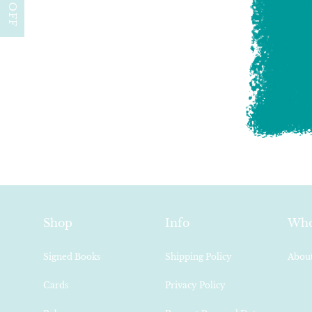
Shop
Info
Who
Signed Books
Shipping Policy
About
Cards
Privacy Policy