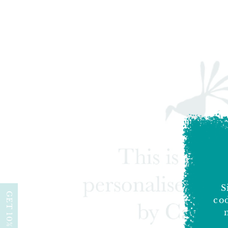
S
GET 10% OFF
cod