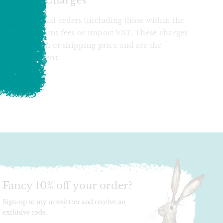
 Import Charges
at international orders (including those within the
ject to customs fees or import VAT. These charges
ed in the item or shipping price and are the
of the recipient.
T
N
N
ER
INTEREST
Fancy 10% off your order?
Sign-up to my newsletter and receive an
exclusive code.