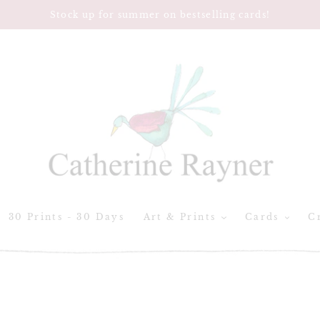
Stock up for summer on bestselling cards!
30 Prints - 30 Days
Art & Prints
Cards
Cr