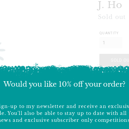
J. Ho
Regular
Sold out
price
QUANTITY
SOLD O
Payment lin
Would you like 10% off your order?
Delivery 
ign-up to my newsletter and receive an exclusi
Shipping costs
e. You'll also be able to stay up to date with all
costs, please 
news and exclusive subscriber only competitions