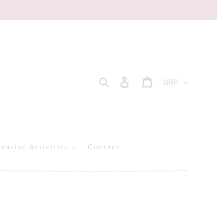
CURRENCY
Log in
Cart
SEARCH
eative Activities
Contact