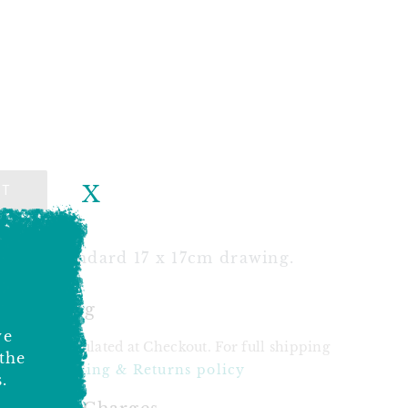
X
UT
k for standard 17 x 17cm drawing.
& Shipping
ve
 will be calculated at Checkout. For full shipping
 the
see our
Shipping & Returns policy
.