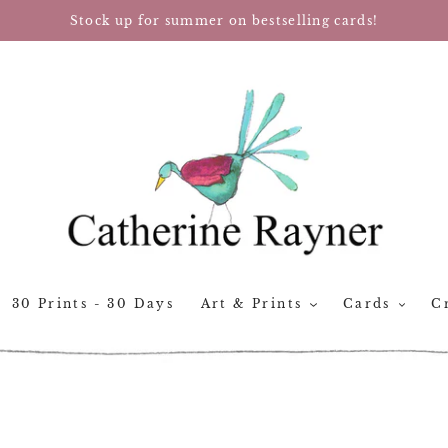
Stock up for summer on bestselling cards!
30 Prints - 30 Days
Art & Prints
Cards
Cr