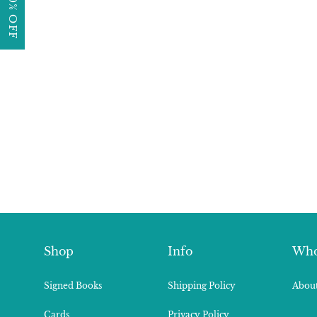
Shop
Info
Who
Signed Books
Shipping Policy
About
Cards
Privacy Policy