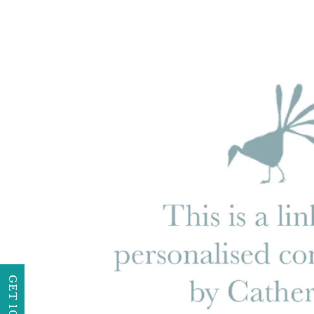
GET 10% OFF