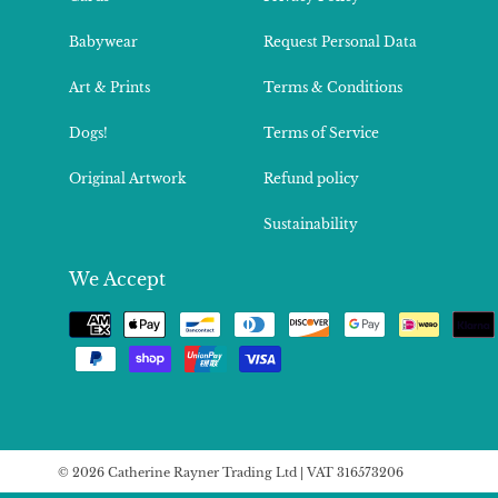
Babywear
Request Personal Data
Art & Prints
Terms & Conditions
Dogs!
Terms of Service
Original Artwork
Refund policy
Sustainability
We Accept
Payment
methods
© 2026 Catherine Rayner Trading Ltd | VAT 316573206