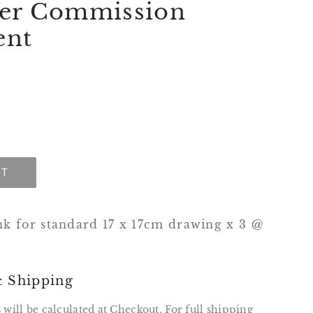
fer Commission
ent
UT
nk for standard 17 x 17cm drawing x 3 @
& Shipping
 will be calculated at Checkout. For full shipping