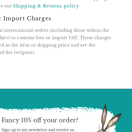
see our
Shipping & Returns policy
 Import Charges
at international orders (including those within the
ject to customs fees or import VAT. These charges
ed in the item or shipping price and are the
of the recipient.
T
N
N
ER
INTEREST
Fancy 10% off your order?
Sign-up to my newsletter and receive an