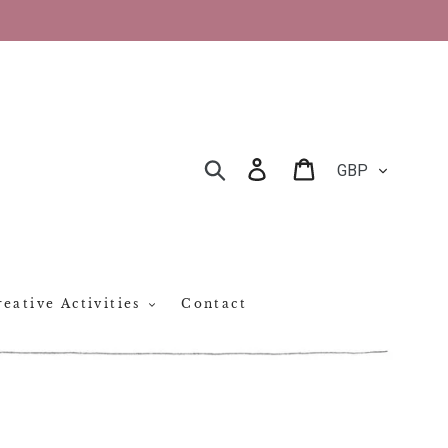
CURRENCY
Log in
Cart
SEARCH
eative Activities
Contact