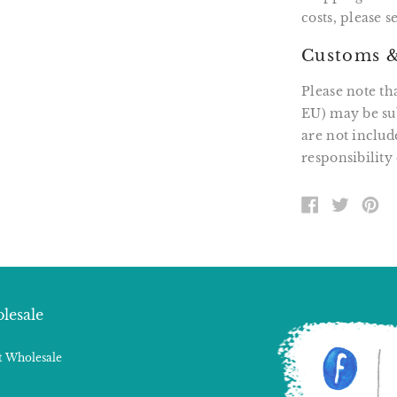
costs, please 
Customs &
Please note th
EU) may be sub
are not includ
responsibility 
SHARE
TWEE
PI
ON
ON
O
FACEBOOK
TWITT
P
lesale
 Wholesale