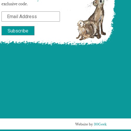
exclusive code.
Website by
30Geek