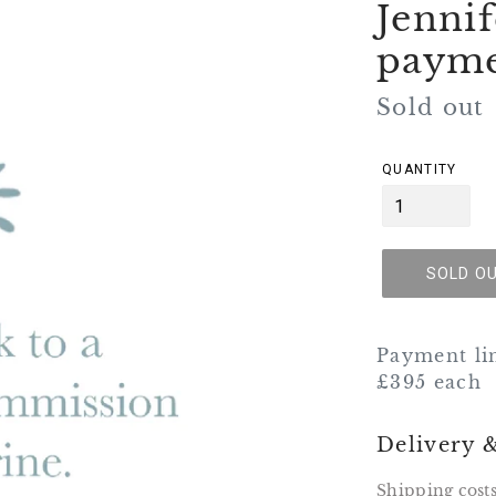
Jenni
paym
Regular
Sold out
price
QUANTITY
SOLD O
Payment li
£395 each
Delivery 
Shipping costs