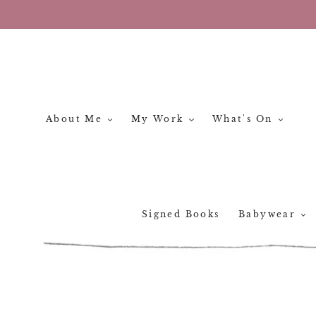
Skip
to
content
About Me
My Work
What's On
Signed Books
Babywear